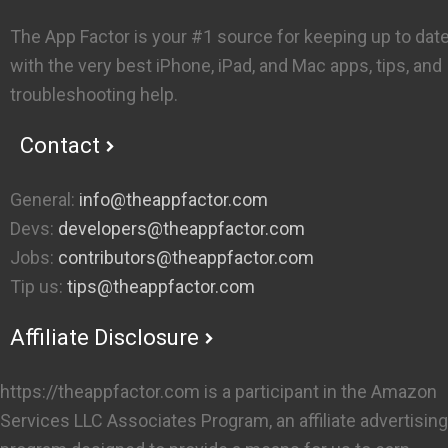
The App Factor is your #1 source for keeping up to dat
with the very best iPhone, iPad, and Mac apps, tips, and
troubleshooting help.
Contact
General:
info@theappfactor.com
Devs:
developers@theappfactor.com
Jobs:
contributors@theappfactor.com
Tip us:
tips@theappfactor.com
Affiliate Disclosure
https://theappfactor.com is a participant in the Amazon
Services LLC Associates Program, an affiliate advertising