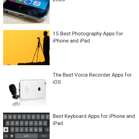
15 Best Photography Apps for
iPhone and iPad
The Best Voice Recorder Apps for
iOS
Best Keyboard Apps for iPhone and
iPad