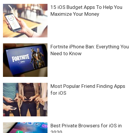
15 iOS Budget Apps To Help You
Maximize Your Money
Fortnite iPhone Ban: Everything You
Need to Know
Most Popular Friend Finding Apps
for iOS
Best Private Browsers for iOS in
2020