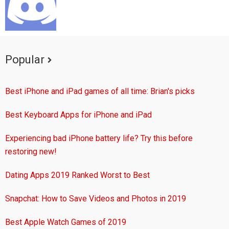
Popular
Best iPhone and iPad games of all time: Brian's picks
Best Keyboard Apps for iPhone and iPad
Experiencing bad iPhone battery life? Try this before
restoring new!
Dating Apps 2019 Ranked Worst to Best
Snapchat: How to Save Videos and Photos in 2019
Best Apple Watch Games of 2019