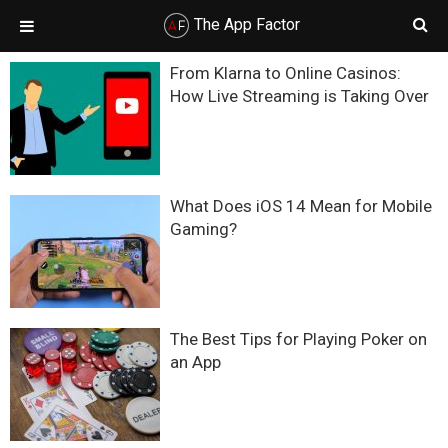
The App Factor
Skip
Skip
Skip
Skip
From Klarna to Online Casinos:
to
to
to
to
How Live Streaming is Taking Over
primary
main
primary
footer
navigation
content
sidebar
What Does iOS 14 Mean for Mobile
Gaming?
The Best Tips for Playing Poker on
an App