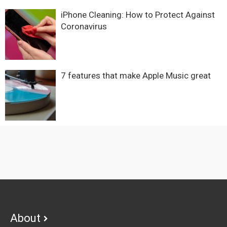
iPhone Cleaning: How to Protect Against
Coronavirus
7 features that make Apple Music great
Footer
About