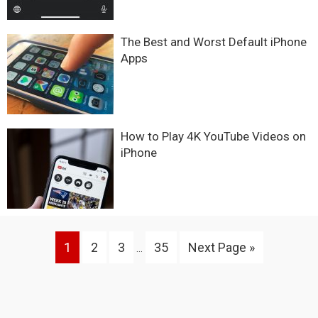
The Best and Worst Default iPhone
Apps
How to Play 4K YouTube Videos on
iPhone
Interim
Go
Go
Go
Go
Go
1
2
3
35
Next Page »
…
pages
to
to
to
to
to
omitted
page
page
page
page
Primary