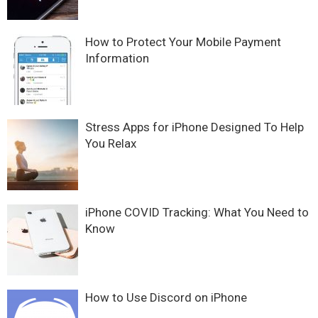
How to Protect Your Mobile Payment
Information
Stress Apps for iPhone Designed To Help
You Relax
iPhone COVID Tracking: What You Need to
Know
How to Use Discord on iPhone