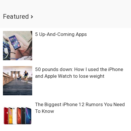
Featured
5 Up-And-Coming Apps
50 pounds down: How I used the iPhone
and Apple Watch to lose weight
The Biggest iPhone 12 Rumors You Need
To Know