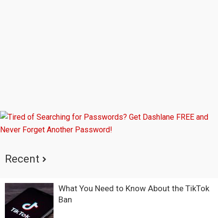
Sidebar
Recent
What You Need to Know About the TikTok
Ban