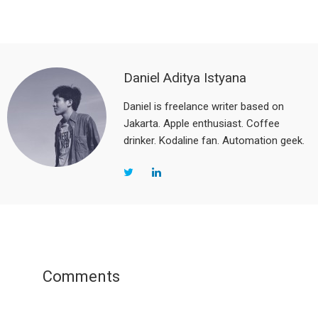
Daniel Aditya Istyana
Daniel is freelance writer based on
Jakarta. Apple enthusiast. Coffee
drinker. Kodaline fan. Automation geek.
Reader
Interactions
Comments