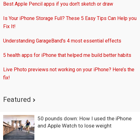
Best Apple Pencil apps if you don't sketch or draw
Is Your iPhone Storage Full? These 5 Easy Tips Can Help you
Fix It!
Understanding GarageBand's 4 most essential effects
5 health apps for iPhone that helped me build better habits
Live Photo previews not working on your iPhone? Here’s the
fix!
Featured
50 pounds down: How I used the iPhone
and Apple Watch to lose weight