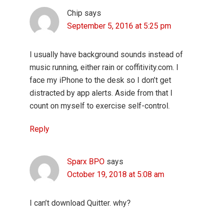
Chip
says
September 5, 2016 at 5:25 pm
I usually have background sounds instead of
music running, either rain or coffitivity.com. I
face my iPhone to the desk so I don’t get
distracted by app alerts. Aside from that I
count on myself to exercise self-control.
Reply
Sparx BPO
says
October 19, 2018 at 5:08 am
I can’t download Quitter. why?