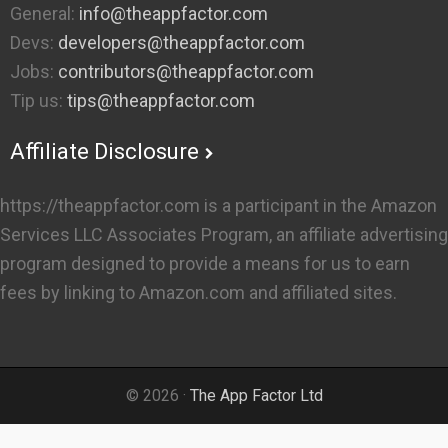
General:
info@theappfactor.com
Devs:
developers@theappfactor.com
Jobs:
contributors@theappfactor.com
Tip us:
tips@theappfactor.com
Affiliate Disclosure
https://theappfactor.com is a participant in the Amazon
Services LLC Associates Program, an affiliate advertising
program designed to provide a means for us to earn
fees by linking to Amazon.com and affiliated sites.
© 2026 ·
The App Factor Ltd