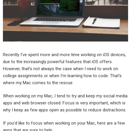
Recently I’ve spent more and more time working on iOS devices,
due to the increasingly powerful features that iOS offers.
However, that’s not always the case when I need to work on
college assignments or when I’m learning how to code. That’s
where my Mac comes to the rescue.
When working on my Mac, I tend to try and keep my social media
apps and web browser closed. Focus is very important, which is
why I keep as few apps open as possible to reduce distractions.
If you’d like to focus when working on your Mac, here are a few
apps that are sure to help.