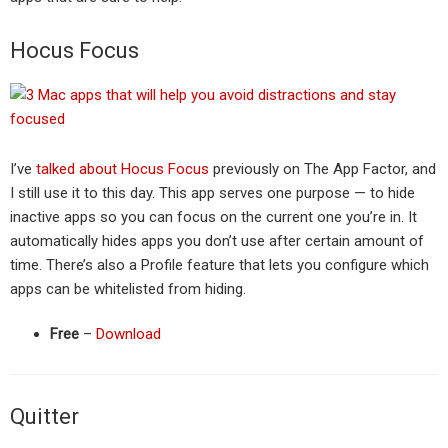
Hocus Focus
I’ve
talked about Hocus Focus
previously on The App Factor, and
I still use it to this day. This app serves one purpose — to hide
inactive apps so you can focus on the current one you’re in. It
automatically hides apps you don’t use after certain amount of
time. There’s also a Profile feature that lets you configure which
apps can be whitelisted from hiding.
Free
–
Download
Quitter