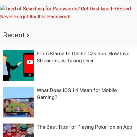
Recent
From Klarna to Online Casinos: How Live
Streaming is Taking Over
What Does iOS 14 Mean for Mobile
Gaming?
The Best Tips for Playing Poker on an App