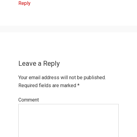
Reply
Leave a Reply
Your email address will not be published.
Required fields are marked
*
Comment