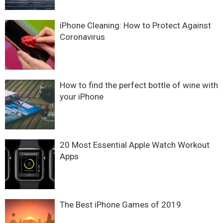
iPhone Cleaning: How to Protect Against
Coronavirus
How to find the perfect bottle of wine with
your iPhone
20 Most Essential Apple Watch Workout
Apps
The Best iPhone Games of 2019