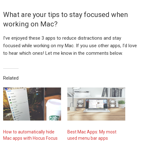
What are your tips to stay focused when
working on Mac?
I’ve enjoyed these 3 apps to reduce distractions and stay
focused while working on my Mac. If you use other apps, I’d love
to hear which ones! Let me know in the comments below.
Related
How to automatically hide
Best Mac Apps: My most
Mac apps with Hocus Focus
used menu bar apps