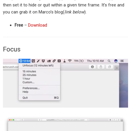
then set it to hide or quit within a given time frame. It’s free and
you can grab it on Marco’s blog(
link below
).
Free
–
Download
Focus