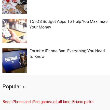
15 iOS Budget Apps To Help You Maximize
Your Money
Fortnite iPhone Ban: Everything You Need
to Know
Popular
Best iPhone and iPad games of all time: Brian's picks