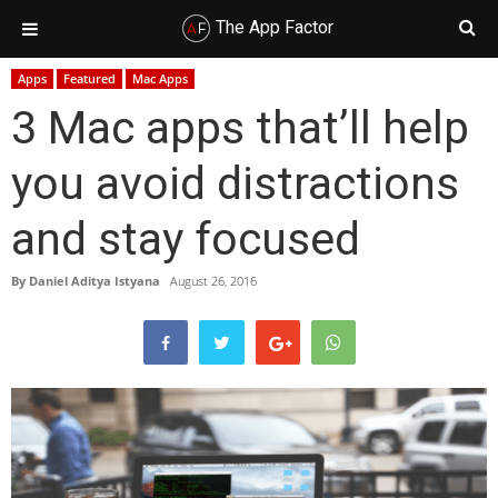
The App Factor
Skip
Skip
Skip
Skip
Apps
Featured
Mac Apps
to
to
to
to
3 Mac apps that’ll help
primary
main
primary
footer
navigation
content
sidebar
you avoid distractions
and stay focused
By
Daniel Aditya Istyana
August 26, 2016