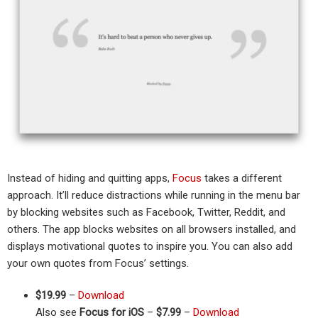
Instead of hiding and quitting apps,
Focus
takes a different
approach. It’ll reduce distractions while running in the menu bar
by blocking websites such as Facebook, Twitter, Reddit, and
others. The app blocks websites on all browsers installed, and
displays motivational quotes to inspire you. You can also add
your own quotes from Focus’ settings.
$19.99
–
Download
Also see
Focus for iOS
–
$7.99
–
Download