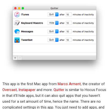
This app is the first Mac app from
Marco Arment
, the creator of
Overcast
,
Instapaper
and more.
Quitter
is similar to Hocus Focus
in that it’ll hide apps, but it can also quit apps that you haven’t
used for a set amount of time, hence the name. There are no
complicated settings in this app. You just need to add apps, and