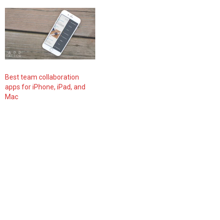
Best team collaboration
apps for iPhone, iPad, and
Mac