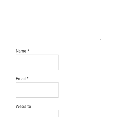
Name
*
Email
*
Website