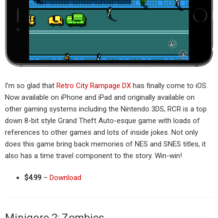
I’m so glad that
Retro City Rampage DX
has finally come to iOS.
Now available on iPhone and iPad and originally available on
other gaming systems including the Nintendo 3DS, RCR is a top
down 8-bit style Grand Theft Auto-esque game with loads of
references to other games and lots of inside jokes. Not only
does this game bring back memories of NES and SNES titles, it
also has a time travel component to the story. Win-win!
$4.99
–
Download
Minigore 2: Zombies