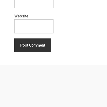
Website
Primary
Sidebar