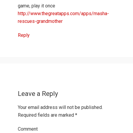
game, play it once
http://www.thegreatapps.com/apps/masha-
rescues-grandmother
Reply
Leave a Reply
Your email address will not be published.
Required fields are marked
*
Comment