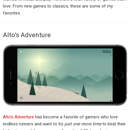
love. From new games to classics, these are some of my
favorites.
Alto’s Adventure
Alto’s Adventure
has become a favorite of gamers who love
endless runners and want to try
just one more time
to beat their