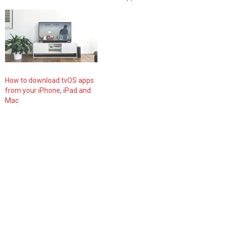
How to download tvOS apps
from your iPhone, iPad and
Mac