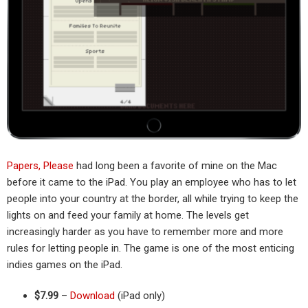
Papers, Please
had long been a favorite of mine on the Mac
before it came to the iPad. You play an employee who has to let
people into your country at the border, all while trying to keep the
lights on and feed your family at home. The levels get
increasingly harder as you have to remember more and more
rules for letting people in. The game is one of the most enticing
indies games on the iPad.
$7.99
–
Download
(iPad only)