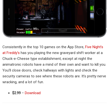
Consistently in the top 10 games on the App Store,
Five Night’s
at Freddy’s
has you playing the new graveyard shift worker at a
Chuck-e-Cheese type establishment, except at night the
animatronic robots have a mind of their own and want to kill you.
You’ll close doors, check hallways with lights and check the
security cameras to see where these robots are. It’s pretty nerve
wracking, and a lot of fun.
$2.99
–
Download