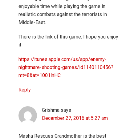
enjoyable time while playing the game in
realistic combats against the terrorists in
Middle-East.
There is the link of this game. I hope you enjoy
it
https://itunes.apple.com/us/app/enemy-
nightmare-shooting-games/id1140110456?
mt=8&at=1001lnHC
Reply
Grishma
says
December 27, 2016 at 5:27 am
Masha Rescues Grandmother is the best