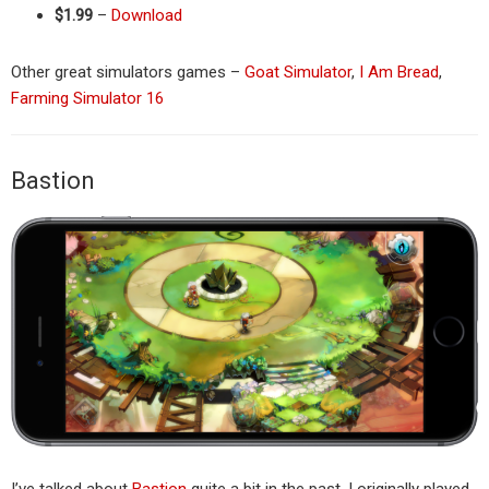
$1.99
–
Download
Other great simulators games –
Goat Simulator
,
I Am Bread
,
Farming Simulator 16
Bastion