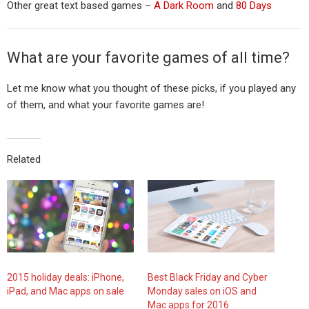
Other great text based games –
A Dark Room
and
80 Days
What are your favorite games of all time?
Let me know what you thought of these picks, if you played any
of them, and what your favorite games are!
Related
2015 holiday deals: iPhone,
Best Black Friday and Cyber
iPad, and Mac apps on sale
Monday sales on iOS and
Mac apps for 2016