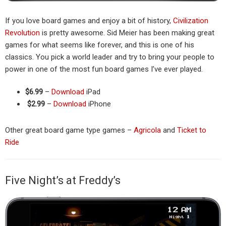
If you love board games and enjoy a bit of history,
Civilization
Revolution
is pretty awesome. Sid Meier has been making great
games for what seems like forever, and this is one of his
classics. You pick a world leader and try to bring your people to
power in one of the most fun board games I’ve ever played.
$6.99
–
Download
iPad
$2.99
–
Download
iPhone
Other great board game type games –
Agricola
and
Ticket to
Ride
Five Night’s at Freddy’s