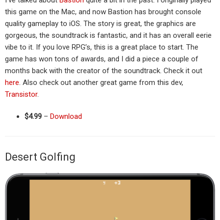
I’ve talked about
Bastion
quite a bit in the past. I originally played
this game on the Mac, and now Bastion has brought console
quality gameplay to iOS. The story is great, the graphics are
gorgeous, the soundtrack is fantastic, and it has an overall eerie
vibe to it. If you love RPG’s, this is a great place to start. The
game has won tons of awards, and I did a piece a couple of
months back with the creator of the soundtrack. Check it out
here
. Also check out another great game from this dev,
Transistor
.
$4.99
–
Download
Desert Golfing