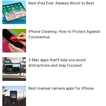
Best iPad Ever: Ranked Worst to Best
iPhone Cleaning: How to Protect Against
Coronavirus
3 Mac apps that’ll help you avoid
distractions and stay focused
Best manual camera apps for iPhone