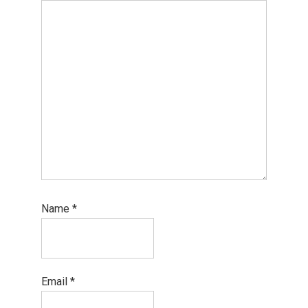
Name
*
Email
*