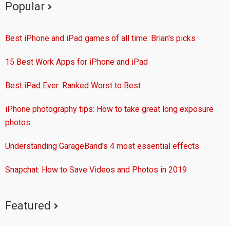
Popular
Best iPhone and iPad games of all time: Brian's picks
15 Best Work Apps for iPhone and iPad
Best iPad Ever: Ranked Worst to Best
iPhone photography tips: How to take great long exposure
photos
Understanding GarageBand's 4 most essential effects
Snapchat: How to Save Videos and Photos in 2019
Featured