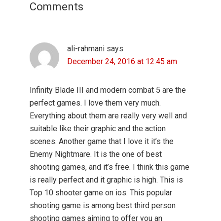
Comments
ali-rahmani
says
December 24, 2016 at 12:45 am
Infinity Blade III and modern combat 5 are the
perfect games. I love them very much.
Everything about them are really very well and
suitable like their graphic and the action
scenes. Another game that I love it it’s the
Enemy Nightmare. It is the one of best
shooting games, and it’s free. I think this game
is really perfect and it graphic is high. This is
Top 10 shooter game on ios. This popular
shooting game is among best third person
shooting games aiming to offer you an