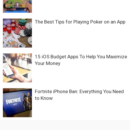
The Best Tips for Playing Poker on an App
15 iOS Budget Apps To Help You Maximize
Your Money
Fortnite iPhone Ban: Everything You Need
to Know