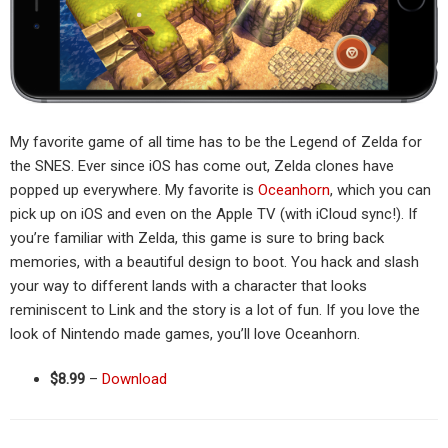
My favorite game of all time has to be the Legend of Zelda for
the SNES. Ever since iOS has come out, Zelda clones have
popped up everywhere. My favorite is
Oceanhorn
, which you can
pick up on iOS and even on the Apple TV (with iCloud sync!). If
you’re familiar with Zelda, this game is sure to bring back
memories, with a beautiful design to boot. You hack and slash
your way to different lands with a character that looks
reminiscent to Link and the story is a lot of fun. If you love the
look of Nintendo made games, you’ll love Oceanhorn.
$8.99
–
Download