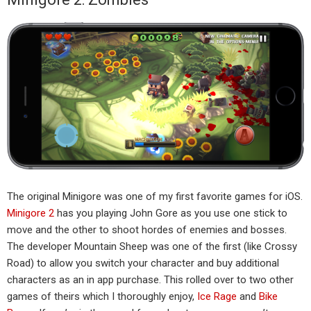
The original Minigore was one of my first favorite games for iOS.
Minigore 2
has you playing John Gore as you use one stick to
move and the other to shoot hordes of enemies and bosses.
The developer Mountain Sheep was one of the first (like Crossy
Road) to allow you switch your character and buy additional
characters as an in app purchase. This rolled over to two other
games of theirs which I thoroughly enjoy,
Ice Rage
and
Bike