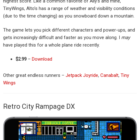
highest score. Like a common favorite of Ally’s and mine,
TinyWings, Alto’s has a range of weather and visibility conditions
(due to the time changing) as you snowboard down a mountain.
The game lets you pick different characters and power-ups, and
gets increasingly difficult and faster as you move along. I
may
have played this for a whole plane ride recently.
$2.99
–
Download
Other great endless runners –
Jetpack Joyride
,
Canabalt
,
Tiny
Wings
Retro City Rampage DX