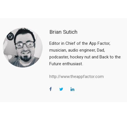
Brian Sutich
Editor in Chief of the App Factor,
musician, audio engineer, Dad,
podcaster, hockey nut and Back to the
Future enthusiast.
http://www.theappfactor.com
Reader
Interactions