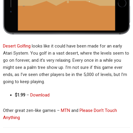
Desert Golfing
looks like it could have been made for an early
Atari System. You golf in a vast desert, where the levels seem to
go on forever, and it’s very relaxing. Every once in a while you
might see a palm tree show up. I’m not sure if this game ever
ends, as I’ve seen other players be in the 5,000 of levels, but I’m
going to keep playing.
$1.99
–
Download
Other great zen-like games –
MTN
and
Please Don’t Touch
Anything