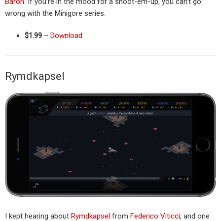
Baron
. If you’re in the mood for a shoot-em-up, you can’t go
wrong with the Minigore series.
$1.99
–
Download
Rymdkapsel
I kept hearing about
Rymdkapsel
from
Federico Viticci
, and one