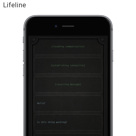
Lifeline