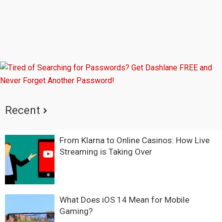
Recent
From Klarna to Online Casinos: How Live
Streaming is Taking Over
What Does iOS 14 Mean for Mobile
Gaming?