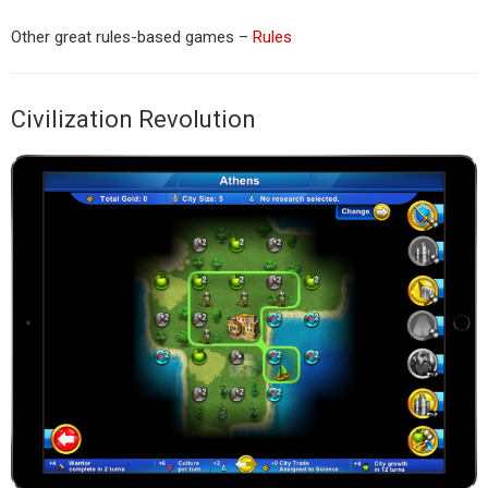
Other great rules-based games –
Rules
Civilization Revolution