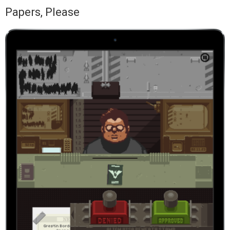
Papers, Please