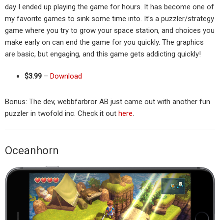
day I ended up playing the game for hours. It has become one of
my favorite games to sink some time into. It’s a puzzler/strategy
game where you try to grow your space station, and choices you
make early on can end the game for you quickly. The graphics
are basic, but engaging, and this game gets addicting quickly!
$3.99
–
Download
Bonus: The dev, webbfarbror AB just came out with another fun
puzzler in twofold inc. Check it out
here
.
Oceanhorn