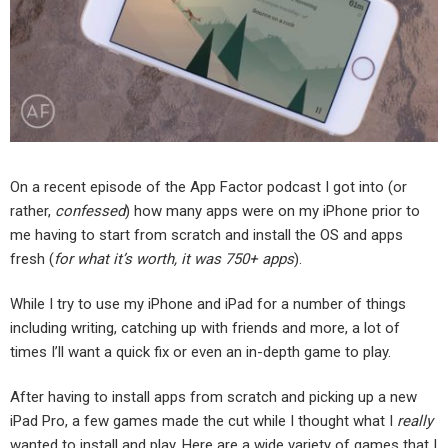
On a recent episode of the App Factor podcast I got into (or
rather,
confessed
) how many apps were on my iPhone prior to
me having to start from scratch and install the OS and apps
fresh (
for what it’s worth, it was 750+ apps
).
While I try to use my iPhone and iPad for a number of things
including writing, catching up with friends and more, a lot of
times I’ll want a quick fix or even an in-depth game to play.
After having to install apps from scratch and picking up a new
iPad Pro, a few games made the cut while I thought what I
really
wanted to install and play. Here are a wide variety of games that I