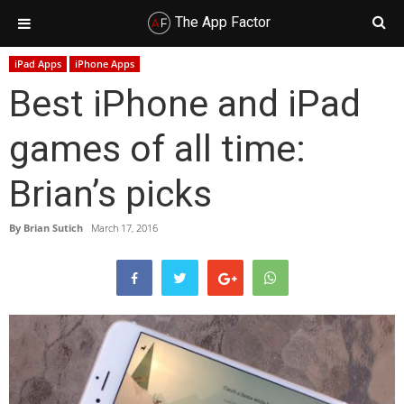
The App Factor
Skip
Skip
Skip
Skip
iPad Apps
iPhone Apps
to
to
to
to
Best iPhone and iPad
primary
main
primary
footer
navigation
content
sidebar
games of all time:
Brian’s picks
By
Brian Sutich
March 17, 2016