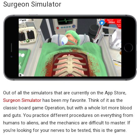
Surgeon Simulator
Out of all the simulators that are currently on the App Store,
Surgeon Simulator
has been my favorite. Think of it as the
classic board game Operation, but with a whole lot more blood
and guts. You practice different procedures on everything from
humans to aliens, and the mechanics are difficult to master. If
you’re looking for your nerves to be tested, this is the game.