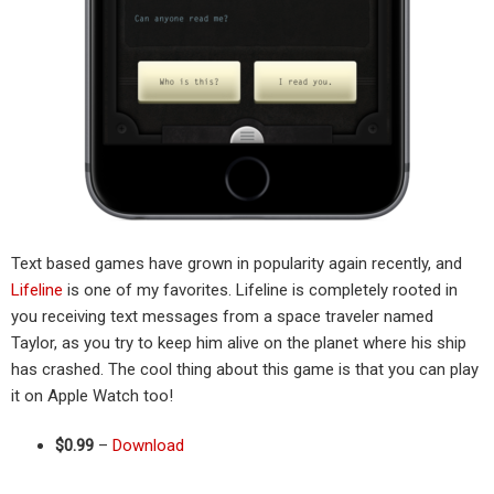
Text based games have grown in popularity again recently, and
Lifeline
is one of my favorites. Lifeline is completely rooted in
you receiving text messages from a space traveler named
Taylor, as you try to keep him alive on the planet where his ship
has crashed. The cool thing about this game is that you can play
it on Apple Watch too!
$0.99
–
Download