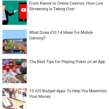
From Klarna to Online Casinos: How Live
Streaming is Taking Over
What Does iOS 14 Mean for Mobile
Gaming?
The Best Tips for Playing Poker on an App
15 iOS Budget Apps To Help You Maximize
Your Money