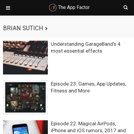
The App Factor
Skip
Skip
Skip
Skip
to
to
to
to
BRIAN SUTICH
primary
main
primary
footer
navigation
content
sidebar
Understanding GarageBand’s 4
most essential effects
Episode 23: Games, App Updates,
Fitness and More
Episode 22: Magical AirPods,
iPhone and iOS rumors, 2017 and