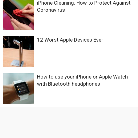
iPhone Cleaning: How to Protect Against
Coronavirus
12 Worst Apple Devices Ever
How to use your iPhone or Apple Watch
with Bluetooth headphones