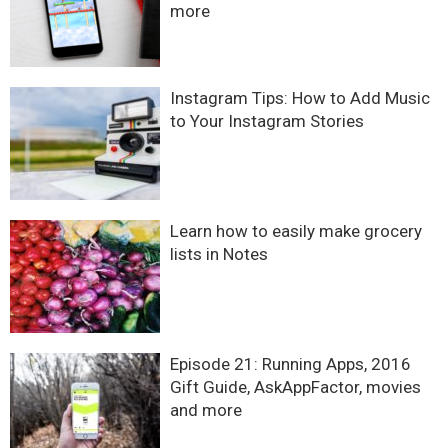
more
Instagram Tips: How to Add Music
to Your Instagram Stories
Learn how to easily make grocery
lists in Notes
Episode 21: Running Apps, 2016
Gift Guide, AskAppFactor, movies
and more