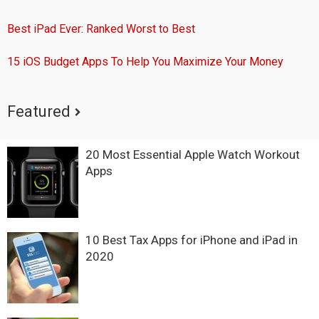
Best iPad Ever: Ranked Worst to Best
15 iOS Budget Apps To Help You Maximize Your Money
Featured
20 Most Essential Apple Watch Workout
Apps
10 Best Tax Apps for iPhone and iPad in
2020