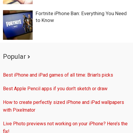
Fortnite iPhone Ban: Everything You Need
to Know
Popular
Best iPhone and iPad games of all time: Brian's picks
Best Apple Pencil apps if you don't sketch or draw
How to create perfectly sized iPhone and iPad wallpapers
with Pixelmator
Live Photo previews not working on your iPhone? Here’s the
fix!