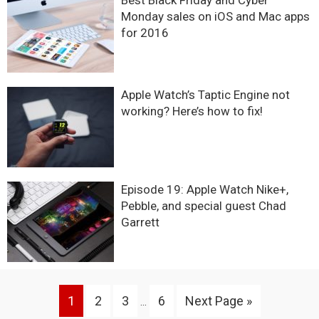
Best Black Friday and Cyber
Monday sales on iOS and Mac apps
for 2016
Apple Watch’s Taptic Engine not
working? Here’s how to fix!
Episode 19: Apple Watch Nike+,
Pebble, and special guest Chad
Garrett
Interim
Go
Go
Go
Go
Go
1
2
3
6
Next Page »
…
pages