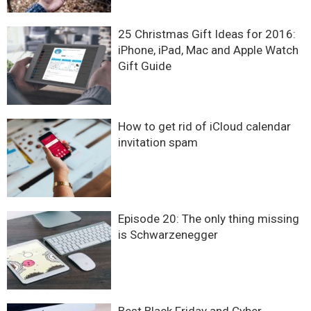
25 Christmas Gift Ideas for 2016:
iPhone, iPad, Mac and Apple Watch
Gift Guide
How to get rid of iCloud calendar
invitation spam
Episode 20: The only thing missing
is Schwarzenegger