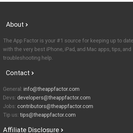
Footer
About
The App Factor is your #1 source for keeping up to dat
with the very best iPhone, iPad, and Mac apps, tips, and
troubleshooting help.
Contact
General:
info@theappfactor.com
Devs:
developers@theappfactor.com
Jobs:
contributors@theappfactor.com
Tip us:
tips@theappfactor.com
Affiliate Disclosure