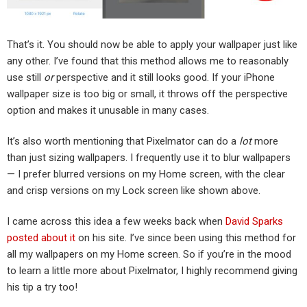
That’s it. You should now be able to apply your wallpaper just like
any other. I’ve found that this method allows me to reasonably
use still
or
perspective and it still looks good. If your iPhone
wallpaper size is too big or small, it throws off the perspective
option and makes it unusable in many cases.
It’s also worth mentioning that Pixelmator can do a
lot
more
than just sizing wallpapers. I frequently use it to blur wallpapers
— I prefer blurred versions on my Home screen, with the clear
and crisp versions on my Lock screen like shown above.
I came across this idea a few weeks back when
David Sparks
posted about it
on his site. I’ve since been using this method for
all my wallpapers on my Home screen. So if you’re in the mood
to learn a little more about Pixelmator, I highly recommend giving
his tip a try too!