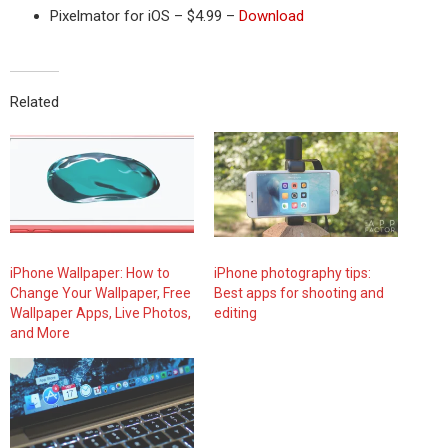
Pixelmator for iOS – $4.99 –
Download
Related
iPhone Wallpaper: How to
iPhone photography tips:
Change Your Wallpaper, Free
Best apps for shooting and
Wallpaper Apps, Live Photos,
editing
and More