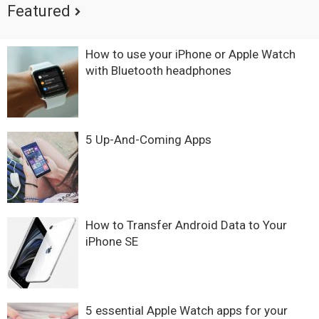
Featured
How to use your iPhone or Apple Watch
with Bluetooth headphones
5 Up-And-Coming Apps
How to Transfer Android Data to Your
iPhone SE
5 essential Apple Watch apps for your