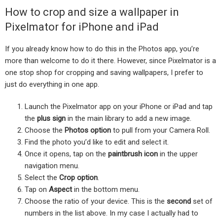
How to crop and size a wallpaper in
Pixelmator for iPhone and iPad
If you already know how to do this in the Photos app, you’re
more than welcome to do it there. However, since Pixelmator is a
one stop shop for cropping and saving wallpapers, I prefer to
just do everything in one app.
Launch the Pixelmator app on your iPhone or iPad and tap
the
plus sign
in the main library to add a new image.
Choose the
Photos option
to pull from your Camera Roll.
Find the photo you’d like to edit and select it.
Once it opens, tap on the
paintbrush icon
in the upper
navigation menu.
Select the
Crop option
.
Tap on
Aspect
in the bottom menu.
Choose the ratio of your device. This is the
second
set of
numbers in the list above. In my case I actually had to