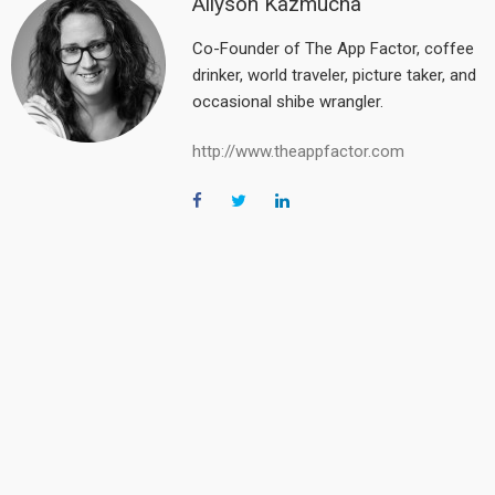
Allyson Kazmucha
Co-Founder of The App Factor, coffee
drinker, world traveler, picture taker, and
occasional shibe wrangler.
http://www.theappfactor.com