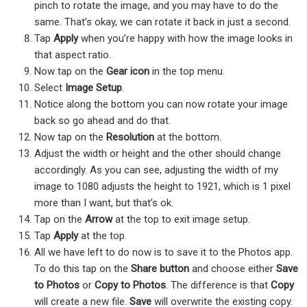
pinch to rotate the image, and you may have to do the
same. That’s okay, we can rotate it back in just a second.
Tap
Apply
when you’re happy with how the image looks in
that aspect ratio.
Now tap on the
Gear icon
in the top menu.
Select
Image Setup
.
Notice along the bottom you can now rotate your image
back so go ahead and do that.
Now tap on the
Resolution
at the bottom.
Adjust the width or height and the other should change
accordingly. As you can see, adjusting the width of my
image to 1080 adjusts the height to 1921, which is 1 pixel
more than I want, but that’s ok.
Tap on the
Arrow
at the top to exit image setup.
Tap
Apply
at the top.
All we have left to do now is to save it to the Photos app.
To do this tap on the
Share button
and choose either
Save
to Photos
or
Copy to Photos
. The difference is that
Copy
will create a new file.
Save
will overwrite the existing copy.