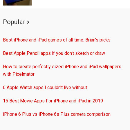
Popular
Best iPhone and iPad games of all time: Brian's picks
Best Apple Pencil apps if you don't sketch or draw
How to create perfectly sized iPhone and iPad wallpapers
with Pixelmator
6 Apple Watch apps I couldn't live without
15 Best Movie Apps For iPhone and iPad in 2019
iPhone 6 Plus vs iPhone 6s Plus camera comparison