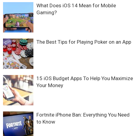
What Does iOS 14 Mean for Mobile
Gaming?
The Best Tips for Playing Poker on an App
15 iOS Budget Apps To Help You Maximize
Your Money
Fortnite iPhone Ban: Everything You Need
to Know