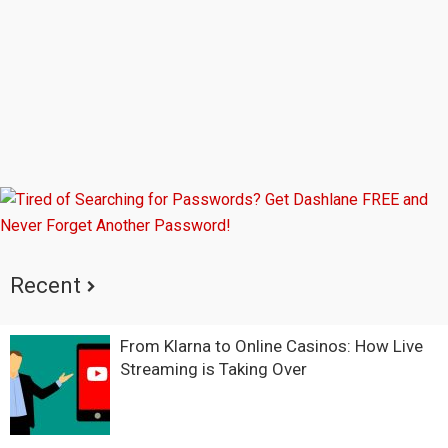
Recent
From Klarna to Online Casinos: How Live
Streaming is Taking Over