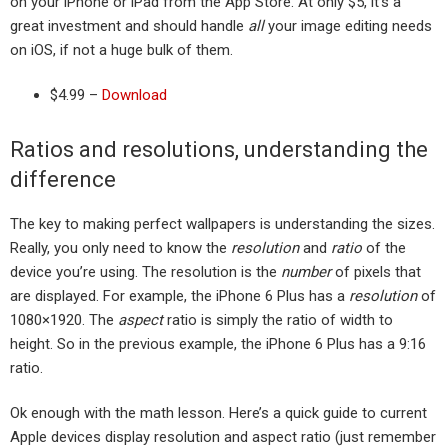
on your iPhone or iPad from the App Store. At only $5, it’s a
great investment and should handle
all
your image editing needs
on iOS, if not a huge bulk of them.
$4.99 –
Download
Ratios and resolutions, understanding the
difference
The key to making perfect wallpapers is understanding the sizes.
Really, you only need to know the
resolution
and
ratio
of the
device you’re using. The resolution is the
number
of pixels that
are displayed. For example, the iPhone 6 Plus has a
resolution
of
1080×1920. The
aspect
ratio is simply the ratio of width to
height. So in the previous example, the iPhone 6 Plus has a 9:16
ratio.
Ok enough with the math lesson. Here’s a quick guide to current
Apple devices display resolution and aspect ratio (just remember