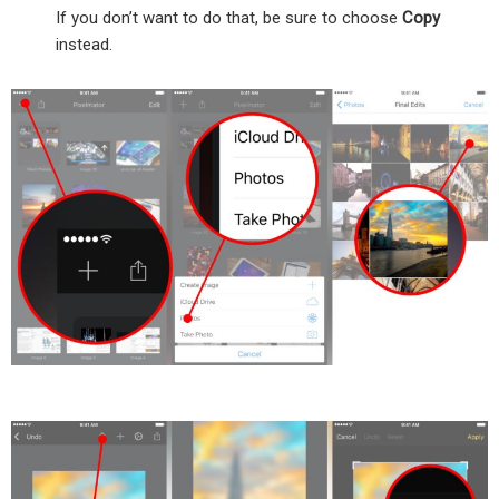
If you don’t want to do that, be sure to choose
Copy
instead.