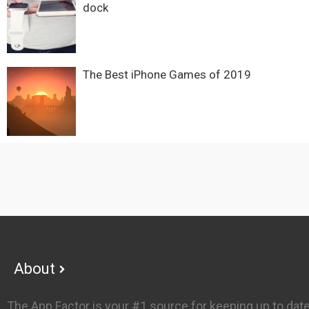
dock
The Best iPhone Games of 2019
Footer
About
The App Factor is your #1 source for keeping up to dat