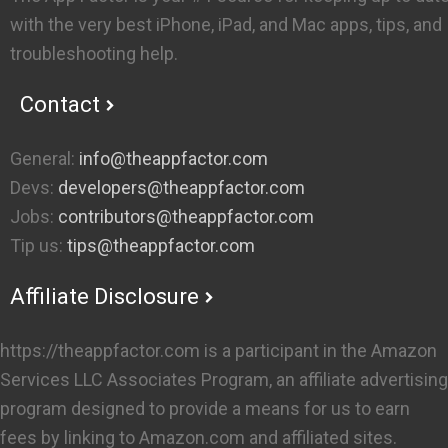
with the very best iPhone, iPad, and Mac apps, tips, and
troubleshooting help.
Contact
General:
info@theappfactor.com
Devs:
developers@theappfactor.com
Jobs:
contributors@theappfactor.com
Tip us:
tips@theappfactor.com
Affiliate Disclosure
https://theappfactor.com is a participant in the Amazon
Services LLC Associates Program, an affiliate advertising
program designed to provide a means for us to earn
fees by linking to Amazon.com and affiliated sites.