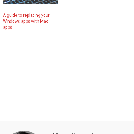
A guide to replacing your
Windows apps with Mac
apps