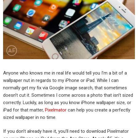
Anyone who knows me in real life would tell you I’m a bit of a
wallpaper nut in regards to my iPhone or iPad. While I can
normally get my fix via Google image search, that sometimes
doesn’t cut it. Sometimes I come across a photo that isn’t sized
correctly. Luckily, as long as you know iPhone wallpaper size, or
iPad for that matter,
Pixelmator
can help you create a perfectly
sized wallpaper in no time.
If you don’t already have it, you’ll need to download Pixelmator