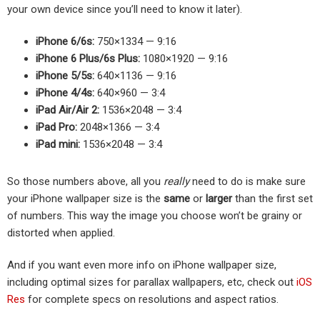
your own device since you’ll need to know it later).
iPhone 6/6s:
750×1334 — 9:16
iPhone 6 Plus/6s Plus:
1080×1920 — 9:16
iPhone 5/5s:
640×1136 — 9:16
iPhone 4/4s:
640×960 — 3:4
iPad Air/Air 2:
1536×2048 — 3:4
iPad Pro:
2048×1366 — 3:4
iPad mini:
1536×2048 — 3:4
So those numbers above, all you
really
need to do is make sure
your iPhone wallpaper size is the
same
or
larger
than the first set
of numbers. This way the image you choose won’t be grainy or
distorted when applied.
And if you want even more info on iPhone wallpaper size,
including optimal sizes for parallax wallpapers, etc, check out
iOS
Res
for complete specs on resolutions and aspect ratios.