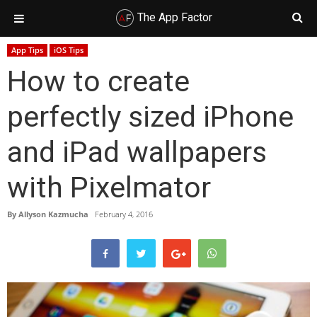
The App Factor
Skip
Skip
Skip
Skip
App Tips
iOS Tips
to
to
to
to
How to create
primary
main
primary
footer
navigation
content
sidebar
perfectly sized iPhone
and iPad wallpapers
with Pixelmator
By
Allyson Kazmucha
February 4, 2016