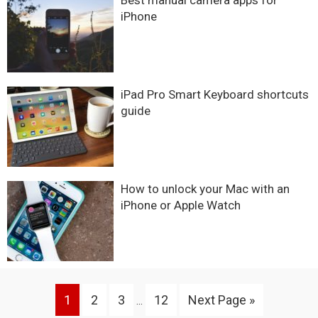
Best manual camera apps for
iPhone
iPad Pro Smart Keyboard shortcuts
guide
How to unlock your Mac with an
iPhone or Apple Watch
Interim
Go
Go
Go
Go
Go
1
2
3
12
Next Page »
…
pages