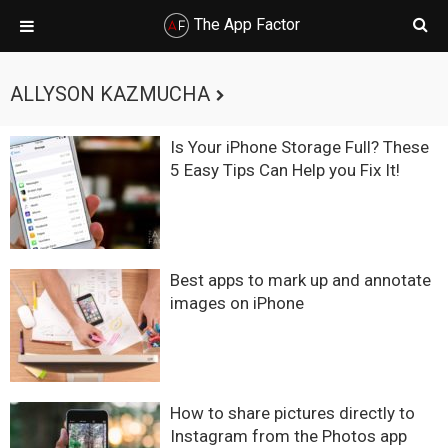
The App Factor
Skip
Skip
Skip
Skip
to
to
to
to
ALLYSON KAZMUCHA
primary
main
primary
footer
navigation
content
sidebar
Is Your iPhone Storage Full? These
5 Easy Tips Can Help you Fix It!
Best apps to mark up and annotate
images on iPhone
How to share pictures directly to
Instagram from the Photos app