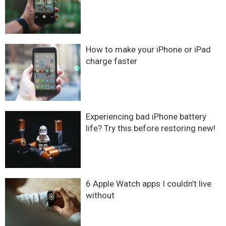
How to make your iPhone or iPad
charge faster
Experiencing bad iPhone battery
life? Try this before restoring new!
6 Apple Watch apps I couldn’t live
without