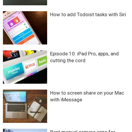
How to add Todoist tasks with Siri
Episode 10: iPad Pro, apps, and
cutting the cord
How to screen share on your Mac
with iMessage