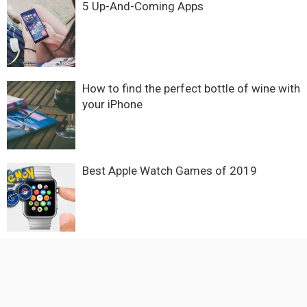
5 Up-And-Coming Apps
How to find the perfect bottle of wine with
your iPhone
Best Apple Watch Games of 2019