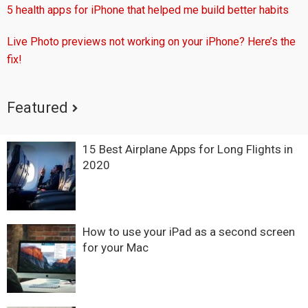
5 health apps for iPhone that helped me build better habits
Live Photo previews not working on your iPhone? Here’s the
fix!
Featured
15 Best Airplane Apps for Long Flights in
2020
How to use your iPad as a second screen
for your Mac