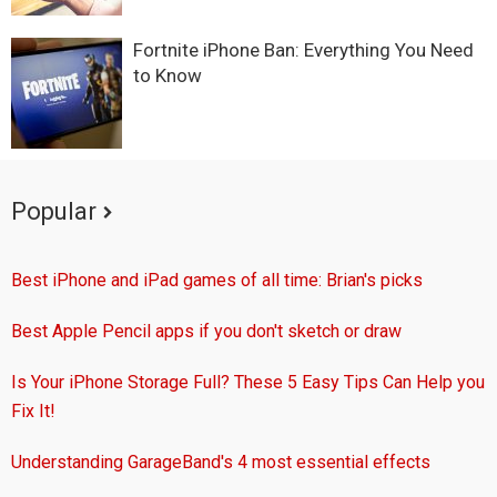
Fortnite iPhone Ban: Everything You Need
to Know
Popular
Best iPhone and iPad games of all time: Brian's picks
Best Apple Pencil apps if you don't sketch or draw
Is Your iPhone Storage Full? These 5 Easy Tips Can Help you
Fix It!
Understanding GarageBand's 4 most essential effects