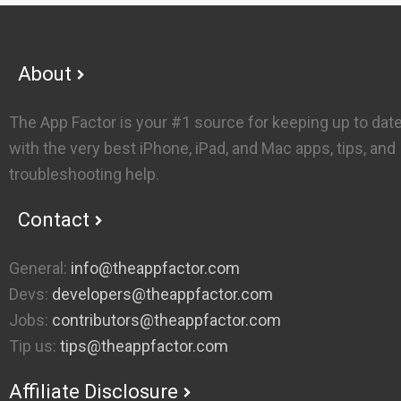
Footer
About
The App Factor is your #1 source for keeping up to dat
with the very best iPhone, iPad, and Mac apps, tips, and
troubleshooting help.
Contact
General:
info@theappfactor.com
Devs:
developers@theappfactor.com
Jobs:
contributors@theappfactor.com
Tip us:
tips@theappfactor.com
Affiliate Disclosure