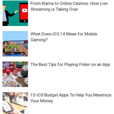
From Klarna to Online Casinos: How Live
Streaming is Taking Over
What Does iOS 14 Mean for Mobile
Gaming?
The Best Tips for Playing Poker on an App
15 iOS Budget Apps To Help You Maximize
Your Money