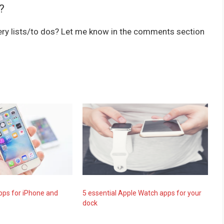
?
cery lists/to dos? Let me know in the comments section
pps for iPhone and
5 essential Apple Watch apps for your
dock