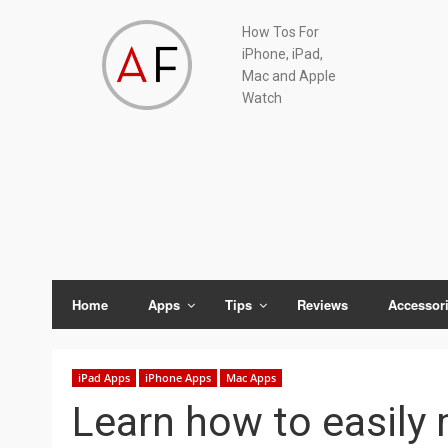
Skip
Skip
Skip
Skip
How Tos For
to
to
to
to
iPhone, iPad,
primary
main
primary
footer
Mac and Apple
navigation
content
sidebar
Watch
Home
Apps
Tips
Reviews
Accessor
iPad Apps
iPhone Apps
Mac Apps
Learn how to easily 