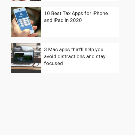
10 Best Tax Apps for iPhone
and iPad in 2020
3 Mac apps that’ll help you
avoid distractions and stay
focused