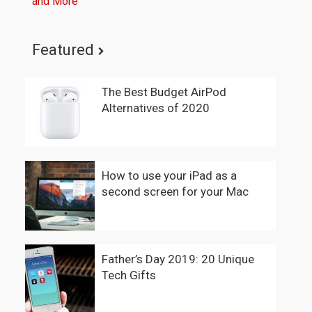
and More
Featured
The Best Budget AirPod
Alternatives of 2020
How to use your iPad as a
second screen for your Mac
Father’s Day 2019: 20 Unique
Tech Gifts