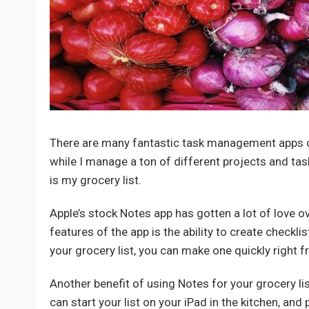
There are many fantastic task management apps on 
while I manage a ton of different projects and task
is my grocery list.
Apple’s stock Notes app has gotten a lot of love ov
features of the app is the ability to create check
your grocery list, you can make one quickly right 
Another benefit of using Notes for your grocery lis
can start your list on your iPad in the kitchen, and