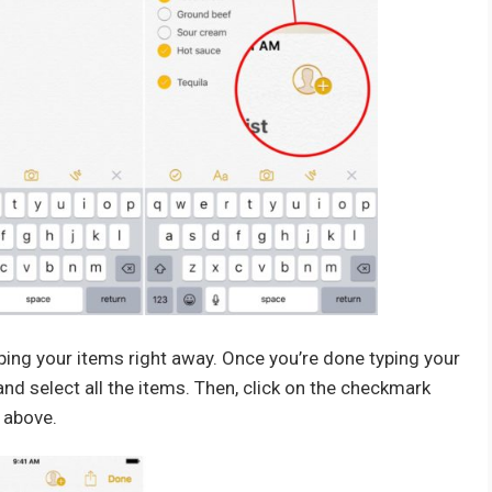
yping your items right away. Once you’re done typing your
nd select all the items. Then, click on the checkmark
 above.