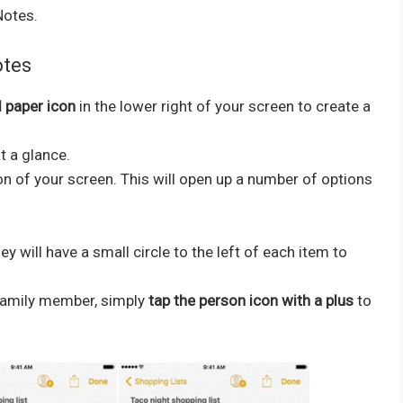
Notes.
otes
d paper icon
in the lower right of your screen to create a
t a glance.
on of your screen. This will open up a number of options
 will have a small circle to the left of each item to
or family member, simply
tap the person icon with a plus
to