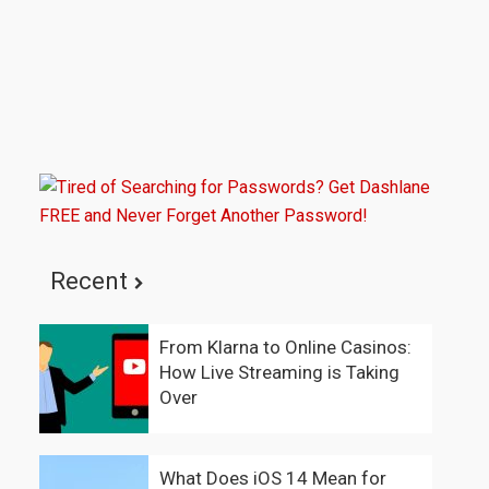
Recent
From Klarna to Online Casinos:
How Live Streaming is Taking
Over
What Does iOS 14 Mean for