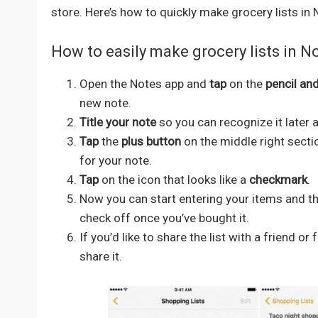
store. Here’s how to quickly make grocery lists in 
How to easily make grocery lists in N
Open the Notes app and
tap
on the
pencil an
new note.
Title your note
so you can recognize it later a
Tap
the
plus button
on the middle right secti
for your note.
Tap
on the icon that looks like a
checkmark
.
Now you can start entering your items and they
check off once you’ve bought it.
If you’d like to share the list with a friend 
share it.