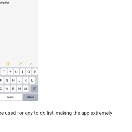
 be used for any to do list, making the app extremely