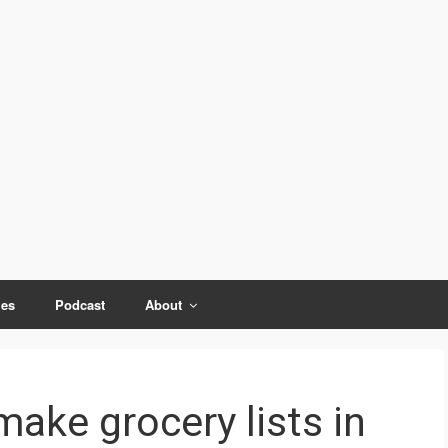
ies
Podcast
About
make grocery lists in