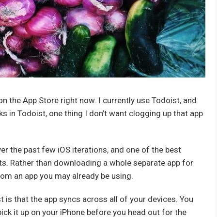
the App Store right now. I currently use Todoist, and
s in Todoist, one thing I don’t want clogging up that app
er the past few iOS iterations, and one of the best
lists. Rather than downloading a whole separate app for
from an app you may already be using.
t is that the app syncs across all of your devices. You
 pick it up on your iPhone before you head out for the