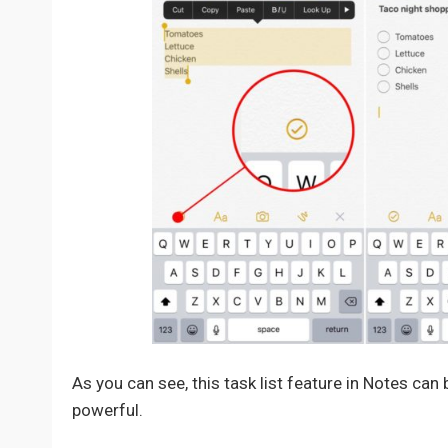
As you can see, this task list feature in Notes can
powerful.