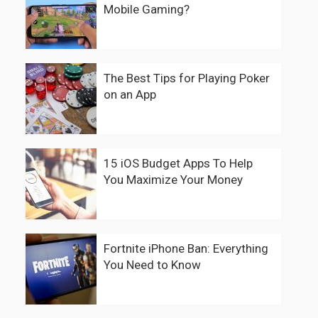
Mobile Gaming?
The Best Tips for Playing Poker
on an App
15 iOS Budget Apps To Help
You Maximize Your Money
Fortnite iPhone Ban: Everything
You Need to Know