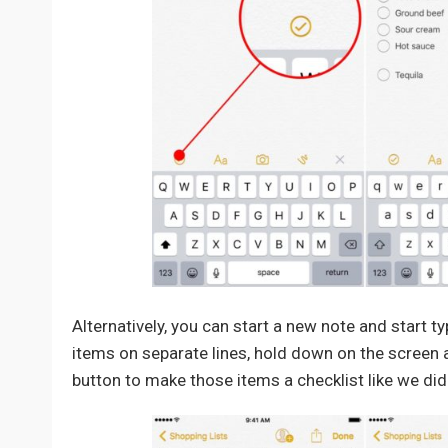
Alternatively, you can start a new note and start t
items on separate lines, hold down on the screen a
button to make those items a checklist like we did