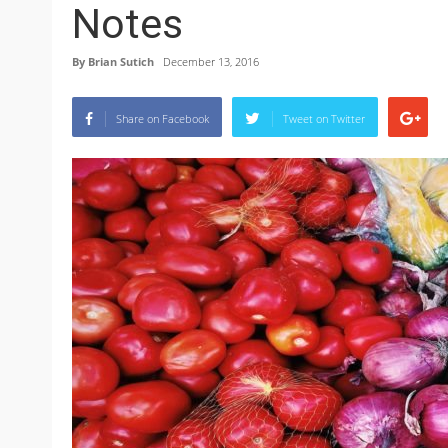
Notes
By
Brian Sutich
December 13, 2016
Share on Facebook
Tweet on Twitter