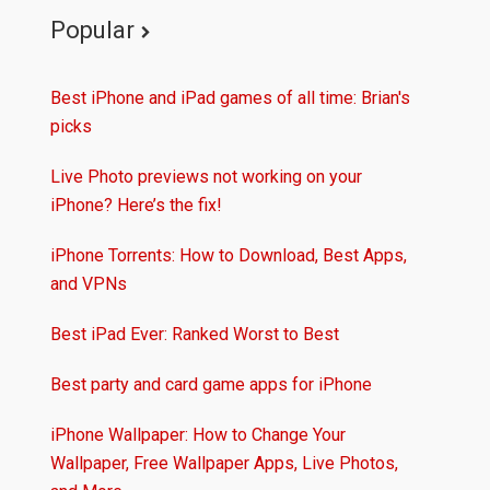
Popular
Best iPhone and iPad games of all time: Brian's
picks
Live Photo previews not working on your
iPhone? Here’s the fix!
iPhone Torrents: How to Download, Best Apps,
and VPNs
Best iPad Ever: Ranked Worst to Best
Best party and card game apps for iPhone
iPhone Wallpaper: How to Change Your
Wallpaper, Free Wallpaper Apps, Live Photos,