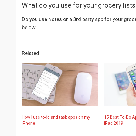
What do you use for your grocery lists
Do you use Notes or a 3rd party app for your gro
below!
Related
How I use todo and task apps on my
15 Best To-Do A
iPhone
iPad 2019