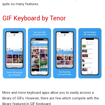
quite so many features.
GIF Keyboard by Tenor
More and more keyboard apps allow you to easily access a
library of GIFs. However, there are few which compete with the
library featured in GIF Keyboard.