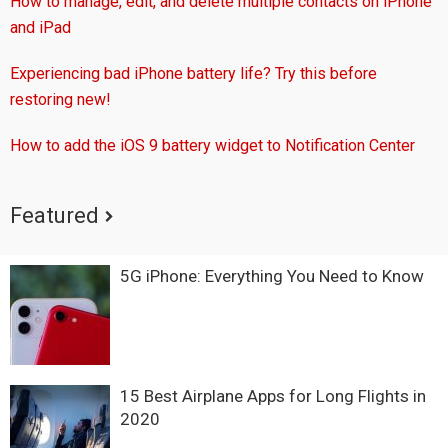
How to manage, edit, and delete multiple contacts on iPhone
and iPad
Experiencing bad iPhone battery life? Try this before
restoring new!
How to add the iOS 9 battery widget to Notification Center
Featured
5G iPhone: Everything You Need to Know
15 Best Airplane Apps for Long Flights in
2020