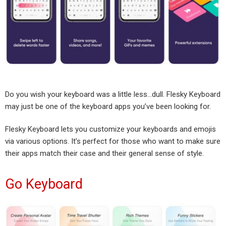
Do you wish your keyboard was a little less…dull. Flesky Keyboard
may just be one of the keyboard apps you’ve been looking for.
Flesky Keyboard lets you customize your keyboards and emojis
via various options. It’s perfect for those who want to make sure
their apps match their case and their general sense of style.
Go Keyboard