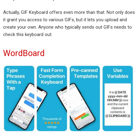
Actually, GIF Keyboard offers even more than that. Not only does
it grant you access to various GIFs, but it lets you upload and
create your own. Anyone who typically sends out GIFs needs to
check this keyboard out.
WordBoard