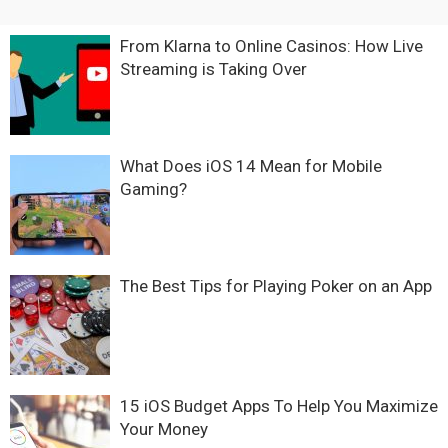
From Klarna to Online Casinos: How Live
Streaming is Taking Over
What Does iOS 14 Mean for Mobile
Gaming?
The Best Tips for Playing Poker on an App
15 iOS Budget Apps To Help You Maximize
Your Money