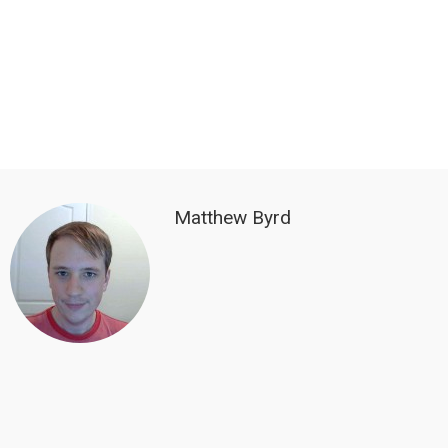
Matthew Byrd