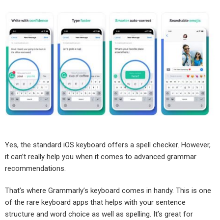
Yes, the standard iOS keyboard offers a spell checker. However,
it can’t really help you when it comes to advanced grammar
recommendations.
That’s where Grammarly’s keyboard comes in handy. This is one
of the rare keyboard apps that helps with your sentence
structure and word choice as well as spelling. It’s great for