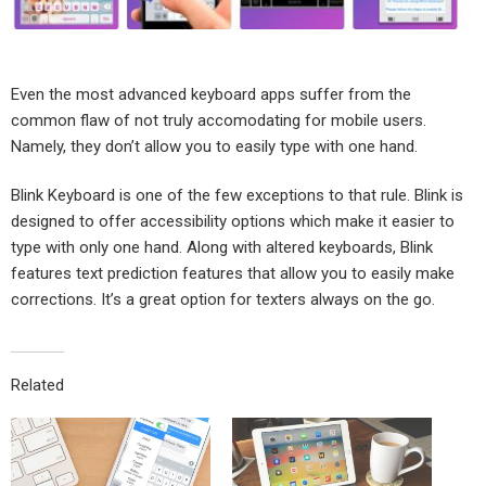
Even the most advanced keyboard apps suffer from the
common flaw of not truly accomodating for mobile users.
Namely, they don’t allow you to easily type with one hand.
Blink Keyboard is one of the few exceptions to that rule. Blink is
designed to offer accessibility options which make it easier to
type with only one hand. Along with altered keyboards, Blink
features text prediction features that allow you to easily make
corrections. It’s a great option for texters always on the go.
Related