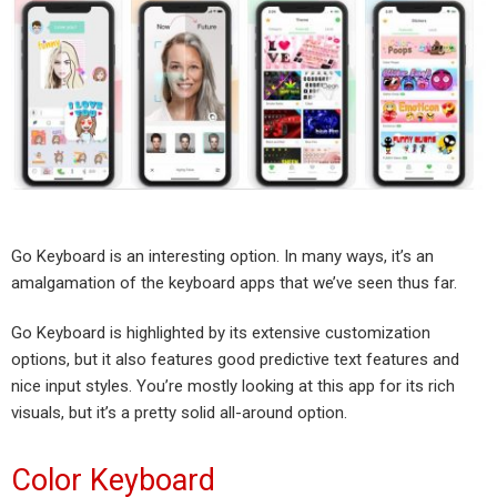
Go Keyboard is an interesting option. In many ways, it’s an
amalgamation of the keyboard apps that we’ve seen thus far.
Go Keyboard is highlighted by its extensive customization
options, but it also features good predictive text features and
nice input styles. You’re mostly looking at this app for its rich
visuals, but it’s a pretty solid all-around option.
Color Keyboard