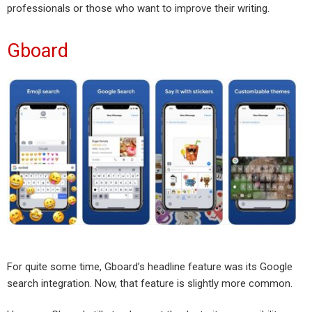
professionals or those who want to improve their writing.
Gboard
For quite some time, Gboard’s headline feature was its Google
search integration. Now, that feature is slightly more common.