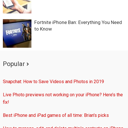
Fortnite iPhone Ban: Everything You Need
to Know
Popular
Snapchat: How to Save Videos and Photos in 2019
Live Photo previews not working on your iPhone? Here’s the
fix!
Best iPhone and iPad games of all time: Brian's picks