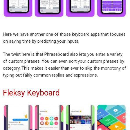
Here we have another one of those keyboard apps that focuses
on saving time by predicting your inputs.
The twist here is that Phraseboard also lets you enter a variety
of custom phrases. You can even sort your custom phrases by
category. This makes it easier than ever to skip the monotony of
typing out fairly common replies and expressions.
Fleksy Keyboard