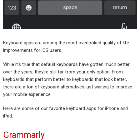
Keyboard apps are among the most overlooked quality of life
improvements for iOS users.
While it’s true that default keyboards have gotten much better
over the years, they’re still far from your only option. From
keyboards that perform better to keyboards that look better,
there are a ton of keyboard alternatives just waiting to improve
your mobile experience.
Here are some of our favorite keyboard apps for iPhone and
iPad:
Grammarly