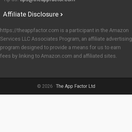
Affiliate Disclosure
https://theappfactor.com is a participant in the Amazon
Services LLC Associates Program, an affiliate advertising
program designed to provide a means for us to earn
fees by linking to Amazon.com and affiliated sites.
© 2026 ·
The App Factor Ltd