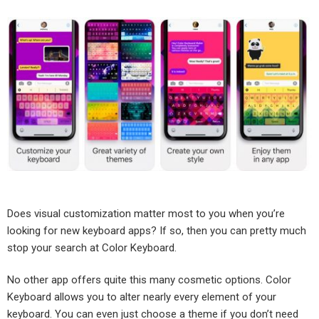
Does visual customization matter most to you when you’re
looking for new keyboard apps? If so, then you can pretty much
stop your search at Color Keyboard.
No other app offers quite this many cosmetic options. Color
Keyboard allows you to alter nearly every element of your
keyboard. You can even just choose a theme if you don’t need