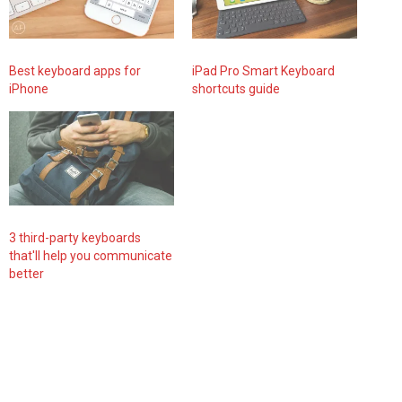
Best keyboard apps for
iPad Pro Smart Keyboard
iPhone
shortcuts guide
3 third-party keyboards
that'll help you communicate
better