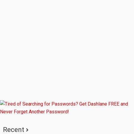
Primary
Sidebar
Recent