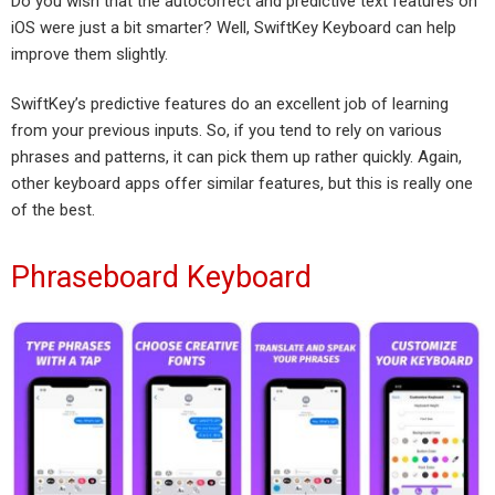
Do you wish that the autocorrect and predictive text features on
iOS were just a bit smarter? Well, SwiftKey Keyboard can help
improve them slightly.
SwiftKey’s predictive features do an excellent job of learning
from your previous inputs. So, if you tend to rely on various
phrases and patterns, it can pick them up rather quickly. Again,
other keyboard apps offer similar features, but this is really one
of the best.
Phraseboard Keyboard