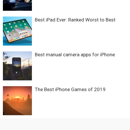
Best iPad Ever: Ranked Worst to Best
Best manual camera apps for iPhone
The Best iPhone Games of 2019