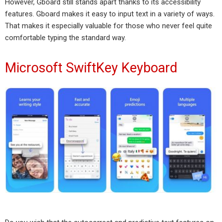
However, Gboard still stands apart thanks to its accessibility
features. Gboard makes it easy to input text in a variety of ways.
That makes it especially valuable for those who never feel quite
comfortable typing the standard way.
Microsoft SwiftKey Keyboard