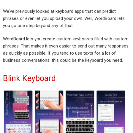
We’ve previously looked at keyboard apps that can predict
phrases or even let you upload your own. Well, WordBoard lets
you go one step beyond any of that.
WordBoard lets you create custom keyboards filled with custom
phrases. That makes it even easier to send out many responses
as quickly as possible. If you tend to use texts for a lot of
business conversations, this could be the keyboard you need.
Blink Keyboard