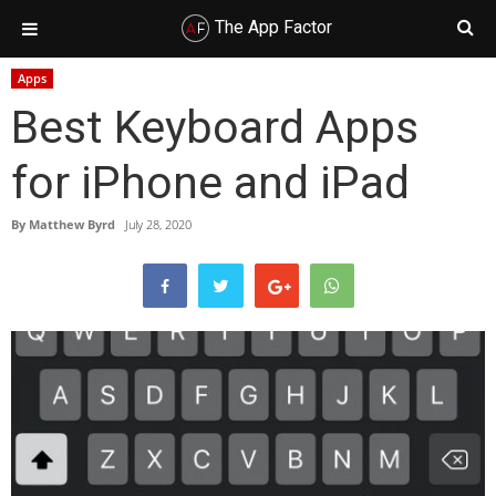
The App Factor
Skip
Skip
Skip
Skip
Apps
to
to
to
to
Best Keyboard Apps
primary
main
primary
footer
navigation
content
sidebar
for iPhone and iPad
By
Matthew Byrd
July 28, 2020