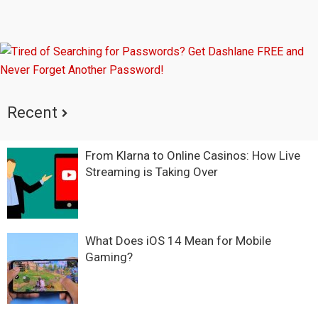
Recent
From Klarna to Online Casinos: How Live
Streaming is Taking Over
What Does iOS 14 Mean for Mobile
Gaming?