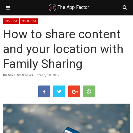
The App Factor
Skip
Skip
Skip
Skip
iOS Tips
OS X Tips
to
to
to
to
How to share content
primary
main
primary
footer
navigation
content
sidebar
and your location with
Family Sharing
By
Mike Matthews
January 18, 2017