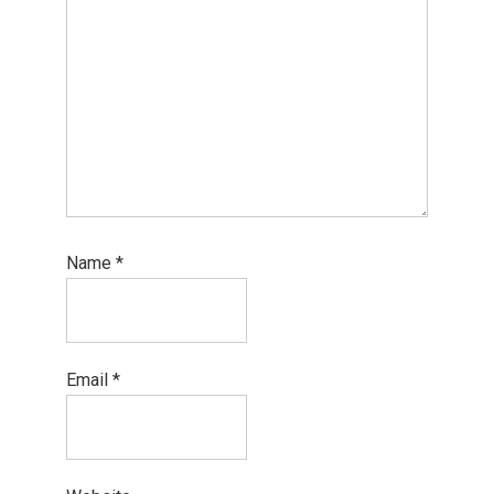
Name
*
Email
*