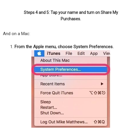
Steps 4 and 5: Tap your name and turn on Share My
Purchases.
And on a Mac:
From the Apple menu, choose System Preferences.