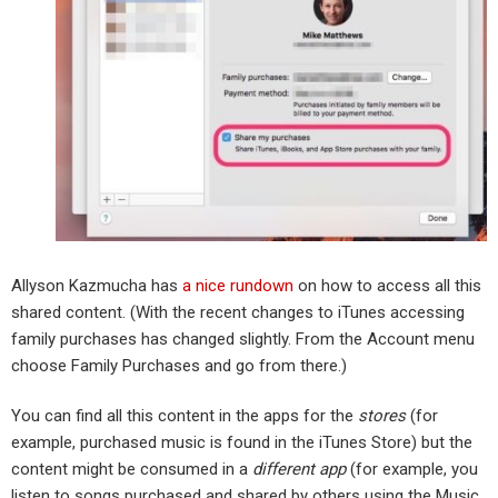
Allyson Kazmucha has
a nice rundown
on how to access all this
shared content. (With the recent changes to iTunes accessing
family purchases has changed slightly. From the Account menu
choose Family Purchases and go from there.)
You can find all this content in the apps for the
stores
(for
example, purchased music is found in the iTunes Store) but the
content might be consumed in a
different app
(for example, you
listen to songs purchased and shared by others using the Music