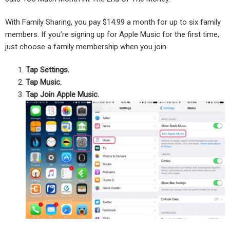
With Family Sharing, you pay $14.99 a month for up to six family
members. If you’re signing up for Apple Music for the first time,
just choose a family membership when you join.
Tap Settings.
Tap Music.
Tap Join Apple Music.