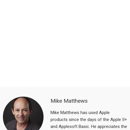
Mike Matthews
Mike Matthews has used Apple
products since the days of the Apple II+
and Applesoft Basic. He appreciates the