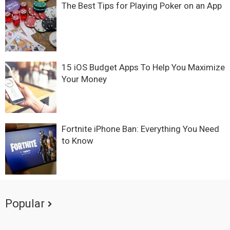
The Best Tips for Playing Poker on an App
15 iOS Budget Apps To Help You Maximize
Your Money
Fortnite iPhone Ban: Everything You Need
to Know
Popular