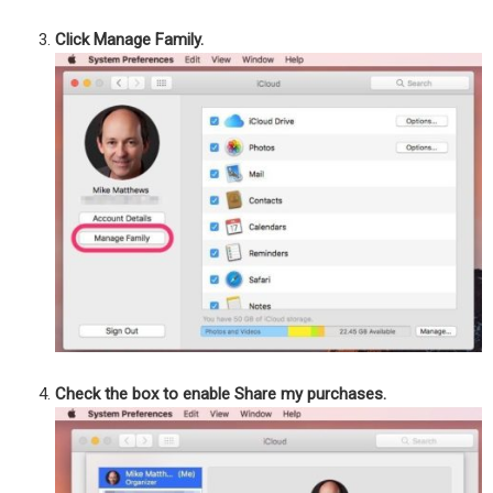
Click Manage Family.
Check the box to enable Share my purchases.