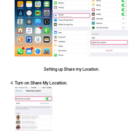
Setting up Share my Location.
Turn on Share My Location.