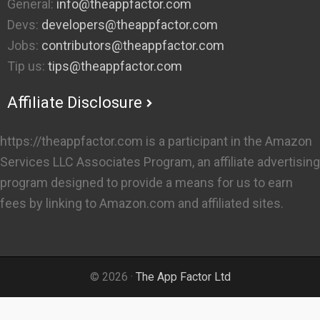
General:
info@theappfactor.com
Devs:
developers@theappfactor.com
Jobs:
contributors@theappfactor.com
Tip us:
tips@theappfactor.com
Affiliate Disclosure
https://theappfactor.com is a participant in the Amazon
Services LLC Associates Program, an affiliate advertising
program designed to provide a means for us to earn
fees by linking to Amazon.com and affiliated sites.
© 2026 ·
The App Factor Ltd