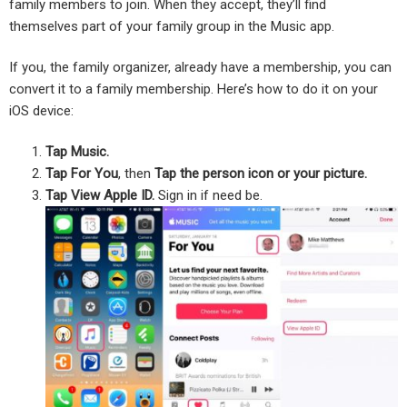
family members to join. When they accept, they’ll find
themselves part of your family group in the Music app.
If you, the family organizer, already have a membership, you can
convert it to a family membership. Here’s how to do it on your
iOS device:
Tap Music.
Tap For You
, then
Tap the person icon or your picture.
Tap View Apple ID.
Sign in if need be.