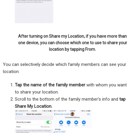
After turning on Share my Location, if you have more than
one device, you can choose which one to use to share your
location by tapping From.
You can selectively decide which family members can see your
location.
Tap the name of the family member
with whom you want
to share your location.
Scroll to the bottom of the family member’s info and
tap
Share My Location.