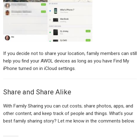
If you decide not to share your location, family members can still
help you find your AWOL devices as long as you have Find My
iPhone turned on in iCloud settings.
Share and Share Alike
With Family Sharing you can cut costs; share photos, apps, and
other content; and keep track of people and things. What’s your
best family sharing story? Let me know in the comments below.