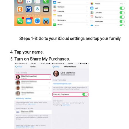
Steps 1-3: Go to your iCloud settings and tap your family.
Tap your name.
Turn on Share My Purchases.