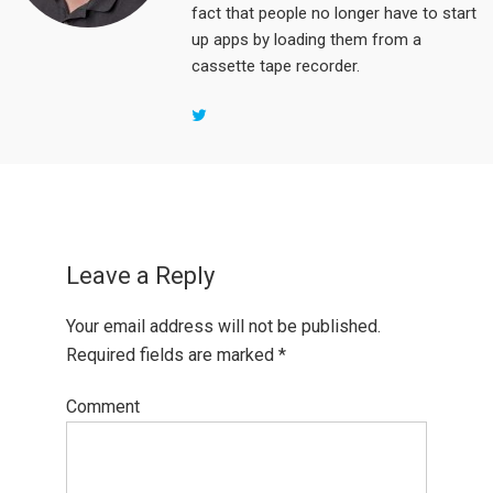
fact that people no longer have to start
up apps by loading them from a
cassette tape recorder.
Reader
Interactions
Leave a Reply
Your email address will not be published.
Required fields are marked
*
Comment