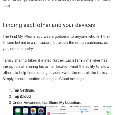
app).
Finding each other and your devices
The Find My iPhone app was a godsend to anyone who left their
iPhone behind in a restaurant, between the couch cushions, or,
yes, under laundry.
Family sharing takes it a step further. Each family member has
the option of sharing his or her location–and the ability to allow
others to help find missing devices–with the rest of the family.
Simply enable location sharing in iCloud settings:
Tap Settings.
Tap iCloud.
Under Advanced,
tap Share My Location.