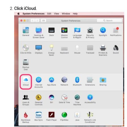
Click iCloud.