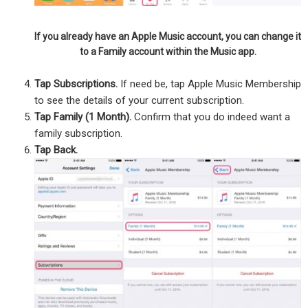
If you already have an Apple Music account, you can change it
to a Family account within the Music app.
Tap Subscriptions.
If need be, tap Apple Music Membership
to see the details of your current subscription.
Tap Family (1 Month).
Confirm that you do indeed want a
family subscription.
Tap Back.