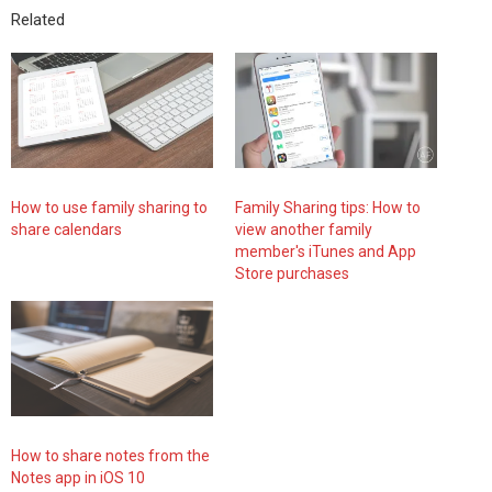
Related
How to use family sharing to
Family Sharing tips: How to
share calendars
view another family
member's iTunes and App
Store purchases
How to share notes from the
Notes app in iOS 10