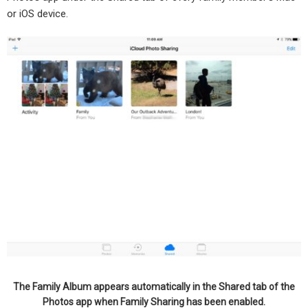
or iOS device.
The Family Album appears automatically in the Shared tab of the
Photos app when Family Sharing has been enabled.