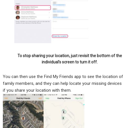
To stop sharing your location, just revisit the bottom of the
individual’s screen to turn it off.
You can then use the Find My Friends app to see the location of
family members, and they can help locate your missing devices
if you share your location with them.