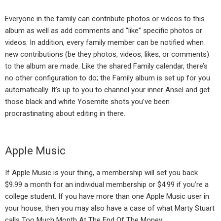
Everyone in the family can contribute photos or videos to this
album as well as add comments and “like” specific photos or
videos. In addition, every family member can be notified when
new contributions (be they photos, videos, likes, or comments)
to the album are made. Like the shared Family calendar, there’s
no other configuration to do; the Family album is set up for you
automatically. It’s up to you to channel your inner Ansel and get
those black and white Yosemite shots you’ve been
procrastinating about editing in there.
Apple Music
If Apple Music is your thing, a membership will set you back
$9.99 a month for an individual membership or $4.99 if you’re a
college student. If you have more than one Apple Music user in
your house, then you may also have a case of what Marty Stuart
calls Too Much Month At The End Of The Money.