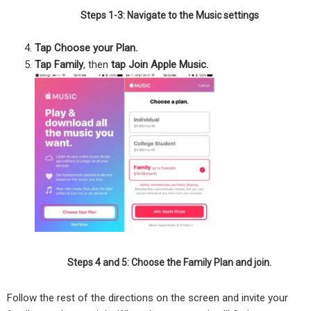
Steps 1-3: Navigate to the Music settings
Tap Choose your Plan.
Tap Family
, then
tap Join Apple Music.
Steps 4 and 5: Choose the Family Plan and join.
Follow the rest of the directions on the screen and invite your