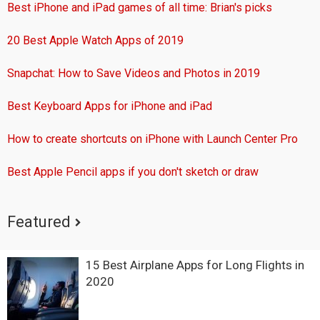
Best iPhone and iPad games of all time: Brian's picks
20 Best Apple Watch Apps of 2019
Snapchat: How to Save Videos and Photos in 2019
Best Keyboard Apps for iPhone and iPad
How to create shortcuts on iPhone with Launch Center Pro
Best Apple Pencil apps if you don't sketch or draw
Featured
15 Best Airplane Apps for Long Flights in
2020