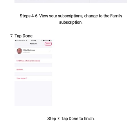
Steps 4-6: View your subscriptions, change to the Family
subscription.
Tap Done.
Step 7: Tap Done to finish.