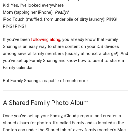
Kid: Yes, I’ve looked everywhere.
Mom (tapping her iPhone):
Really?
iPod Touch (muffled, from under pile of dirty laundry): PING!
PING! PING!
If you’ve been
following along
, you already know that Family
Sharing is an easy way to share content on your iOS devices
among several family members (usually at no extra charge!). And
you’ve set up Family Sharing and know how to use it to share a
Family calendar.
But Family Sharing is capable of much more.
A Shared Family Photo Album
Once you’ve set up your Family, iCloud jumps in and creates a
shared album for photos. It’s called Family and is located in the
Photos app under the Shared tab of every family member’s Mac