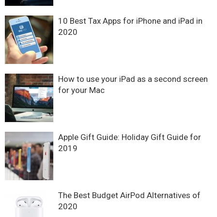
10 Best Tax Apps for iPhone and iPad in
2020
How to use your iPad as a second screen
for your Mac
Apple Gift Guide: Holiday Gift Guide for
2019
The Best Budget AirPod Alternatives of
2020