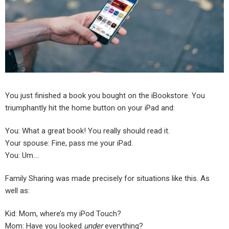
You just finished a book you bought on the iBookstore. You
triumphantly hit the home button on your iPad and:
You: What a great book! You really should read it.
Your spouse: Fine, pass me your iPad.
You: Um….
Family Sharing was made precisely for situations like this. As
well as:
Kid: Mom, where’s my iPod Touch?
Mom: Have you looked
under
everything?