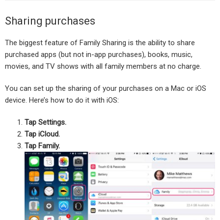
Sharing purchases
The biggest feature of Family Sharing is the ability to share
purchased apps (but not in-app purchases), books, music,
movies, and TV shows with all family members at no charge.
You can set up the sharing of your purchases on a Mac or iOS
device. Here’s how to do it with iOS:
Tap Settings.
Tap iCloud.
Tap Family.