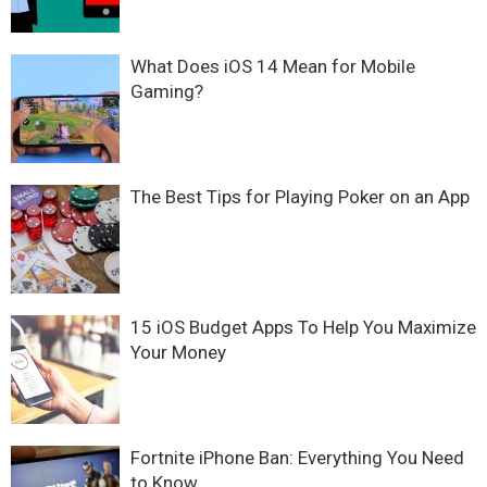
What Does iOS 14 Mean for Mobile
Gaming?
The Best Tips for Playing Poker on an App
15 iOS Budget Apps To Help You Maximize
Your Money
Fortnite iPhone Ban: Everything You Need
to Know