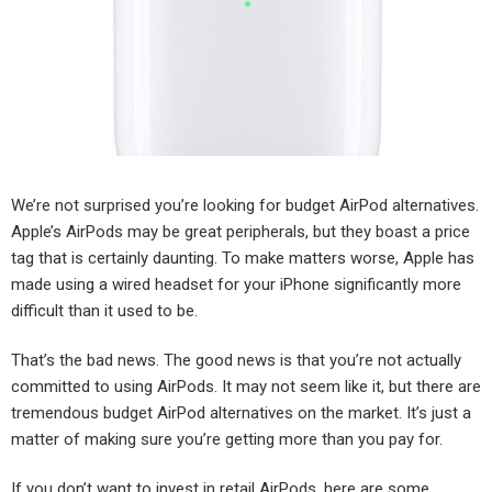
We’re not surprised you’re looking for budget AirPod alternatives.
Apple’s AirPods may be great peripherals, but they boast a price
tag that is certainly daunting. To make matters worse, Apple has
made using a wired headset for your iPhone significantly more
difficult than it used to be.
That’s the bad news. The good news is that you’re not actually
committed to using AirPods. It may not seem like it, but there are
tremendous budget AirPod alternatives on the market. It’s just a
matter of making sure you’re getting more than you pay for.
If you don’t want to invest in retail AirPods, here are some