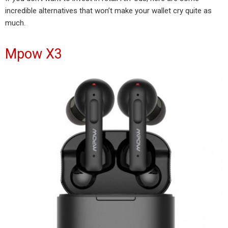
incredible alternatives that won’t make your wallet cry quite as
much.
Mpow X3