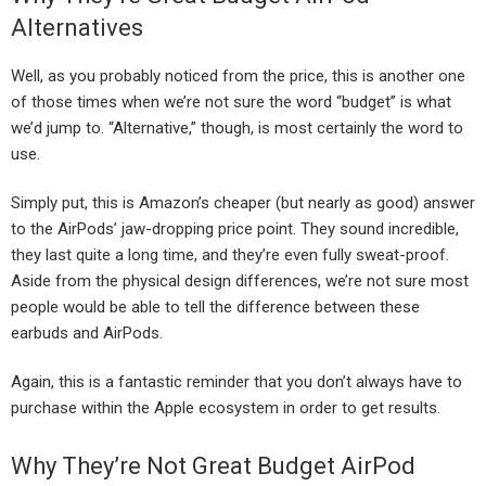
Alternatives
Well, as you probably noticed from the price, this is another one
of those times when we’re not sure the word “budget” is what
we’d jump to. “Alternative,” though, is most certainly the word to
use.
Simply put, this is Amazon’s cheaper (but nearly as good) answer
to the AirPods’ jaw-dropping price point. They sound incredible,
they last quite a long time, and they’re even fully sweat-proof.
Aside from the physical design differences, we’re not sure most
people would be able to tell the difference between these
earbuds and AirPods.
Again, this is a fantastic reminder that you don’t always have to
purchase within the Apple ecosystem in order to get results.
Why They’re Not Great Budget AirPod