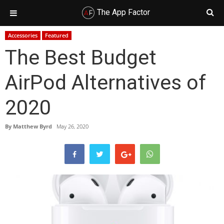
The App Factor
Skip
Skip
Skip
Skip
Accessories
Featured
to
to
to
to
The Best Budget
primary
main
primary
footer
navigation
content
sidebar
AirPod Alternatives of
2020
By
Matthew Byrd
May 26, 2020