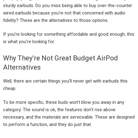
sturdy earbuds. Do you miss being able to buy over-the-counter
wired earbuds because you’re not that concerned with audio
fidelity? These are the alternatives to those options.
If you’re looking for something affordable and good enough, this
is what you’re looking for.
Why They’re Not Great Budget AirPod
Alternatives
Well, there are certain things you’ll never get with earbuds this
cheap.
To be more specific, these buds won’t blow you away in any
category. The sound is ok, the features don’t rise above
necessary, and the materials are serviceable. These are designed
to perform a function, and they do just that.