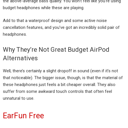
the above-average bass quality. You won’t feel like you’re using
budget headphones while these are playing.
Add to that a waterproof design and some active noise
cancellation features, and you’ve got an incredibly solid pair of
headphones.
Why They’re Not Great Budget AirPod
Alternatives
Well, there’s certainly a slight dropoff in sound (even if it’s not
that noticeable). The bigger issue, though, is that the material of
these headphones just feels a bit cheaper overall. They also
suffer from some awkward touch controls that often feel
unnatural to use.
EarFun Free