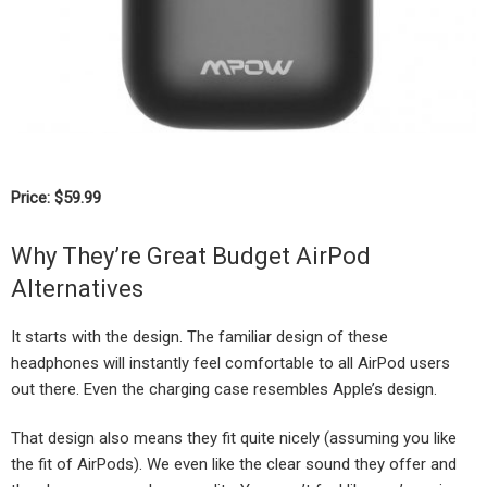
Price: $59.99
Why They’re Great Budget AirPod
Alternatives
It starts with the design. The familiar design of these
headphones will instantly feel comfortable to all AirPod users
out there. Even the charging case resembles Apple’s design.
That design also means they fit quite nicely (assuming you like
the fit of AirPods). We even like the clear sound they offer and