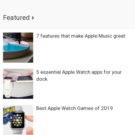
Featured
7 features that make Apple Music great
5 essential Apple Watch apps for your
dock
Best Apple Watch Games of 2019