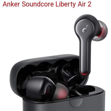
Anker Soundcore Liberty Air 2