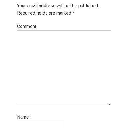
Your email address will not be published.
Required fields are marked
*
Comment
Name
*