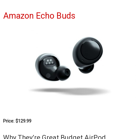
Amazon Echo Buds
Price: $129.99
Why They’re Great Budget AirPod