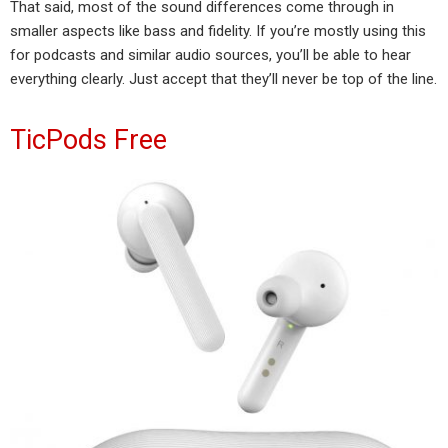
That said, most of the sound differences come through in
smaller aspects like bass and fidelity. If you’re mostly using this
for podcasts and similar audio sources, you’ll be able to hear
everything clearly. Just accept that they’ll never be top of the line.
TicPods Free