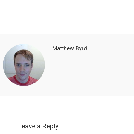
Matthew Byrd
Reader
Interactions
Leave a Reply