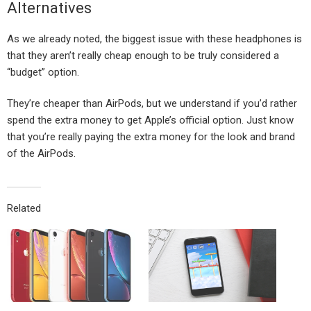
Alternatives
As we already noted, the biggest issue with these headphones is
that they aren’t really cheap enough to be truly considered a
“budget” option.
They’re cheaper than AirPods, but we understand if you’d rather
spend the extra money to get Apple’s official option. Just know
that you’re really paying the extra money for the look and brand
of the AirPods.
Related