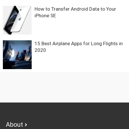
How to Transfer Android Data to Your
iPhone SE
15 Best Airplane Apps for Long Flights in
2020
Footer
About