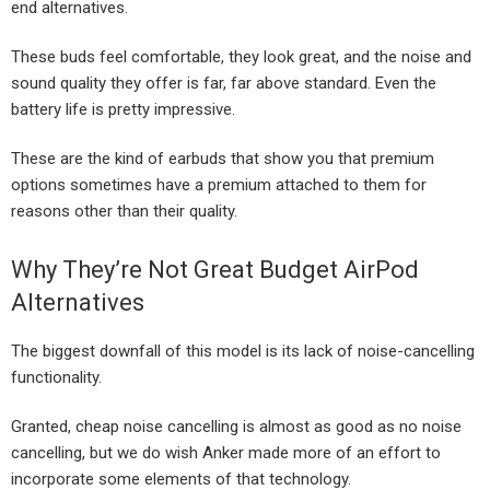
end alternatives.
These buds feel comfortable, they look great, and the noise and
sound quality they offer is far, far above standard. Even the
battery life is pretty impressive.
These are the kind of earbuds that show you that premium
options sometimes have a premium attached to them for
reasons other than their quality.
Why They’re Not Great Budget AirPod
Alternatives
The biggest downfall of this model is its lack of noise-cancelling
functionality.
Granted, cheap noise cancelling is almost as good as no noise
cancelling, but we do wish Anker made more of an effort to
incorporate some elements of that technology.