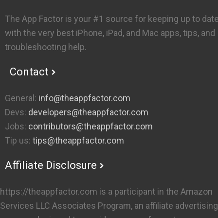
The App Factor is your #1 source for keeping up to dat
with the very best iPhone, iPad, and Mac apps, tips, and
troubleshooting help.
Contact
General:
info@theappfactor.com
Devs:
developers@theappfactor.com
Jobs:
contributors@theappfactor.com
Tip us:
tips@theappfactor.com
Affiliate Disclosure
https://theappfactor.com is a participant in the Amazon
Services LLC Associates Program, an affiliate advertising