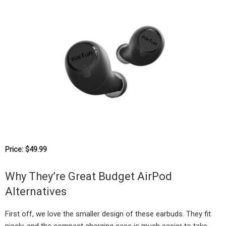
Price: $49.99
Why They’re Great Budget AirPod
Alternatives
First off, we love the smaller design of these earbuds. They fit