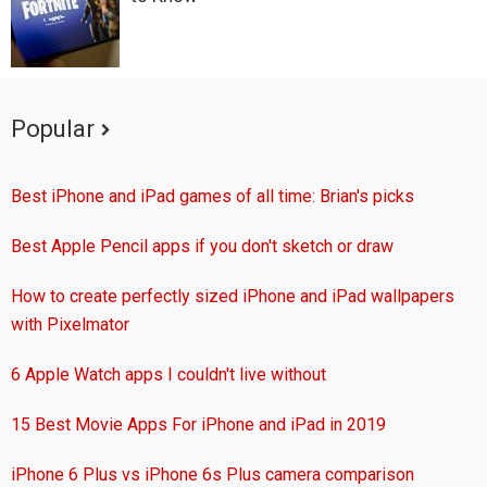
Popular
Best iPhone and iPad games of all time: Brian's picks
Best Apple Pencil apps if you don't sketch or draw
How to create perfectly sized iPhone and iPad wallpapers
with Pixelmator
6 Apple Watch apps I couldn't live without
15 Best Movie Apps For iPhone and iPad in 2019
iPhone 6 Plus vs iPhone 6s Plus camera comparison