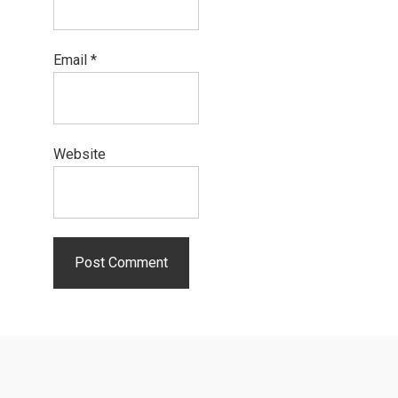
Email
*
Website
Primary