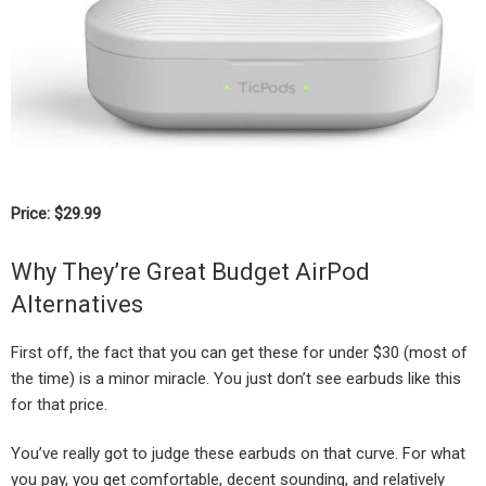
Price: $29.99
Why They’re Great Budget AirPod
Alternatives
First off, the fact that you can get these for under $30 (most of
the time) is a minor miracle. You just don’t see earbuds like this
for that price.
You’ve really got to judge these earbuds on that curve. For what
you pay, you get comfortable, decent sounding, and relatively