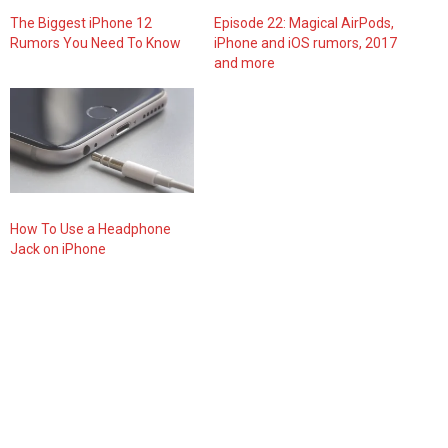
The Biggest iPhone 12
Episode 22: Magical AirPods,
Rumors You Need To Know
iPhone and iOS rumors, 2017
and more
How To Use a Headphone
Jack on iPhone