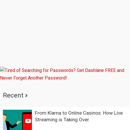
Sidebar
Recent
From Klarna to Online Casinos: How Live
Streaming is Taking Over