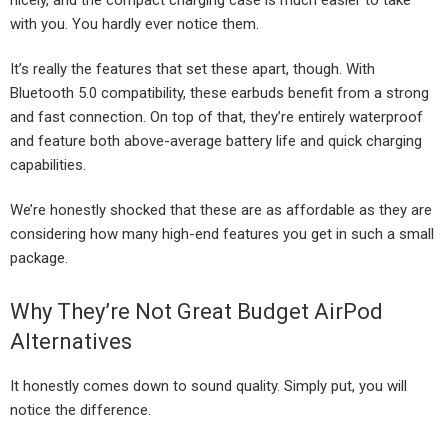
nicely, and the compact charging case is much easier to take
with you. You hardly ever notice them.
It’s really the features that set these apart, though. With
Bluetooth 5.0 compatibility, these earbuds benefit from a strong
and fast connection. On top of that, they’re entirely waterproof
and feature both above-average battery life and quick charging
capabilities.
We’re honestly shocked that these are as affordable as they are
considering how many high-end features you get in such a small
package.
Why They’re Not Great Budget AirPod
Alternatives
It honestly comes down to sound quality. Simply put, you will
notice the difference.