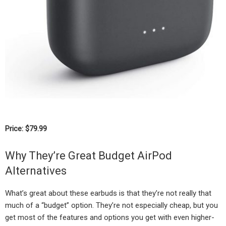
Price: $79.99
Why They’re Great Budget AirPod
Alternatives
What’s great about these earbuds is that they’re not really that
much of a “budget” option. They’re not especially cheap, but you
get most of the features and options you get with even higher-