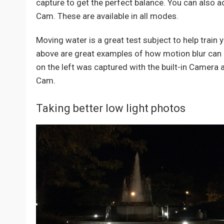
capture to get the perfect balance. You can also 
Cam. These are available in all modes.
Moving water is a great test subject to help train 
above are great examples of how motion blur can a
on the left was captured with the built-in Camera 
Cam.
Taking better low light photos