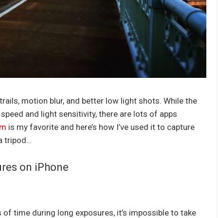
ails, motion blur, and better low light shots. While the
speed and light sensitivity, there are lots of apps
am
is my favorite and here’s how I’ve used it to capture
a tripod…
ures on iPhone
 of time during long exposures, it’s impossible to take