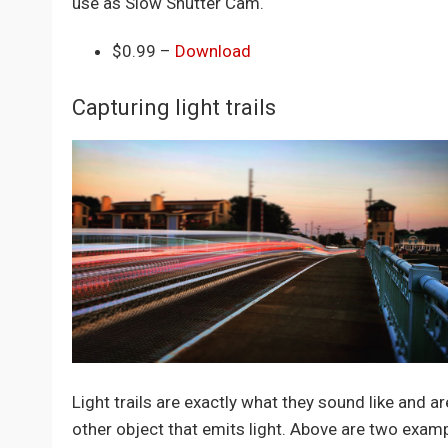
use as Slow Shutter Cam.
$0.99 –
Download
Capturing light trails
Light trails are exactly what they sound like and ar
other object that emits light. Above are two examp