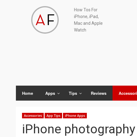
Skip
Skip
Skip
Skip
How Tos For
to
to
to
to
iPhone, iPad,
primary
main
primary
footer
Mac and Apple
navigation
content
sidebar
Watch
Home
Apps
Tips
Reviews
Accessor
Accessories
App Tips
iPhone Apps
iPhone photography 