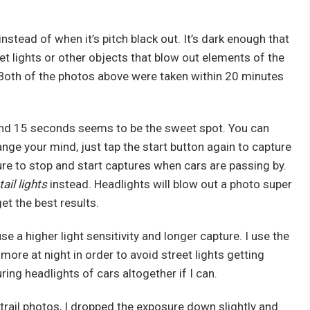
k instead of when it’s pitch black out. It’s dark enough that
eet lights or other objects that blow out elements of the
 Both of the photos above were taken within 20 minutes
ty and 15 seconds seems to be the sweet spot. You can
hange your mind, just tap the start button again to capture
ure to stop and start captures when cars are passing by.
tail lights
instead. Headlights will blow out a photo super
et the best results.
e a higher light sensitivity and longer capture. I use the
ore at night in order to avoid street lights getting
ing headlights of cars altogether if I can.
 trail photos, I dropped the exposure down slightly and