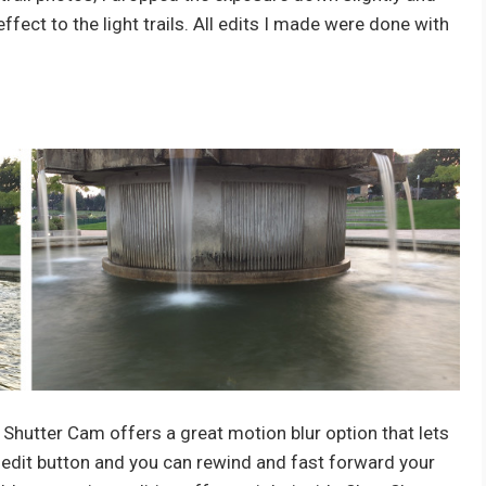
fect to the light trails. All edits I made were done with
 Shutter Cam offers a great motion blur option that lets
e edit button and you can rewind and fast forward your