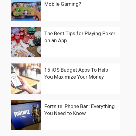
Mobile Gaming?
The Best Tips for Playing Poker
on an App
15 iOS Budget Apps To Help
You Maximize Your Money
Fortnite iPhone Ban: Everything
You Need to Know