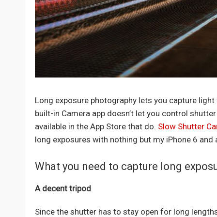
Long exposure photography lets you capture light tr
built-in Camera app doesn’t let you control shutter 
available in the App Store that do.
Slow Shutter C
long exposures with nothing but my iPhone 6 and 
What you need to capture long expos
A decent tripod
Since the shutter has to stay open for long lengths