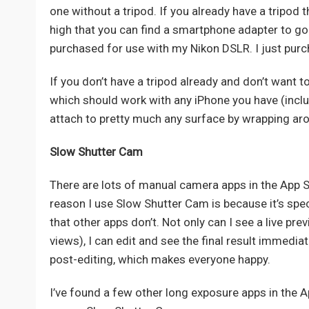
one without a tripod. If you already have a tripod 
high that you can find a smartphone adapter to go 
purchased for use with my Nikon DSLR. I just pur
If you don’t have a tripod already and don’t want
which should work with any iPhone you have (includi
attach to pretty much any surface by wrapping aro
Slow Shutter Cam
There are lots of manual camera apps in the App S
reason I use Slow Shutter Cam is because it’s spe
that other apps don’t. Not only can I see a live pre
views), I can edit and see the final result immedi
post-editing, which makes everyone happy.
I’ve found a few other long exposure apps in the Ap