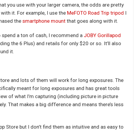
that you use with your larger camera, the odds are pretty
with it. For example, I use the
MeFOTO Road Trip tripod
I
chased the
smartphone mount
that goes along with it.
 to spend a ton of cash, I recommend a
JOBY Gorillapod
ng the 6 Plus) and retails for only $20 or so. It’ll also
und it.
tore and lots of them will work for long exposures. The
cifically meant for long exposures and has great tools
view of what I’m capturing (including picture in picture
ately. That makes a big difference and means there’s less
p Store but I don’t find them as intuitive and as easy to