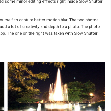
add some minor editing effects right inside Slow Shutter
yourself to capture better motion blur. The two photos
dd a lot of creativity and depth to a photo. The photo
app. The one on the right was taken with Slow Shutter