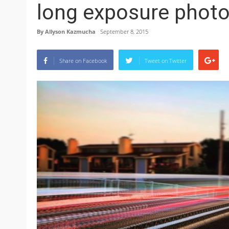
long exposure phot
By
Allyson Kazmucha
September 8, 2015
Share on Facebook
Tweet on Twitter