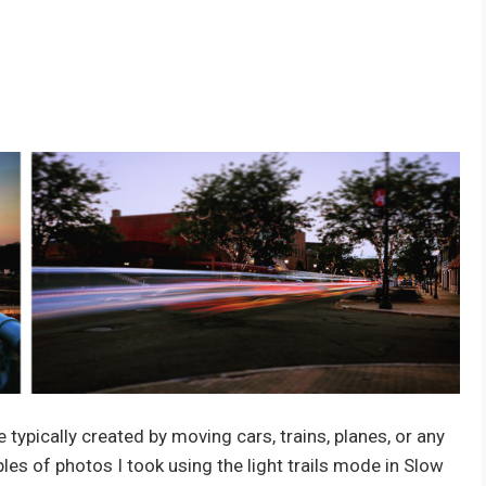
e typically created by moving cars, trains, planes, or any
les of photos I took using the light trails mode in Slow