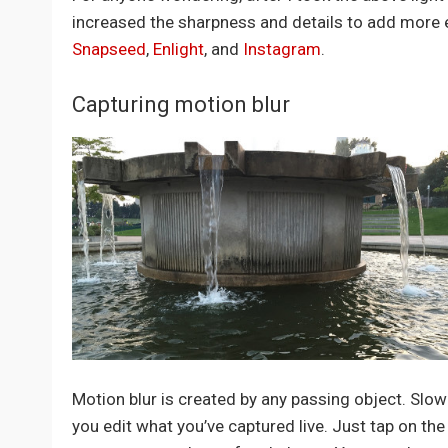
increased the sharpness and details to add more ef
Snapseed
,
Enlight
, and
Instagram
.
Capturing motion blur
Motion blur is created by any passing object. Slow
you edit what you’ve captured live. Just tap on th