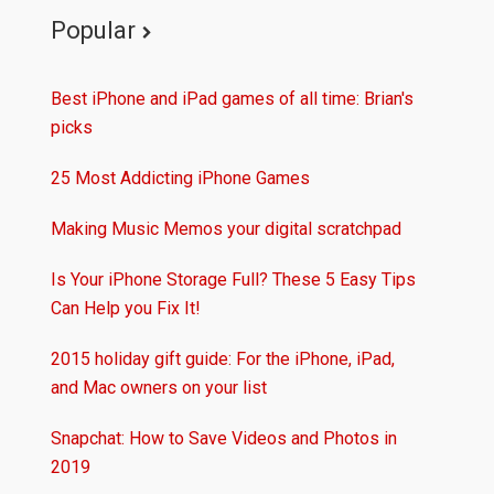
Popular
Best iPhone and iPad games of all time: Brian's
picks
25 Most Addicting iPhone Games
Making Music Memos your digital scratchpad
Is Your iPhone Storage Full? These 5 Easy Tips
Can Help you Fix It!
2015 holiday gift guide: For the iPhone, iPad,
and Mac owners on your list
Snapchat: How to Save Videos and Photos in
2019