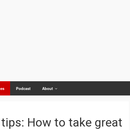
ies
Podcast
About
tips: How to take great