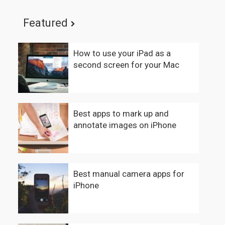
Featured
How to use your iPad as a
second screen for your Mac
Best apps to mark up and
annotate images on iPhone
Best manual camera apps for
iPhone