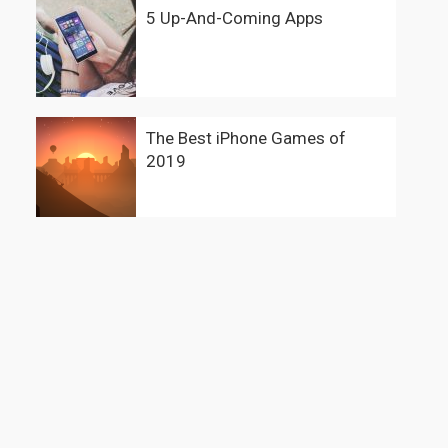
5 Up-And-Coming Apps
The Best iPhone Games of
2019