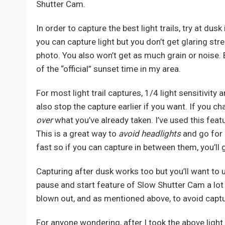
Shutter Cam.
In order to capture the best light trails, try at dus
you can capture light but you don’t get glaring str
photo. You also won’t get as much grain or noise.
of the “official” sunset time in my area.
For most light trail captures, 1/4 light sensitivi
also stop the capture earlier if you want. If you c
over
what you’ve already taken. I’ve used this feat
This is a great way to
avoid headlights
and go for
fast so if you can capture in between them, you’ll g
Capturing after dusk works too but you’ll want to us
pause and start feature of Slow Shutter Cam a lot m
blown out, and as mentioned above, to avoid captur
For anyone wondering, after I took the above light