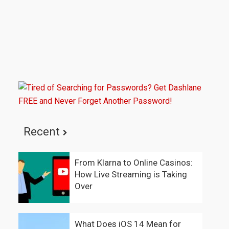
Recent
From Klarna to Online Casinos:
How Live Streaming is Taking
Over
What Does iOS 14 Mean for