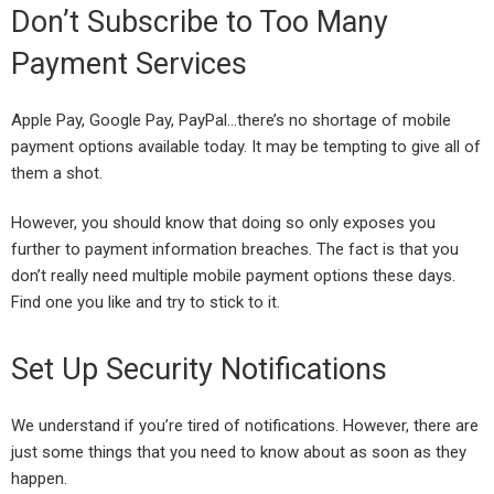
Don’t Subscribe to Too Many
Payment Services
Apple Pay, Google Pay, PayPal…there’s no shortage of mobile
payment options available today. It may be tempting to give all of
them a shot.
However, you should know that doing so only exposes you
further to payment information breaches. The fact is that you
don’t really need multiple mobile payment options these days.
Find one you like and try to stick to it.
Set Up Security Notifications
We understand if you’re tired of notifications. However, there are
just some things that you need to know about as soon as they
happen.