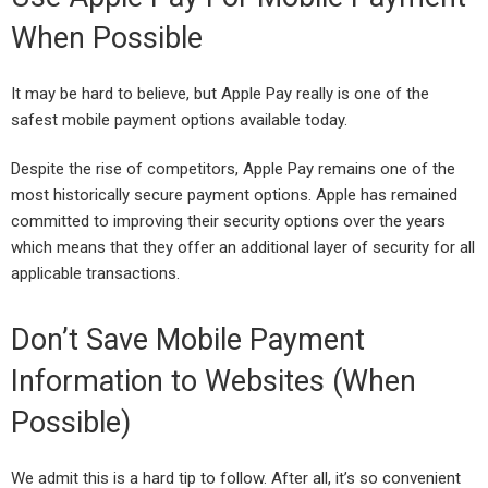
When Possible
It may be hard to believe, but Apple Pay really is one of the
safest mobile payment options available today.
Despite the rise of competitors, Apple Pay remains one of the
most historically secure payment options. Apple has remained
committed to improving their security options over the years
which means that they offer an additional layer of security for all
applicable transactions.
Don’t Save Mobile Payment
Information to Websites (When
Possible)
We admit this is a hard tip to follow. After all, it’s so convenient