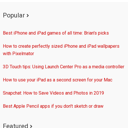
Popular
Best iPhone and iPad games of all time: Brian's picks
How to create perfectly sized iPhone and iPad wallpapers
with Pixelmator
3D Touch tips: Using Launch Center Pro as a media controller
How to use your iPad as a second screen for your Mac
Snapchat: How to Save Videos and Photos in 2019
Best Apple Pencil apps if you don't sketch or draw
Featured