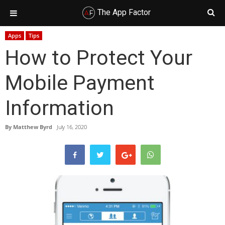
The App Factor
Skip
Skip
Skip
Skip
Apps
Tips
to
to
to
to
How to Protect Your
primary
main
primary
footer
navigation
content
sidebar
Mobile Payment
Information
By
Matthew Byrd
July 16, 2020