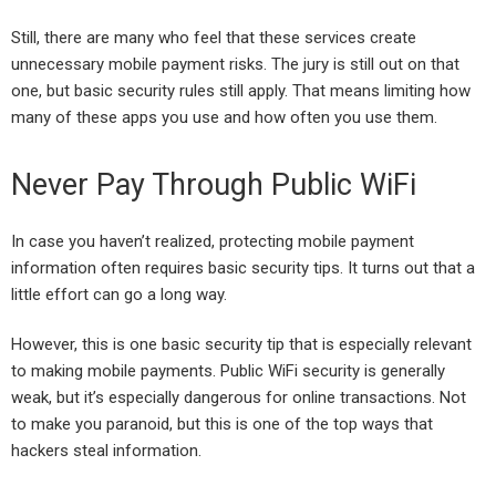
Still, there are many who feel that these services create
unnecessary mobile payment risks. The jury is still out on that
one, but basic security rules still apply. That means limiting how
many of these apps you use and how often you use them.
Never Pay Through Public WiFi
In case you haven’t realized, protecting mobile payment
information often requires basic security tips. It turns out that a
little effort can go a long way.
However, this is one basic security tip that is especially relevant
to making mobile payments. Public WiFi security is generally
weak, but it’s especially dangerous for online transactions. Not
to make you paranoid, but this is one of the top ways that
hackers steal information.