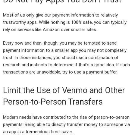
Most of us only give our payment information to relatively
trustworthy apps. While nothing is 100% safe, you can typically
rely on services like Amazon over smaller sites.
Every now and then, though, you may be tempted to send
payment information to a smaller app you may not completely
trust. In those instances, you should use a combination of
research and instincts to determine if that’s a good idea. If such
transactions are unavoidable, try to use a payment buffer.
Limit the Use of Venmo and Other
Person-to-Person Transfers
Modern needs have contributed to the rise of person-to-person
payments. Being able to directly transfer money to someone via
an app is a tremendous time-saver.