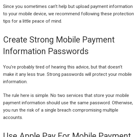
Since you sometimes can’t help but upload payment information
to your mobile device, we recommend following these protection
tips for a little peace of mind.
Create Strong Mobile Payment
Information Passwords
You’re probably tired of hearing this advice, but that doesn’t
make it any less true. Strong passwords will protect your mobile
information.
The rule here is simple. No two services that store your mobile
payment information should use the same password. Otherwise,
you run the risk of a single breach compromising multiple
accounts.
Use Apple Pay For Mobile Payment