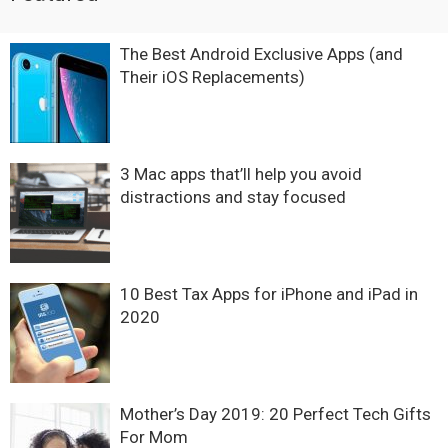
The Best Android Exclusive Apps (and
Their iOS Replacements)
3 Mac apps that’ll help you avoid
distractions and stay focused
10 Best Tax Apps for iPhone and iPad in
2020
Mother’s Day 2019: 20 Perfect Tech Gifts
For Mom