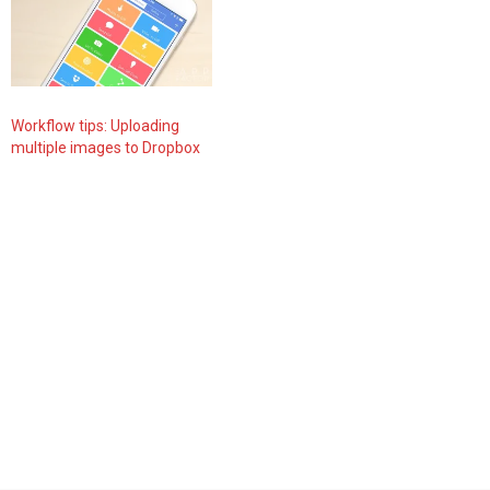
Workflow tips: Uploading
multiple images to Dropbox