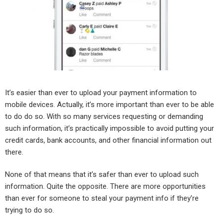
It’s easier than ever to upload your payment information to
mobile devices. Actually, it’s more important than ever to be able
to do do so. With so many services requesting or demanding
such information, it’s practically impossible to avoid putting your
credit cards, bank accounts, and other financial information out
there.
None of that means that it’s safer than ever to upload such
information. Quite the opposite. There are more opportunities
than ever for someone to steal your payment info if they’re
trying to do so.