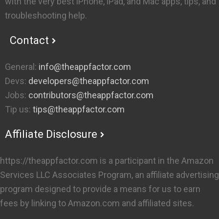
with the very best iPhone, iPad, and Mac apps, tips, and
troubleshooting help.
Contact
General:
info@theappfactor.com
Devs:
developers@theappfactor.com
Jobs:
contributors@theappfactor.com
Tip us:
tips@theappfactor.com
Affiliate Disclosure
https://theappfactor.com is a participant in the Amazon
Services LLC Associates Program, an affiliate advertising
program designed to provide a means for us to earn
fees by linking to Amazon.com and affiliated sites.