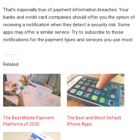
That’s especially true of payment information breaches. Your
banks and credit card companies should offer you the option of
receiving a notification when they detect a security risk. Some
apps may offer a similar service. Try to subscribe to those
notifications for the payment types and services you use most.
Related
The Best Mobile Payment
The Best and Worst Default
Platforms of 2020
iPhone Apps