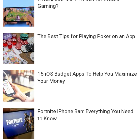
Gaming?
The Best Tips for Playing Poker on an App
15 iOS Budget Apps To Help You Maximize
Your Money
Fortnite iPhone Ban: Everything You Need
to Know