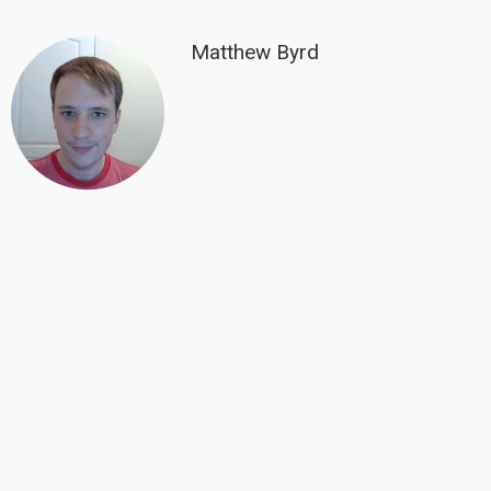
Matthew Byrd