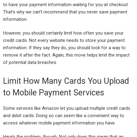
to have your payment information waiting for you at checkout.
That’s why we can’t recommend that you never save payment
information.
However, you should certainly limit how often you save your
credit cards. Not every website needs to store your payment
information. If they say they do, you should look for a way to
remove it after the fact. Again, this move helps limit the impact
of potential data breaches.
Limit How Many Cards You Upload
to Mobile Payment Services
Some services like Amazon let you upload multiple credit cards
and debit cards. Doing so can seem like a convenient way to
access whatever mobile payment information you have.
Here’s the problem, though. Not only does this mean that an