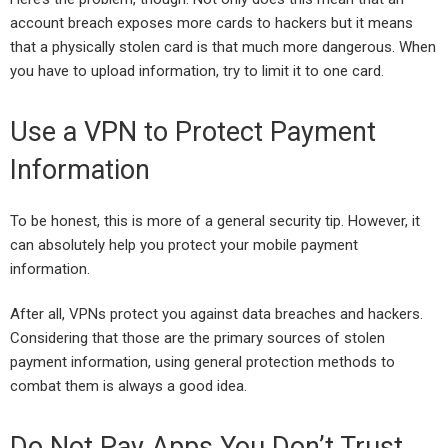
account breach exposes more cards to hackers but it means
that a physically stolen card is that much more dangerous. When
you have to upload information, try to limit it to one card.
Use a VPN to Protect Payment
Information
To be honest, this is more of a general security tip. However, it
can absolutely help you protect your mobile payment
information.
After all, VPNs protect you against data breaches and hackers.
Considering that those are the primary sources of stolen
payment information, using general protection methods to
combat them is always a good idea.
Do Not Pay Apps You Don’t Trust