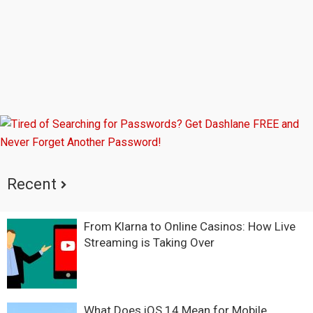
Recent
From Klarna to Online Casinos: How Live
Streaming is Taking Over
What Does iOS 14 Mean for Mobile