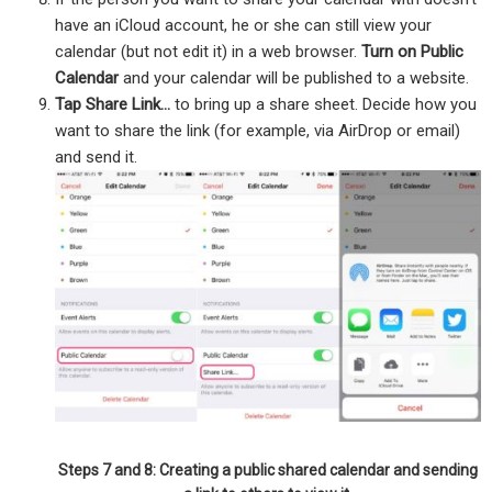
have an iCloud account, he or she can still view your
calendar (but not edit it) in a web browser.
Turn on Public
Calendar
and your calendar will be published to a website.
Tap Share Link…
to bring up a share sheet. Decide how you
want to share the link (for example, via AirDrop or email)
and send it.
Steps 7 and 8: Creating a public shared calendar and sending