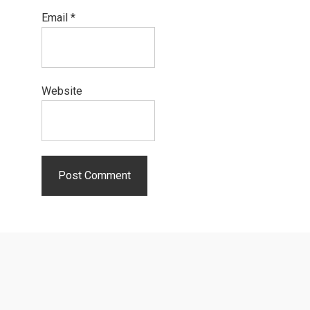
Email
*
Website
Primary
Sidebar