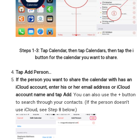
Steps 1-3: Tap Calendar, then tap Calendars, then tap the i
button for the calendar you want to share.
Tap Add Person…
If the person you want to share the calendar with has an
iCloud account, enter his or her email address or iCloud
account name and tap Add
. You can also use the + button
to search through your contacts. (If the person doesn’t
use iCloud, see Step 8 below.)