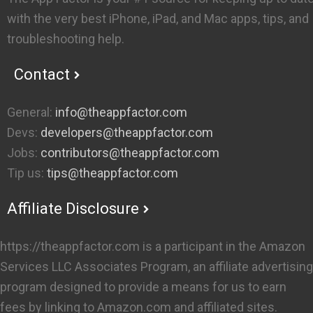
with the very best iPhone, iPad, and Mac apps, tips, and
troubleshooting help.
Contact
General:
info@theappfactor.com
Devs:
developers@theappfactor.com
Jobs:
contributors@theappfactor.com
Tip us:
tips@theappfactor.com
Affiliate Disclosure
https://theappfactor.com is a participant in the Amazon
Services LLC Associates Program, an affiliate advertising
program designed to provide a means for us to earn
fees by linking to Amazon.com and affiliated sites.