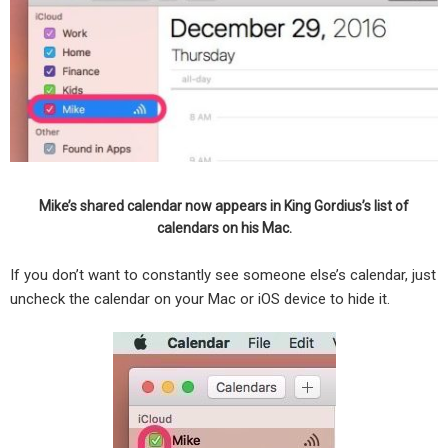
Mike’s shared calendar now appears in King Gordius’s list of
calendars on his Mac.
If you don’t want to constantly see someone else’s calendar, just
uncheck the calendar on your Mac or iOS device to hide it.