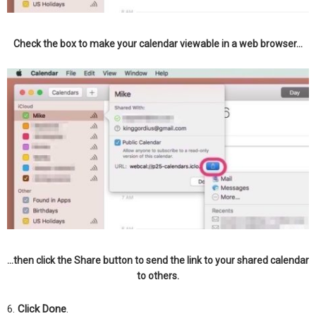
Check the box to make your calendar viewable in a web browser…
…then click the Share button to send the link to your shared calendar
to others.
6.
Click Done
.