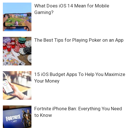
What Does iOS 14 Mean for Mobile
Gaming?
The Best Tips for Playing Poker on an App
15 iOS Budget Apps To Help You Maximize
Your Money
Fortnite iPhone Ban: Everything You Need
to Know