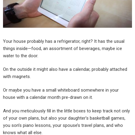
Your house probably has a refrigerator, right? It has the usual
things inside—food, an assortment of beverages, maybe ice
water to the door.
On the outside it might also have a calendar, probably attached
with magnets.
Or maybe you have a small whiteboard somewhere in your
house with a calendar month pre-drawn on it.
And you meticulously fill in the little boxes to keep track not only
of your own plans, but also your daughter’s basketball games,
you son’s piano lessons, your spouse’s travel plans, and who
knows what all else.