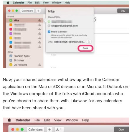
Now, your shared calendars will show up within the Calendar
application on the Mac or iOS devices or in Microsoft Outlook on
the Windows computer of the folks with iCloud accounts who
you’ve chosen to share them with. Likewise for any calendars
that have been shared with you.