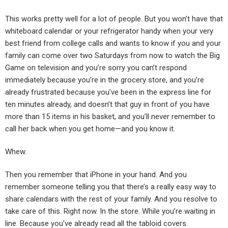
This works pretty well for a lot of people. But you won’t have that
whiteboard calendar or your refrigerator handy when your very
best friend from college calls and wants to know if you and your
family can come over two Saturdays from now to watch the Big
Game on television and you’re sorry you can’t respond
immediately because you’re in the grocery store, and you’re
already frustrated because you’ve been in the express line for
ten minutes already, and doesn’t that guy in front of you have
more than 15 items in his basket, and you’ll never remember to
call her back when you get home—and you know it.
Whew.
Then you remember that iPhone in your hand. And you
remember someone telling you that there’s a really easy way to
share calendars with the rest of your family. And you resolve to
take care of this. Right now. In the store. While you’re waiting in
line. Because you’ve already read all the tabloid covers.