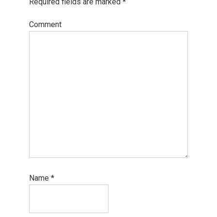
Required fields are marked
*
Comment
Name
*