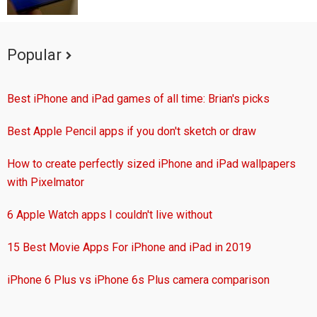
Popular
Best iPhone and iPad games of all time: Brian's picks
Best Apple Pencil apps if you don't sketch or draw
How to create perfectly sized iPhone and iPad wallpapers
with Pixelmator
6 Apple Watch apps I couldn't live without
15 Best Movie Apps For iPhone and iPad in 2019
iPhone 6 Plus vs iPhone 6s Plus camera comparison