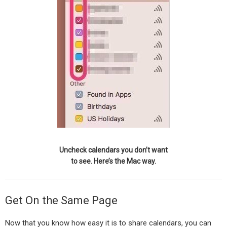
Uncheck calendars you don’t want
to see. Here’s the Mac way.
Get On the Same Page
Now that you know how easy it is to share calendars, you can