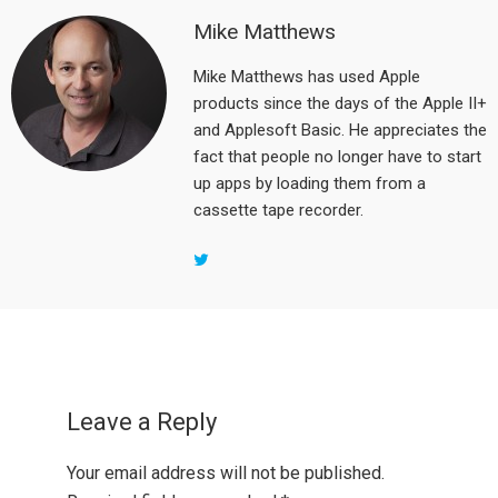
Mike Matthews
Mike Matthews has used Apple
products since the days of the Apple II+
and Applesoft Basic. He appreciates the
fact that people no longer have to start
up apps by loading them from a
cassette tape recorder.
Reader
Interactions
Leave a Reply
Your email address will not be published.