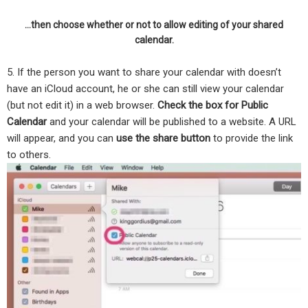
…then choose whether or not to allow editing of your shared
calendar.
5. If the person you want to share your calendar with doesn’t
have an iCloud account, he or she can still view your calendar
(but not edit it) in a web browser.
Check the box for Public
Calendar
and your calendar will be published to a website. A URL
will appear, and you can
use the share button
to provide the link
to others.