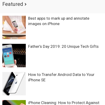
Featured
Best apps to mark up and annotate
images on iPhone
Father’s Day 2019: 20 Unique Tech Gifts
How to Transfer Android Data to Your
iPhone SE
iPhone Cleaning: How to Protect Against