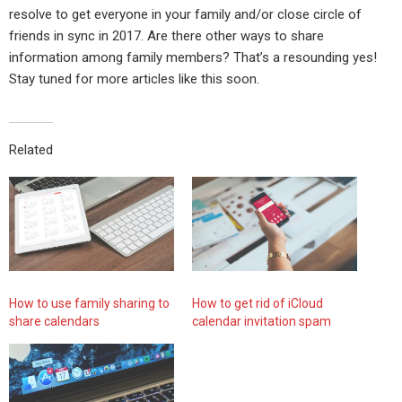
resolve to get everyone in your family and/or close circle of
friends in sync in 2017. Are there other ways to share
information among family members? That’s a resounding yes!
Stay tuned for more articles like this soon.
Related
How to use family sharing to
How to get rid of iCloud
share calendars
calendar invitation spam