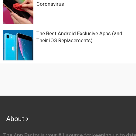
Coronavirus
The Best Android Exclusive Apps (and
Their iOS Replacements)
Footer
About
The App Factor is your #1 source for keeping up to dat