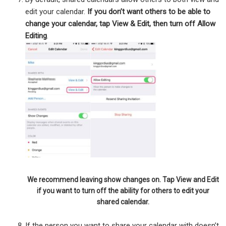
edit your calendar.
If you don’t want others to be able to
change your calendar, tap View & Edit, then turn off Allow
Editing
.
We recommend leaving show changes on. Tap View and Edit
if you want to turn off the ability for others to edit your
shared calendar.
If the person you want to share your calendar with doesn’t