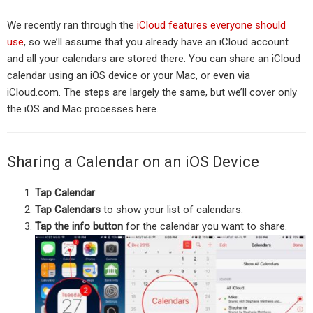
We recently ran through the
iCloud features everyone should
use
, so we’ll assume that you already have an iCloud account
and all your calendars are stored there. You can share an iCloud
calendar using an iOS device or your Mac, or even via
iCloud.com. The steps are largely the same, but we’ll cover only
the iOS and Mac processes here.
Sharing a Calendar on an iOS Device
Tap Calendar
.
Tap Calendars
to show your list of calendars.
Tap the info button
for the calendar you want to share.