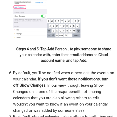
Steps 4 and 5: Tap Add Person… to pick someone to share
your calendar with, enter their email address or iCloud
account name, and tap Add.
By default, you’ll be notified when others edit the events on
your calendar.
If you don’t want these notifications, turn
off Show Changes
. In our view, though, leaving Show
Changes on is one of the major benefits of sharing
calendars that you are also allowing others to edit.
Wouldn’t you want to know if an event on your calendar
changed or was added by someone else?
By default, shared calendars allow others to both view and