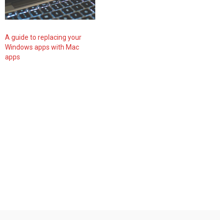
A guide to replacing your
Windows apps with Mac
apps