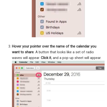
Hover your pointer over the name of the calendar you
want to share
. A button that looks like a set of radio
waves will appear.
Click it
, and a pop-up sheet will appear.