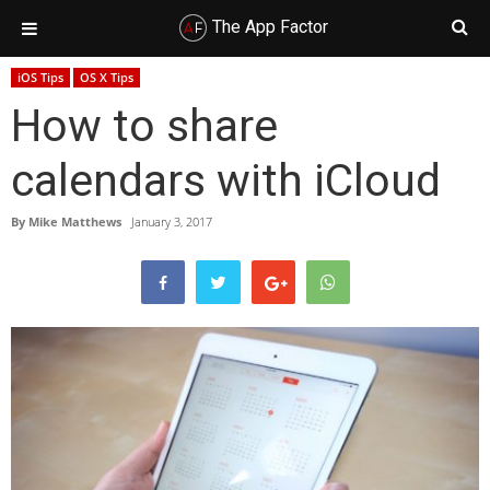
The App Factor
Skip
Skip
Skip
Skip
iOS Tips
OS X Tips
to
to
to
to
How to share
primary
main
primary
footer
navigation
content
sidebar
calendars with iCloud
By
Mike Matthews
January 3, 2017