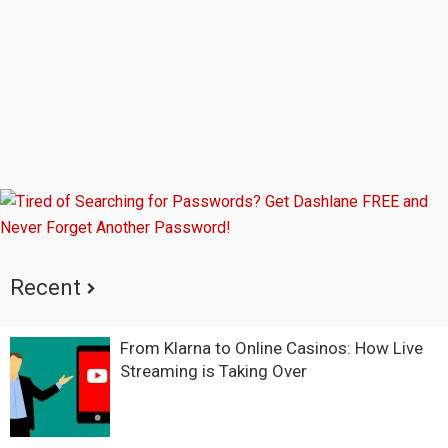
Recent
From Klarna to Online Casinos: How Live
Streaming is Taking Over