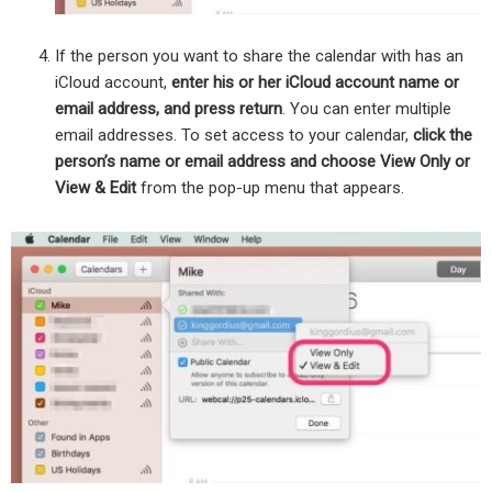
If the person you want to share the calendar with has an
iCloud account,
enter his or her iCloud account name or
email address, and press return
. You can enter multiple
email addresses. To set access to your calendar,
click the
person’s name or email address and choose View Only or
View & Edit
from the pop-up menu that appears.