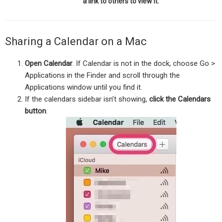
a link to others to view it.
Sharing a Calendar on a Mac
Open Calendar
. If Calendar is not in the dock, choose Go >
Applications in the Finder and scroll through the
Applications window until you find it.
If the calendars sidebar isn’t showing,
click the Calendars
button
.