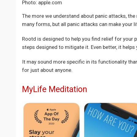
Photo: apple.com
The more we understand about panic attacks, the
many forms, but all panic attacks can make your lif
Rootd is designed to help you find relief for your p
steps designed to mitigate it. Even better, it helps
It may sound more specific in its functionality th
for just about anyone.
MyLife Meditation