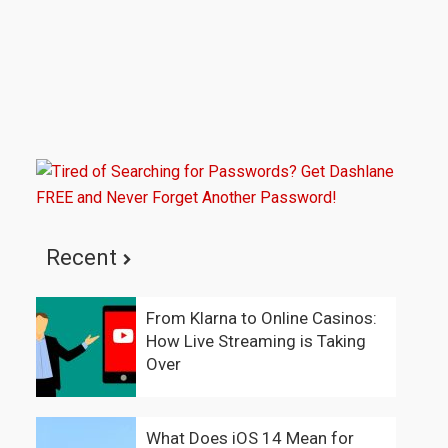
Recent
From Klarna to Online Casinos:
How Live Streaming is Taking
Over
What Does iOS 14 Mean for