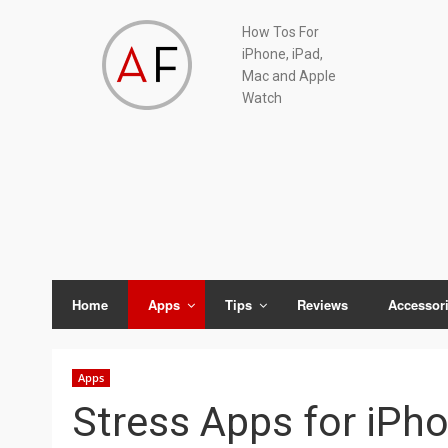
Skip
Skip
Skip
Skip
How Tos For
to
to
to
to
iPhone, iPad,
primary
main
primary
footer
Mac and Apple
navigation
content
sidebar
Watch
Home
Apps
Tips
Reviews
Accessor
Apps
Stress Apps for iPh