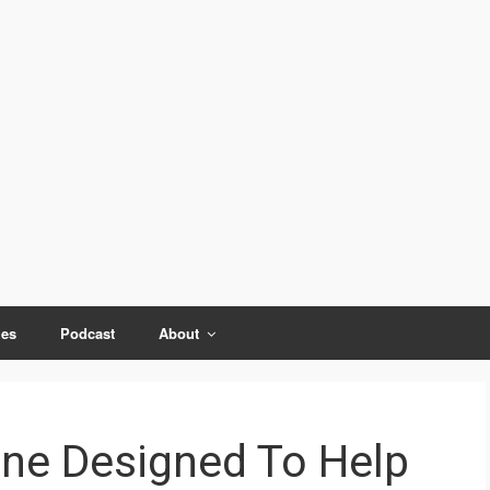
ies
Podcast
About
one Designed To Help