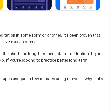
editation in some form or another. It’s been proven that
elieve excess stress.
 the short and long-term benefits of meditation. If you
p. If you’re looking to practice better long-term
 apps and just a few minutes using it reveals why that’s