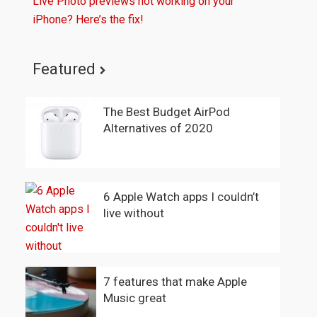
Live Photo previews not working on your
iPhone? Here’s the fix!
Featured
The Best Budget AirPod
Alternatives of 2020
6 Apple Watch apps I couldn’t
live without
7 features that make Apple
Music great