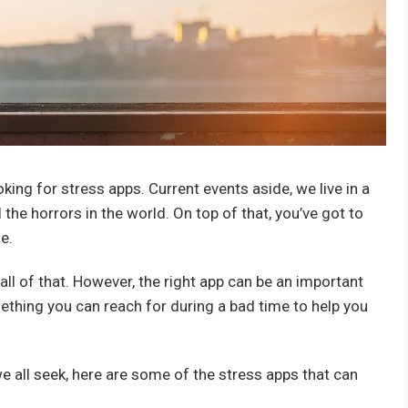
oking for stress apps. Current events aside, we live in a
l the horrors in the world. On top of that, you’ve got to
e.
ll of that. However, the right app can be an important
thing you can reach for during a bad time to help you
 we all seek, here are some of the stress apps that can