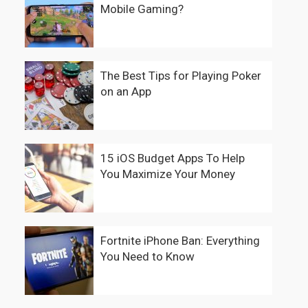
Mobile Gaming?
The Best Tips for Playing Poker
on an App
15 iOS Budget Apps To Help
You Maximize Your Money
Fortnite iPhone Ban: Everything
You Need to Know