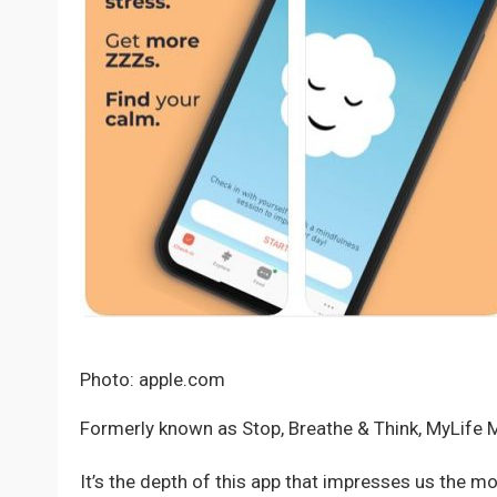
Photo: apple.com
Formerly known as Stop, Breathe & Think, MyLife M
It’s the depth of this app that impresses us the mo