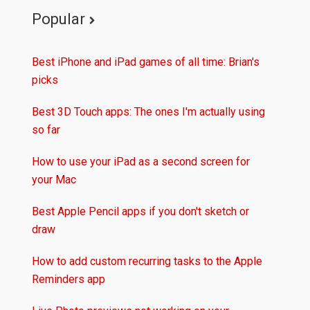
Popular
Best iPhone and iPad games of all time: Brian's
picks
Best 3D Touch apps: The ones I'm actually using
so far
How to use your iPad as a second screen for
your Mac
Best Apple Pencil apps if you don't sketch or
draw
How to add custom recurring tasks to the Apple
Reminders app