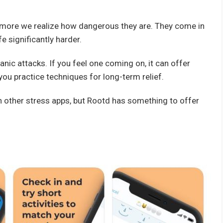
 more we realize how dangerous they are. They come in
e significantly harder.
anic attacks. If you feel one coming on, it can offer
 you practice techniques for long-term relief.
an other stress apps, but Rootd has something to offer