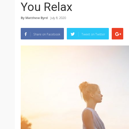
You Relax
By
Matthew Byrd
July 8, 2020
Share on Facebook
Tweet on Twitter