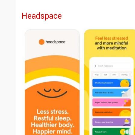
Headspace