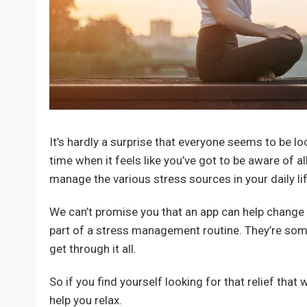
It’s hardly a surprise that everyone seems to be lo
time when it feels like you’ve got to be aware of al
manage the various stress sources in your daily lif
We can’t promise you that an app can help change a
part of a stress management routine. They’re some
get through it all.
So if you find yourself looking for that relief that
help you relax.