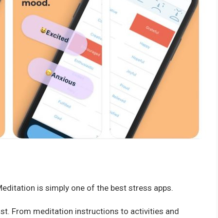
editation is simply one of the best stress apps.
st. From meditation instructions to activities and