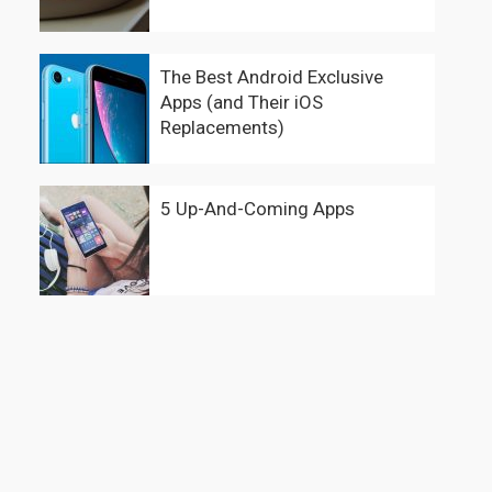
The Best Android Exclusive
Apps (and Their iOS
Replacements)
5 Up-And-Coming Apps