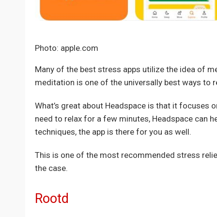
Photo: apple.com
Many of the best stress apps utilize the idea of m
meditation is one of the universally best ways to r
What’s great about Headspace is that it focuses on
need to relax for a few minutes, Headspace can hel
techniques, the app is there for you as well.
This is one of the most recommended stress relief
the case.
Rootd