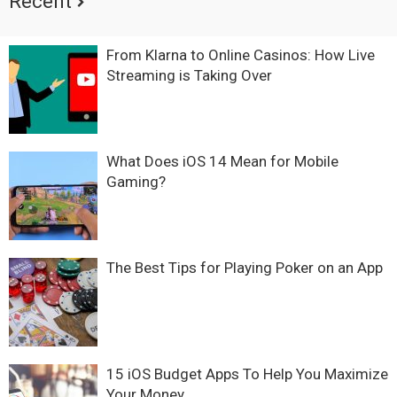
Recent
From Klarna to Online Casinos: How Live
Streaming is Taking Over
What Does iOS 14 Mean for Mobile
Gaming?
The Best Tips for Playing Poker on an App
15 iOS Budget Apps To Help You Maximize
Your Money