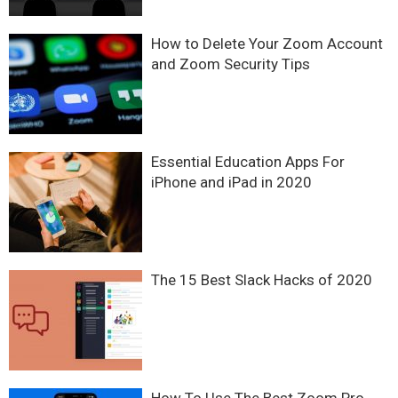
How to Delete Your Zoom Account
and Zoom Security Tips
Essential Education Apps For
iPhone and iPad in 2020
The 15 Best Slack Hacks of 2020