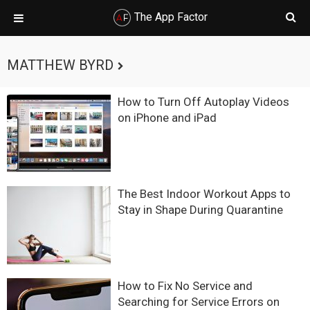
The App Factor
Skip
Skip
Skip
Skip
to
to
to
to
MATTHEW BYRD
primary
main
primary
footer
navigation
content
sidebar
How to Turn Off Autoplay Videos
on iPhone and iPad
The Best Indoor Workout Apps to
Stay in Shape During Quarantine
How to Fix No Service and
Searching for Service Errors on