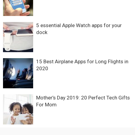
5 essential Apple Watch apps for your
dock
15 Best Airplane Apps for Long Flights in
2020
Mother’s Day 2019: 20 Perfect Tech Gifts
For Mom