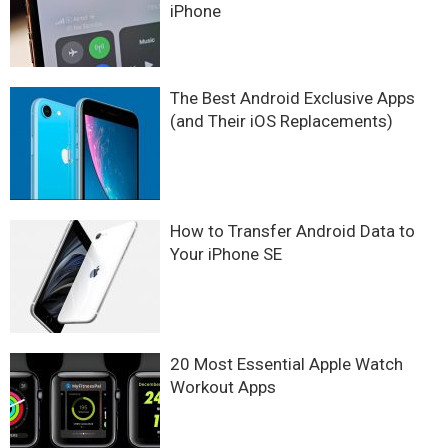
iPhone
The Best Android Exclusive Apps
(and Their iOS Replacements)
How to Transfer Android Data to
Your iPhone SE
20 Most Essential Apple Watch
Workout Apps