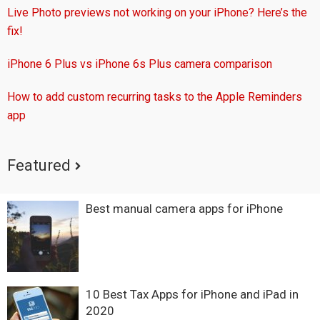
Live Photo previews not working on your iPhone? Here’s the
fix!
iPhone 6 Plus vs iPhone 6s Plus camera comparison
How to add custom recurring tasks to the Apple Reminders
app
Featured
Best manual camera apps for iPhone
10 Best Tax Apps for iPhone and iPad in
2020