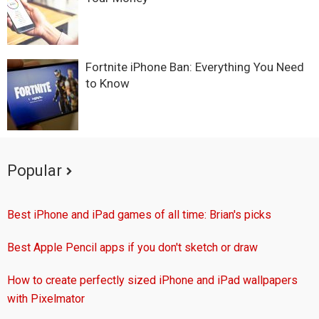
Fortnite iPhone Ban: Everything You Need
to Know
Popular
Best iPhone and iPad games of all time: Brian's picks
Best Apple Pencil apps if you don't sketch or draw
How to create perfectly sized iPhone and iPad wallpapers
with Pixelmator