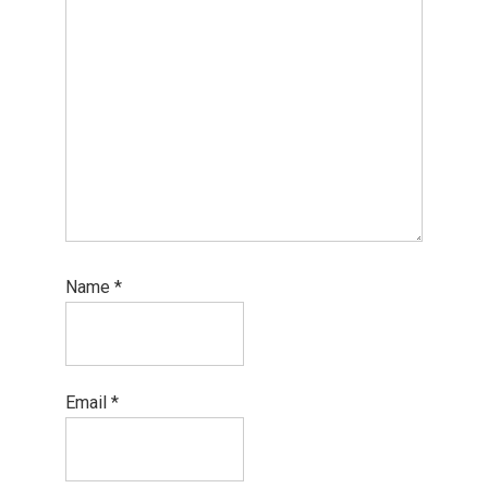
Name
*
Email
*