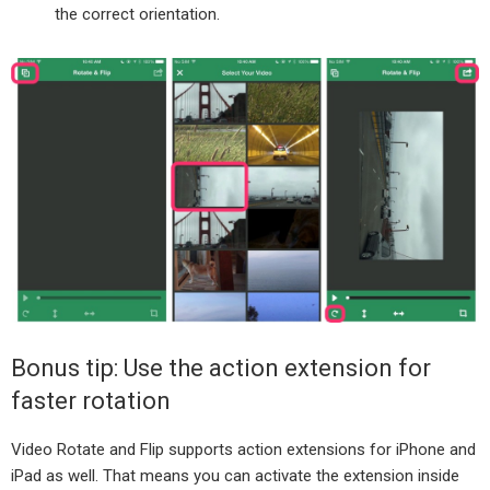
the correct orientation.
Bonus tip: Use the action extension for
faster rotation
Video Rotate and Flip supports action extensions for iPhone and
iPad as well. That means you can activate the extension inside