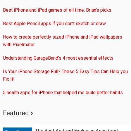
Best iPhone and iPad games of all time: Brian's picks
Best Apple Pencil apps if you don't sketch or draw
How to create perfectly sized iPhone and iPad wallpapers
with Pixelmator
Understanding GarageBand's 4 most essential effects
Is Your iPhone Storage Full? These 5 Easy Tips Can Help you
Fix It!
5 health apps for iPhone that helped me build better habits
Featured
The Best Android Exclusive Apps (and