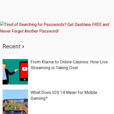
Recent
From Klarna to Online Casinos: How Live
Streaming is Taking Over
What Does iOS 14 Mean for Mobile
Gaming?