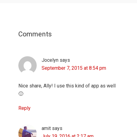
Reader
Interactions
Comments
Jocelyn
says
September 7, 2015 at 8:54 pm
Nice share, Ally! I use this kind of app as well
🙂
Reply
amit
says
July 19, 2016 at 2:17 am