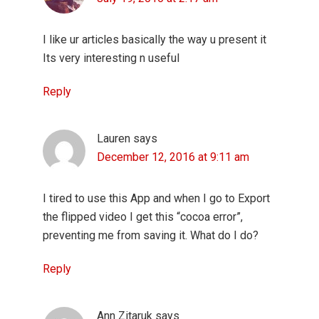
I like ur articles basically the way u present it
Its very interesting n useful
Reply
Lauren
says
December 12, 2016 at 9:11 am
I tired to use this App and when I go to Export
the flipped video I get this “cocoa error”,
preventing me from saving it. What do I do?
Reply
Ann Zitaruk
says