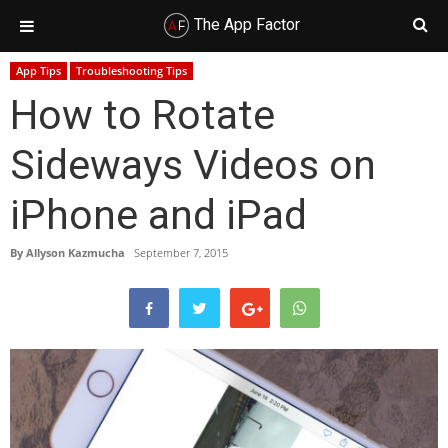
The App Factor
Skip
Skip
Skip
Skip
App Tips
Troubleshooting Tips
to
to
to
to
How to Rotate
primary
main
primary
footer
navigation
content
sidebar
Sideways Videos on
iPhone and iPad
By
Allyson Kazmucha
September 7, 2015