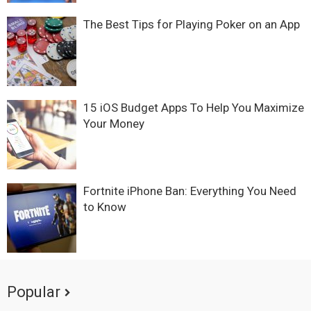
The Best Tips for Playing Poker on an App
15 iOS Budget Apps To Help You Maximize
Your Money
Fortnite iPhone Ban: Everything You Need
to Know
Popular