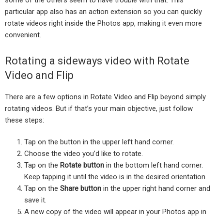
particular app also has an action extension so you can quickly
rotate videos right inside the Photos app, making it even more
convenient.
Rotating a sideways video with Rotate
Video and Flip
There are a few options in Rotate Video and Flip beyond simply
rotating videos. But if that’s your main objective, just follow
these steps:
Tap on the button in the upper left hand corner.
Choose the video you’d like to rotate.
Tap on the
Rotate button
in the bottom left hand corner.
Keep tapping it until the video is in the desired orientation.
Tap on the
Share button
in the upper right hand corner and
save it.
A new copy of the video will appear in your Photos app in