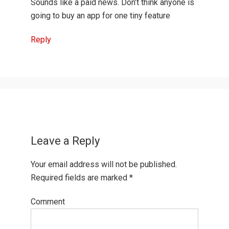
Sounds like a paid news. Don’t think anyone is
going to buy an app for one tiny feature
Reply
Leave a Reply
Your email address will not be published.
Required fields are marked
*
Comment