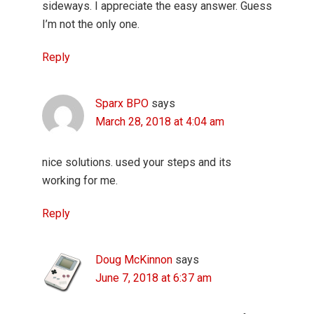
sideways. I appreciate the easy answer. Guess
I’m not the only one.
Reply
Sparx BPO
says
March 28, 2018 at 4:04 am
nice solutions. used your steps and its
working for me.
Reply
Doug McKinnon
says
June 7, 2018 at 6:37 am