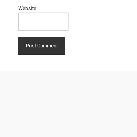
Website
Primary
Sidebar