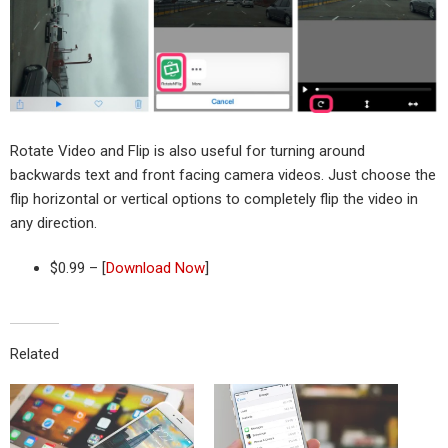
Rotate Video and Flip is also useful for turning around
backwards text and front facing camera videos. Just choose the
flip horizontal or vertical options to completely flip the video in
any direction.
$0.99 – [
Download Now
]
Related