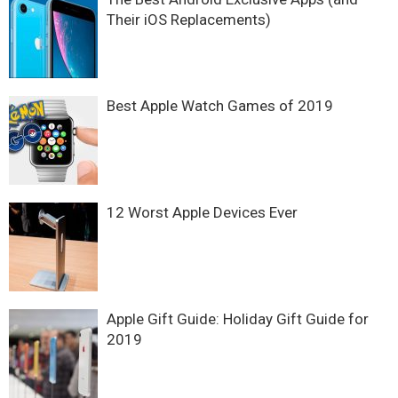
Their iOS Replacements)
Best Apple Watch Games of 2019
12 Worst Apple Devices Ever
Apple Gift Guide: Holiday Gift Guide for
2019