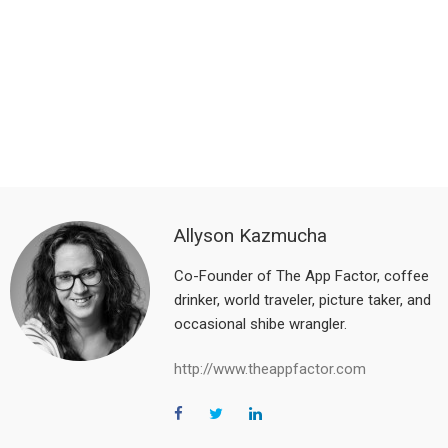
Allyson Kazmucha
Co-Founder of The App Factor, coffee
drinker, world traveler, picture taker, and
occasional shibe wrangler.
http://www.theappfactor.com