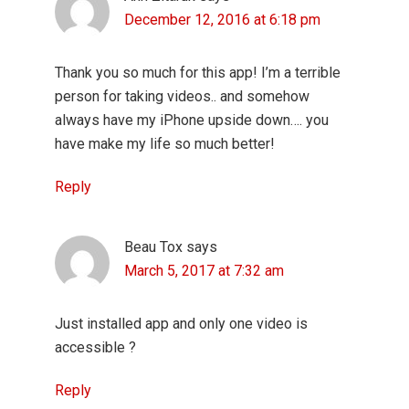
December 12, 2016 at 6:18 pm
Thank you so much for this app! I’m a terrible
person for taking videos.. and somehow
always have my iPhone upside down…. you
have make my life so much better!
Reply
Beau Tox
says
March 5, 2017 at 7:32 am
Just installed app and only one video is
accessible ?
Reply