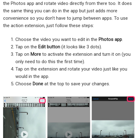
the Photos app and rotate video directly from there too. It does
the same thing you can do in the app but just adds more
convenience so you don’t have to jump between apps. To use
the action extension, just follow these steps:
Choose the video you want to edit in the
Photos app
.
Tap on the
Edit button
(it looks like 3 dots).
Tap on
More
to activate the extension and turn it on (you
only need to do this the first time).
Tap on the extension and rotate your video just like you
would in the app.
Choose
Done
at the top to save your changes.