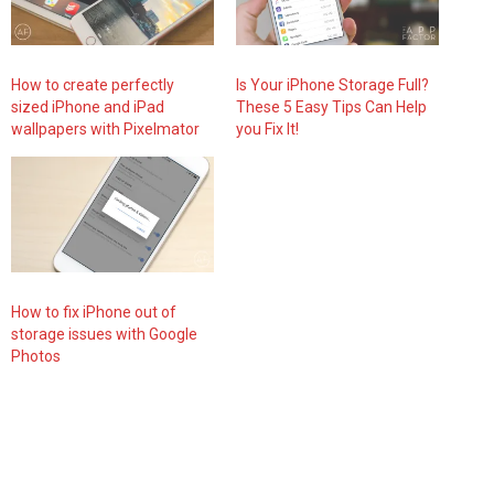
How to create perfectly
Is Your iPhone Storage Full?
sized iPhone and iPad
These 5 Easy Tips Can Help
wallpapers with Pixelmator
you Fix It!
How to fix iPhone out of
storage issues with Google
Photos