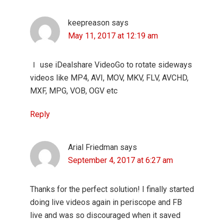
keepreason
says
May 11, 2017 at 12:19 am
Ｉ use iDealshare VideoGo to rotate sideways
videos like MP4, AVI, MOV, MKV, FLV, AVCHD,
MXF, MPG, VOB, OGV etc
Reply
Arial Friedman
says
September 4, 2017 at 6:27 am
Thanks for the perfect solution! I finally started
doing live videos again in periscope and FB
live and was so discouraged when it saved