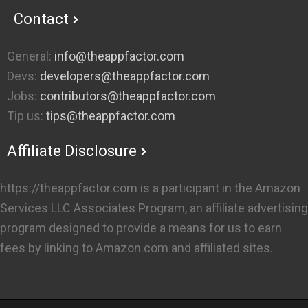
Contact
General:
info@theappfactor.com
Devs:
developers@theappfactor.com
Jobs:
contributors@theappfactor.com
Tip us:
tips@theappfactor.com
Affiliate Disclosure
https://theappfactor.com is a participant in the Amazon
Services LLC Associates Program, an affiliate advertising
program designed to provide a means for us to earn
fees by linking to Amazon.com and affiliated sites.