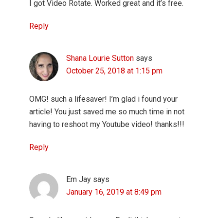
I got Video Rotate. Worked great and it’s free.
Reply
Shana Lourie Sutton
says
October 25, 2018 at 1:15 pm
OMG! such a lifesaver! I’m glad i found your
article! You just saved me so much time in not
having to reshoot my Youtube video! thanks!!!
Reply
Em Jay
says
January 16, 2019 at 8:49 pm