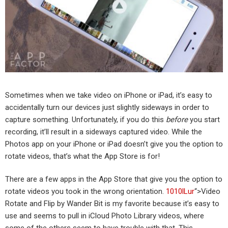
Sometimes when we take video on iPhone or iPad, it’s easy to
accidentally turn our devices just slightly sideways in order to
capture something. Unfortunately, if you do this
before
you start
recording, it’ll result in a sideways captured video. While the
Photos app on your iPhone or iPad doesn’t give you the option to
rotate videos, that’s what the App Store is for!
There are a few apps in the App Store that give you the option to
rotate videos you took in the wrong orientation.
1010lLur
“>Video
Rotate and Flip by Wander Bit is my favorite because it’s easy to
use and seems to pull in iCloud Photo Library videos, where
some of the others seem to have trouble with that. This