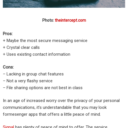
Photo:
theintercept.com
Pros:
+ Maybe the most secure messaging service
+ Crystal clear calls
+ Uses existing contact information
Cons:
– Lacking in group chat features
– Not a very flashy service
– File sharing options are not best in class
In an age of increased worry over the privacy of your personal
communications, it’s understandable that you may look
formesenger apps that offers a little peace of mind.
Signal
has plenty of peace of mind to offer. The service