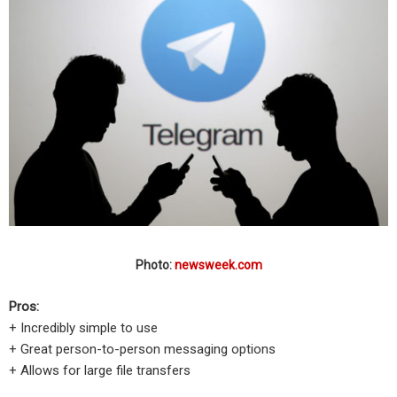
Photo:
newsweek.com
Pros:
+ Incredibly simple to use
+ Great person-to-person messaging options
+ Allows for large file transfers