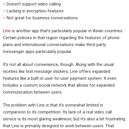
– Doesn’t support video calling
– Lacking in encryption features
– Not great for business conversations
Line
is another app that’s particularly popular in Asian countries.
Certain policies in that region regarding the features of phone
plans and international conversations make third-party
messenger apps particularly popular.
It’s not all about convenience, though. Along with the usual
niceties like text message stickers, Line offers expanded
features like a built-in user-to-user payment system. It even
includes a custom social network that allows for expanded
communication between users.
The problem with Line is that it’s somewhat limited in
comparison to its competition. Its lack of a real video call
service is its most glaring weakness, but it’s also a bit frustrating
that Line is primarily designed to work between users. That