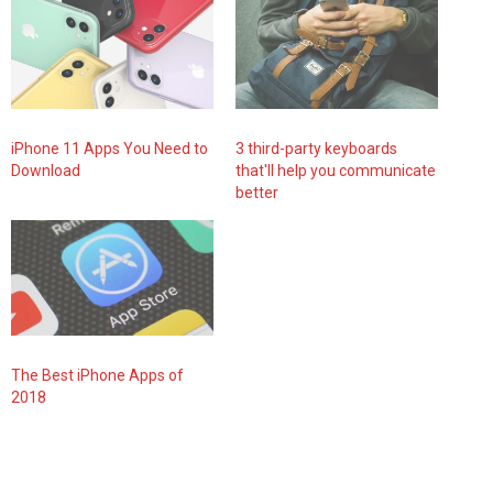
iPhone 11 Apps You Need to
3 third-party keyboards
Download
that'll help you communicate
better
The Best iPhone Apps of
2018