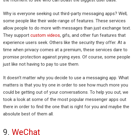
Why is everyone seeking out third-party messaging apps? Well,
some people like their wide-range of features. These services
allow people to do more with messages than just exchange text.
They support
custom videos
, gifs, and other fun features that
experience users seek. Others like the security they offer. At a
time when privacy comes at a premium, these services dare to
promise protection against prying eyes. Of course, some people
just like not having to pay to use them.
It doesn’t matter why you decide to use a messaging app. What
matters is that you try one in order to see how much more you
could be getting out of your conversations. To help you out, we
took a look at some of the most popular messenger apps out
there in order to find the one that is right for you and maybe the
absolute best of them all.
9.
WeChat