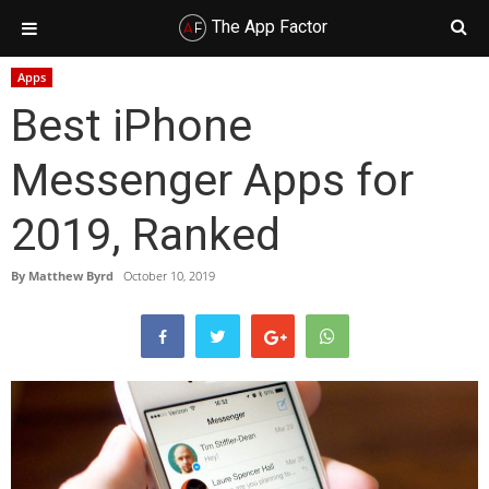
The App Factor
Skip
Skip
Skip
Skip
Apps
to
to
to
to
Best iPhone
primary
main
primary
footer
navigation
content
sidebar
Messenger Apps for
2019, Ranked
By
Matthew Byrd
October 10, 2019