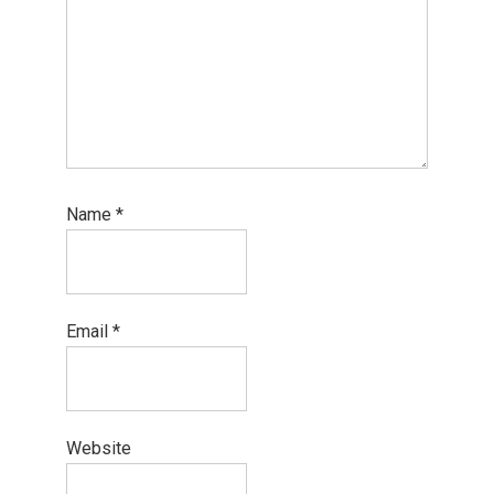
Name
*
Email
*
Website