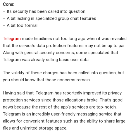
Cons:
– Its security has been called into question
– A bit lacking in specialized group chat features
– A bit too formal
Telegram
made headlines not too long ago when it was revealed
that the service’s data protection features may not be up to par.
Along with general security concerns, some speculated that
Telegram was already selling basic user data.
The validity of these charges has been called into question, but
you should know that these concerns remain.
Having said that, Telegram has reportedly improved its privacy
protection services since those allegations broke. That’s good
news because the rest of the app’s services are top-notch.
Telegram is an incredibly user-friendly messaging service that
allows for convenient features such as the ability to share large
files and unlimited storage space.