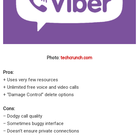
Photo:
techcrunch.com
Pros:
+ Uses very few resources
+ Unlimited free voice and video calls
+ “Damage Control” delete options
Cons:
– Dodgy call quality
– Sometimes buggy interface
– Doesn’t ensure private connections