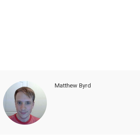
Matthew Byrd