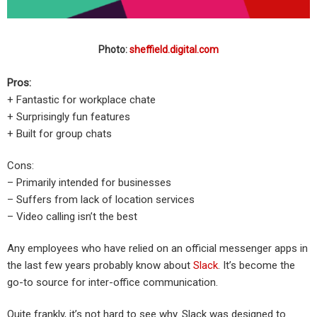
Photo:
sheffield.digital.com
Pros:
+ Fantastic for workplace chate
+ Surprisingly fun features
+ Built for group chats
Cons:
– Primarily intended for businesses
– Suffers from lack of location services
– Video calling isn’t the best
Any employees who have relied on an official messenger apps in
the last few years probably know about
Slack
. It’s become the
go-to source for inter-office communication.
Quite frankly, it’s not hard to see why. Slack was designed to