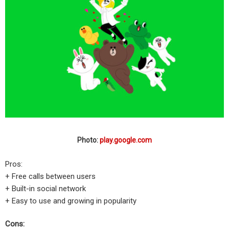
Photo:
play.google.com
Pros:
+ Free calls between users
+ Built-in social network
+ Easy to use and growing in popularity
Cons: