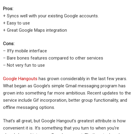
Pros:
+ Syncs well with your existing Google accounts.
+ Easy to use
+ Great Google Maps integration
Cons:
– Iffy mobile interface
– Bare bones features compared to other services
– Not very fun to use
Google Hangouts
has grown considerably in the last few years.
What began as Google’s simple Gmail messaging program has
grown into something far more ambitious. Recent updates to the
service include Gif incorporation, better group functionality, and
offline messaging options.
That’s all great, but Google Hangout’s greatest attribute is how
convenient it is. It’s something that you turn to when you’re