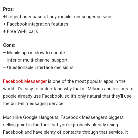
Pros:
+Largest user base of any mobile messenger service
+ Facebook integration features
+ Free Wi-Fi calls
Cons:
– Mobile app is slow to update
– Inferior multi-channel support
– Questionable interface decisions
Facebook Messenger
is one of the most popular apps in the
world. It’s easy to understand why that is. Millions and millions of
people already use Facebook, so it’s only natural that they’ll use
the built-in messaging service.
Much like Google Hangouts, Facebook Messenger’s biggest
selling point is the fact that you’re probably already using
Facebook and have plenty of contacts through that service. It