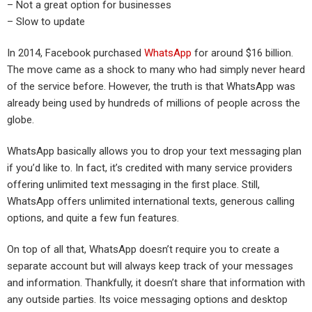
– Not a great option for businesses
– Slow to update
In 2014, Facebook purchased
WhatsApp
for around $16 billion.
The move came as a shock to many who had simply never heard
of the service before. However, the truth is that WhatsApp was
already being used by hundreds of millions of people across the
globe.
WhatsApp basically allows you to drop your text messaging plan
if you’d like to. In fact, it’s credited with many service providers
offering unlimited text messaging in the first place. Still,
WhatsApp offers unlimited international texts, generous calling
options, and quite a few fun features.
On top of all that, WhatsApp doesn’t require you to create a
separate account but will always keep track of your messages
and information. Thankfully, it doesn’t share that information with
any outside parties. Its voice messaging options and desktop