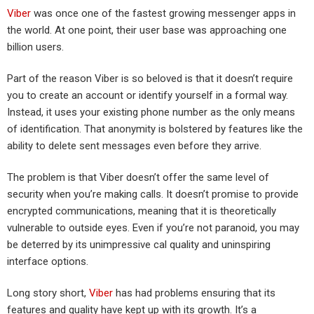
Viber
was once one of the fastest growing messenger apps in
the world. At one point, their user base was approaching one
billion users.
Part of the reason Viber is so beloved is that it doesn’t require
you to create an account or identify yourself in a formal way.
Instead, it uses your existing phone number as the only means
of identification. That anonymity is bolstered by features like the
ability to delete sent messages even before they arrive.
The problem is that Viber doesn’t offer the same level of
security when you’re making calls. It doesn’t promise to provide
encrypted communications, meaning that it is theoretically
vulnerable to outside eyes. Even if you’re not paranoid, you may
be deterred by its unimpressive cal quality and uninspiring
interface options.
Long story short,
Viber
has had problems ensuring that its
features and quality have kept up with its growth. It’s a