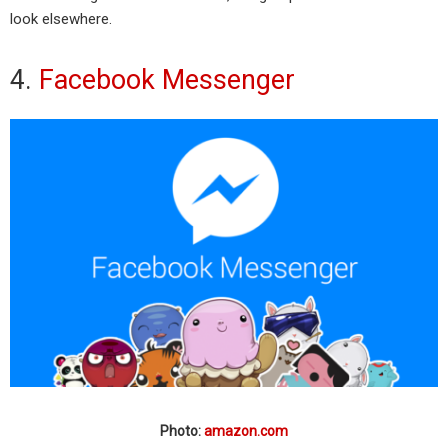
look elsewhere.
4.
Facebook Messenger
Photo:
amazon.com