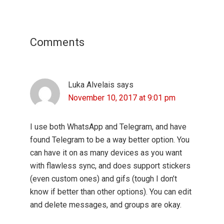
Reader
Interactions
Comments
Luka Alvelais
says
November 10, 2017 at 9:01 pm
I use both WhatsApp and Telegram, and have
found Telegram to be a way better option. You
can have it on as many devices as you want
with flawless sync, and does support stickers
(even custom ones) and gifs (tough I don’t
know if better than other options). You can edit
and delete messages, and groups are okay.