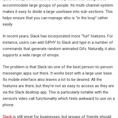
accommodate large groups of people. Its multi-channel system
makes it easy to divide a large userbase into sub-sections. This
helps ensure that you can manage who is “in the loop” rather
easily.
In recent years, Slack has incorporated more “fun” features. For
instance, users can add GIPHY to Slack and type in a number of
commands that generate random animated Gifs. Naturally, it also
supports a wide range of emojis.
The problem is that Slack isn one of the best person-to-person
messenger apps out there. It works best with a large user base.
Its mobile interface also leaves a lot to be desired. All the
features are there, but they’re not as easy to access as they are
via the Slack desktop app. This is particularly notable with the
service’s video call functionality which feels awkward to use on a
phone.
Slack
is still great for businesses, but groups of friends should