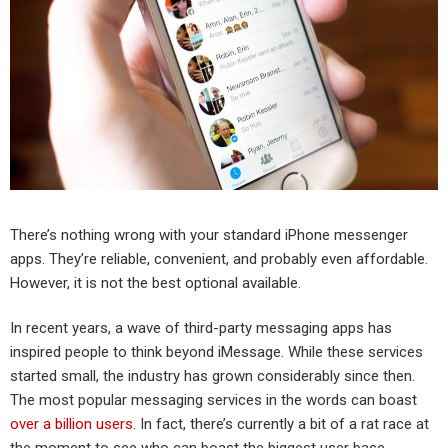
There’s nothing wrong with your standard iPhone messenger
apps. They’re reliable, convenient, and probably even affordable.
However, it is not the best optional available.
In recent years, a wave of third-party messaging apps has
inspired people to think beyond iMessage. While these services
started small, the industry has grown considerably since then.
The most popular messaging services in the words can boast
over a billion users
. In fact, there’s currently a bit of a rat race at
the moment to see who can boast the biggest user base.