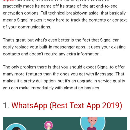
practically made its name off its state of the art end-to-end
encryption options. Full technical breakdown aside, that basically
means Signal makes it very hard to track the contents or context
of your communications.
That’s great, but what’s even better is the fact that Signal can
easily replace your built-in messenger apps. It uses your existing
contacts and doesn’t require any extra information.
The only problem there is that you should expect Signal to offer
many more features than the ones you get with iMessage. That
makes it a pretty dull option, but it’s an upgrade in service quality
you can make immediately with almost no hassles
1.
WhatsApp (Best Text App 2019)