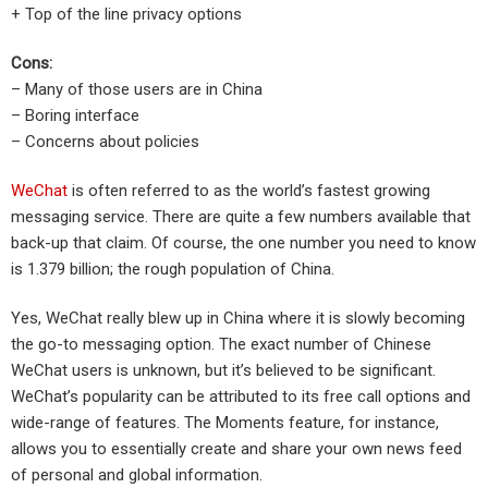
+ Top of the line privacy options
Cons:
– Many of those users are in China
– Boring interface
– Concerns about policies
WeChat
is often referred to as the world’s fastest growing
messaging service. There are quite a few numbers available that
back-up that claim. Of course, the one number you need to know
is 1.379 billion; the rough population of China.
Yes, WeChat really blew up in China where it is slowly becoming
the go-to messaging option. The exact number of Chinese
WeChat users is unknown, but it’s believed to be significant.
WeChat’s popularity can be attributed to its free call options and
wide-range of features. The Moments feature, for instance,
allows you to essentially create and share your own news feed
of personal and global information.