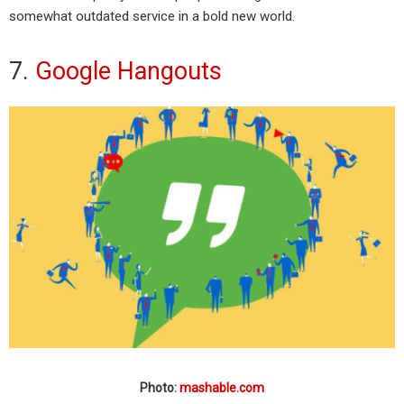
somewhat outdated service in a bold new world.
7.
Google Hangouts
Photo:
mashable.com