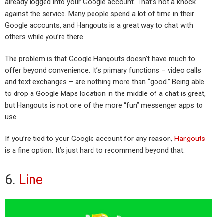
already logged into your Google account. That’s not a knock
against the service. Many people spend a lot of time in their
Google accounts, and Hangouts is a great way to chat with
others while you’re there.
The problem is that Google Hangouts doesn’t have much to
offer beyond convenience. It’s primary functions – video calls
and text exchanges – are nothing more than “good.” Being able
to drop a Google Maps location in the middle of a chat is great,
but Hangouts is not one of the more “fun” messenger apps to
use.
If you’re tied to your Google account for any reason,
Hangouts
is a fine option. It’s just hard to recommend beyond that.
6.
Line