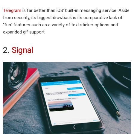
Telegram
is far better than iOS’ built-in messaging service. Aside
from security, its biggest drawback is its comparative lack of
“fun” features such as a variety of text sticker options and
expanded gif support.
2.
Signal