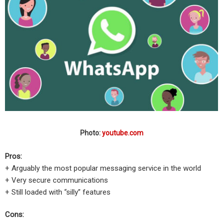
Photo:
youtube.com
Pros:
+ Arguably the most popular messaging service in the world
+ Very secure communications
+ Still loaded with “silly” features
Cons: