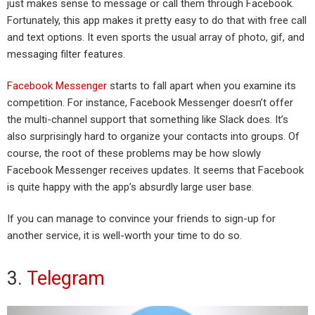
just makes sense to message or call them through Facebook.
Fortunately, this app makes it pretty easy to do that with free call
and text options. It even sports the usual array of photo, gif, and
messaging filter features.
Facebook Messenger
starts to fall apart when you examine its
competition. For instance, Facebook Messenger doesn’t offer
the multi-channel support that something like Slack does. It’s
also surprisingly hard to organize your contacts into groups. Of
course, the root of these problems may be how slowly
Facebook Messenger receives updates. It seems that Facebook
is quite happy with the app’s absurdly large user base.
If you can manage to convince your friends to sign-up for
another service, it is well-worth your time to do so.
3.
Telegram