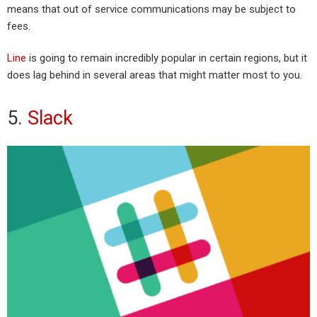
means that out of service communications may be subject to
fees.
Line
is going to remain incredibly popular in certain regions, but it
does lag behind in several areas that might matter most to you.
5.
Slack