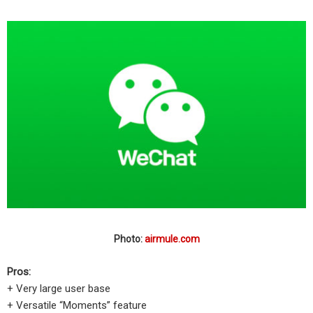
Photo:
airmule.com
Pros:
+ Very large user base
+ Versatile “Moments” feature