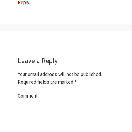
Reply
Leave a Reply
Your email address will not be published.
Required fields are marked
*
Comment