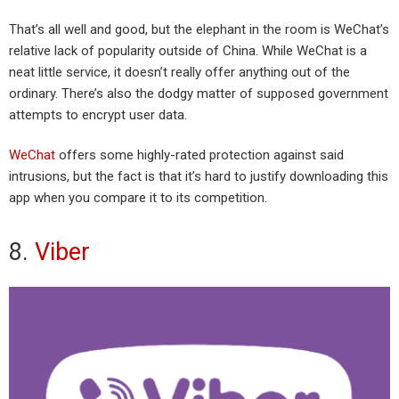
That’s all well and good, but the elephant in the room is WeChat’s
relative lack of popularity outside of China. While WeChat is a
neat little service, it doesn’t really offer anything out of the
ordinary. There’s also the dodgy matter of supposed government
attempts to encrypt user data.
WeChat
offers some highly-rated protection against said
intrusions, but the fact is that it’s hard to justify downloading this
app when you compare it to its competition.
8.
Viber