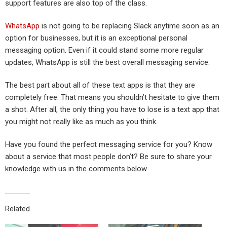
support features are also top of the class.
WhatsApp
is not going to be replacing Slack anytime soon as an
option for businesses, but it is an exceptional personal
messaging option. Even if it could stand some more regular
updates, WhatsApp is still the best overall messaging service.
The best part about all of these text apps is that they are
completely free. That means you shouldn’t hesitate to give them
a shot. After all, the only thing you have to lose is a text app that
you might not really like as much as you think.
Have you found the perfect messaging service for you? Know
about a service that most people don’t? Be sure to share your
knowledge with us in the comments below.
Related