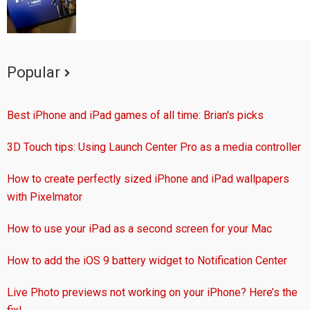
Popular
Best iPhone and iPad games of all time: Brian's picks
3D Touch tips: Using Launch Center Pro as a media controller
How to create perfectly sized iPhone and iPad wallpapers
with Pixelmator
How to use your iPad as a second screen for your Mac
How to add the iOS 9 battery widget to Notification Center
Live Photo previews not working on your iPhone? Here’s the