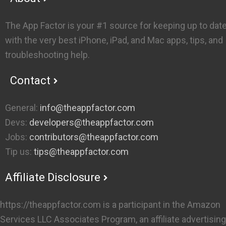
The App Factor is your #1 source for keeping up to dat
with the very best iPhone, iPad, and Mac apps, tips, and
troubleshooting help.
Contact
General:
info@theappfactor.com
Devs:
developers@theappfactor.com
Jobs:
contributors@theappfactor.com
Tip us:
tips@theappfactor.com
Affiliate Disclosure
https://theappfactor.com is a participant in the Amazon
Services LLC Associates Program, an affiliate advertising