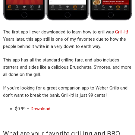
The first app I ever downloaded to learn how to grill was
Grill-It!
Years later, this app still is one of my favorites due to how the
people behind it write in a very down to earth way.
This app has all the standard grilling fare, and also includes
starters and sides like a delicious Bruschetta, S’mores, and more
all done on the grill.
If you’re looking for a great companion app to Weber Grills and
don’t want to break the bank, Grill-It! is just 99 cents!
$0.99 –
Download
What are your favorite grilling and BBQ