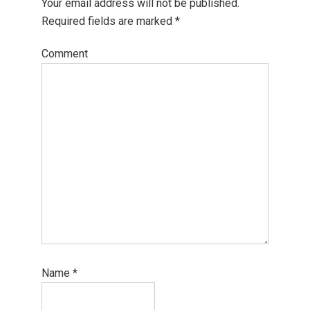
Your email address will not be published.
Required fields are marked
*
Comment
Name
*