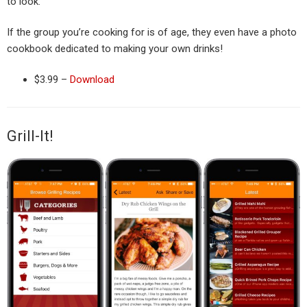
to look.
If the group you’re cooking for is of age, they even have a photo
cookbook dedicated to making your own drinks!
$3.99 –
Download
Grill-It!