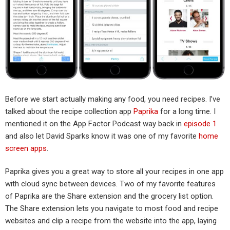
Before we start actually making any food, you need recipes. I’ve
talked about the recipe collection app
Paprika
for a long time. I
mentioned it on the App Factor Podcast way back in
episode 1
and also let David Sparks know it was one of my favorite
home
screen apps
.
Paprika gives you a great way to store all your recipes in one app
with cloud sync between devices. Two of my favorite features
of Paprika are the Share extension and the grocery list option.
The Share extension lets you navigate to most food and recipe
websites and clip a recipe from the website into the app, laying