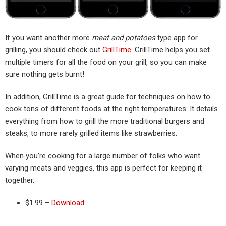
If you want another more
meat and potatoes
type app for
grilling, you should check out
GrillTime
. GrillTime helps you set
multiple timers for all the food on your grill, so you can make
sure nothing gets burnt!
In addition, GrillTime is a great guide for techniques on how to
cook tons of different foods at the right temperatures. It details
everything from how to grill the more traditional burgers and
steaks, to more rarely grilled items like strawberries.
When you’re cooking for a large number of folks who want
varying meats and veggies, this app is perfect for keeping it
together.
$1.99 –
Download