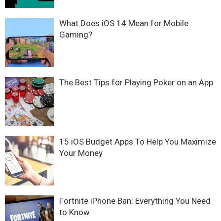
What Does iOS 14 Mean for Mobile
Gaming?
The Best Tips for Playing Poker on an App
15 iOS Budget Apps To Help You Maximize
Your Money
Fortnite iPhone Ban: Everything You Need
to Know