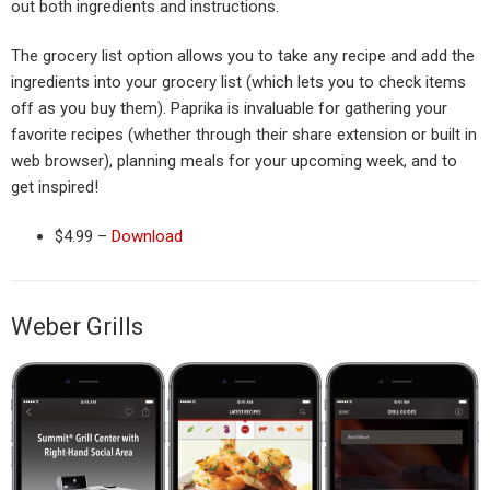
out both ingredients and instructions.
The grocery list option allows you to take any recipe and add the
ingredients into your grocery list (which lets you to check items
off as you buy them). Paprika is invaluable for gathering your
favorite recipes (whether through their share extension or built in
web browser), planning meals for your upcoming week, and to
get inspired!
$4.99 –
Download
Weber Grills