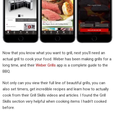
Now that you know what you want to grill, next you’ll need an
actual grill to cook your food. Weber has been making grills for a
long time, and their
Weber Grills
app is a complete guide to the
BBQ.
Not only can you view their full line of beautiful grills, you can
also set timers, get incredible recipes and learn how to actually
cook from their Grill Skills videos and articles. I found the Grill
Skills section very helpful when cooking items I hadn’t cooked
before.