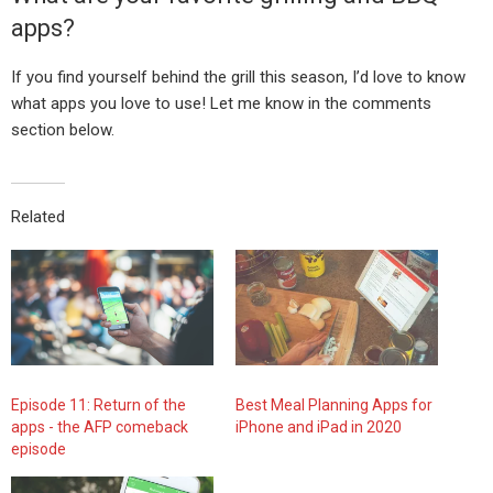
apps?
If you find yourself behind the grill this season, I’d love to know
what apps you love to use! Let me know in the comments
section below.
Related
Episode 11: Return of the
Best Meal Planning Apps for
apps - the AFP comeback
iPhone and iPad in 2020
episode