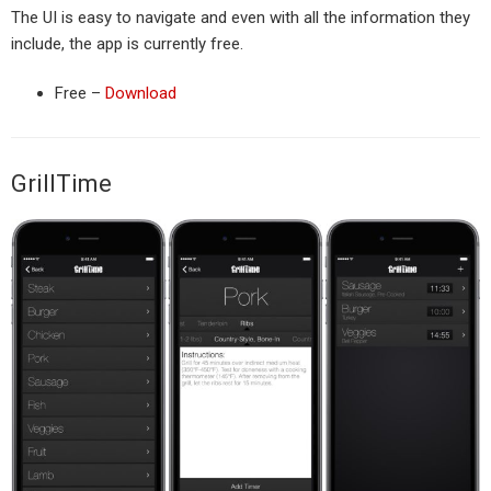
The UI is easy to navigate and even with all the information they
include, the app is currently free.
Free –
Download
GrillTime