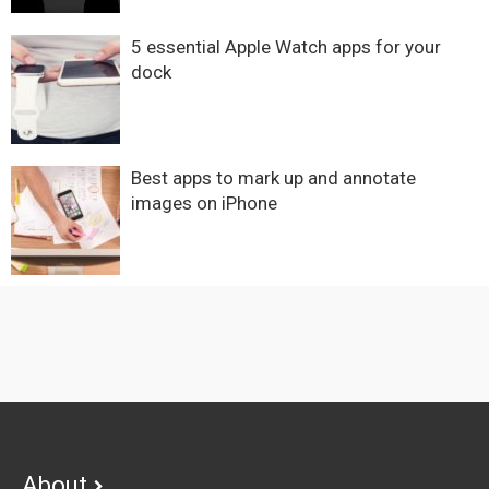
5 essential Apple Watch apps for your
dock
Best apps to mark up and annotate
images on iPhone
Footer
About