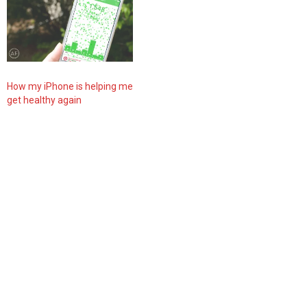
How my iPhone is helping me
get healthy again