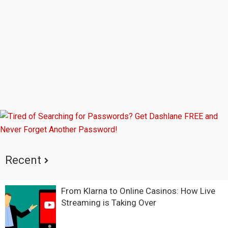
Sidebar
Recent
From Klarna to Online Casinos: How Live
Streaming is Taking Over