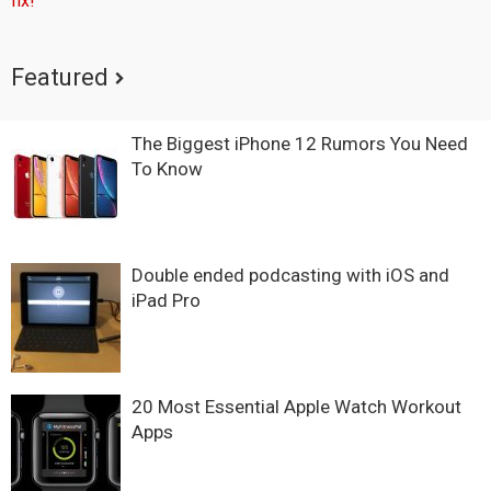
fix!
Featured
The Biggest iPhone 12 Rumors You Need
To Know
Double ended podcasting with iOS and
iPad Pro
20 Most Essential Apple Watch Workout
Apps