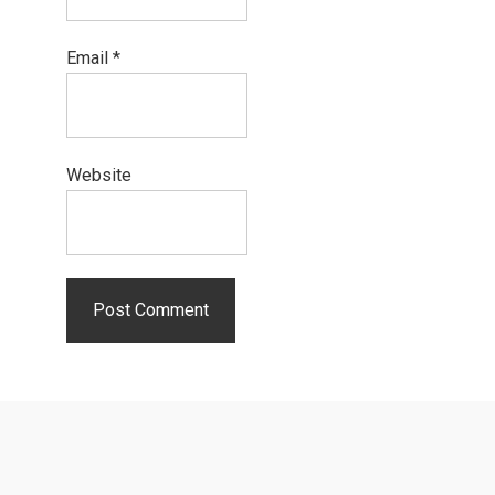
Email
*
Website
Primary