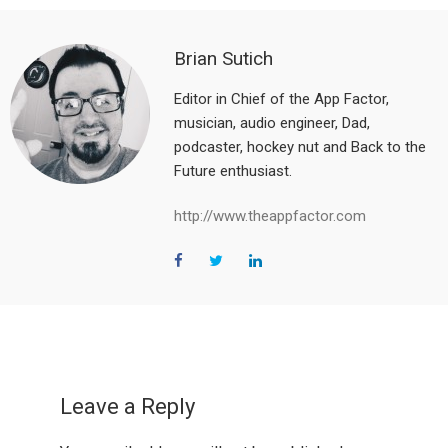
Brian Sutich
Editor in Chief of the App Factor,
musician, audio engineer, Dad,
podcaster, hockey nut and Back to the
Future enthusiast.
http://www.theappfactor.com
Reader
Interactions
Leave a Reply