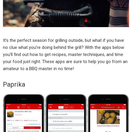
It’s the perfect season for grilling outside, but what if you have
no clue what you’re doing behind the grill? With the apps below
you’ll find out how to get recipes, master techniques, and time
your food just right. These apps are sure to help you go from an
amateur to a BBQ master in no time!
Paprika