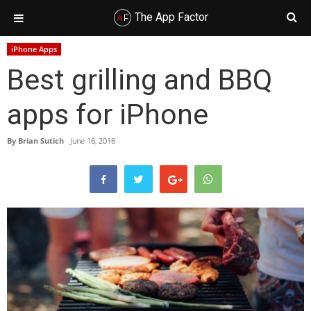
The App Factor
Skip
Skip
Skip
Skip
iPhone Apps
to
to
to
to
Best grilling and BBQ
primary
main
primary
footer
navigation
content
sidebar
apps for iPhone
By
Brian Sutich
June 16, 2016