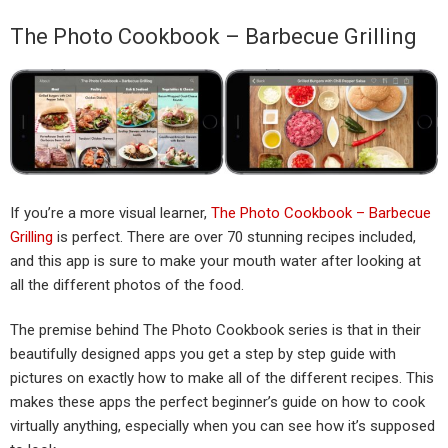
The Photo Cookbook – Barbecue Grilling
If you’re a more visual learner,
The Photo Cookbook – Barbecue
Grilling
is perfect. There are over 70 stunning recipes included,
and this app is sure to make your mouth water after looking at
all the different photos of the food.
The premise behind The Photo Cookbook series is that in their
beautifully designed apps you get a step by step guide with
pictures on exactly how to make all of the different recipes. This
makes these apps the perfect beginner’s guide on how to cook
virtually anything, especially when you can see how it’s supposed