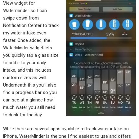
View widget for
Waterminder so I can
swipe down from
Notification Center to track
my water intake even
faster. Once added, the
WaterMinder widget lets
you quickly tap a glass size
to add it to your daily
intake, and this includes
custom sizes as well.
Underneath this you’ll also
find a progress bar so you
can see at a glance how
much water you still need
to drink for the day.
While there are several apps available to track water intake on
iPhone, WaterMinder is the one I find easiest to use and offers