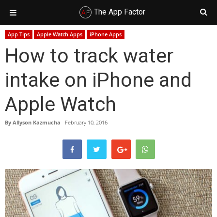
The App Factor
Skip
Skip
Skip
Skip
App Tips
Apple Watch Apps
iPhone Apps
to
to
to
to
How to track water
primary
main
primary
footer
navigation
content
sidebar
intake on iPhone and
Apple Watch
By
Allyson Kazmucha
February 10, 2016