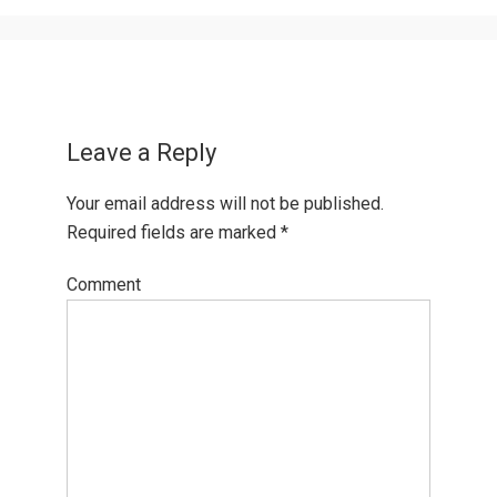
Leave a Reply
Your email address will not be published.
Required fields are marked
*
Comment