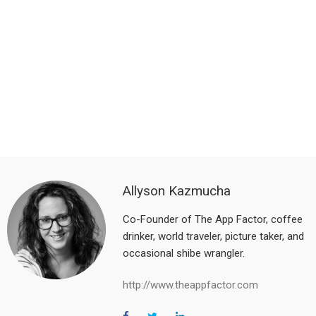
Allyson Kazmucha
Co-Founder of The App Factor, coffee
drinker, world traveler, picture taker, and
occasional shibe wrangler.
http://www.theappfactor.com