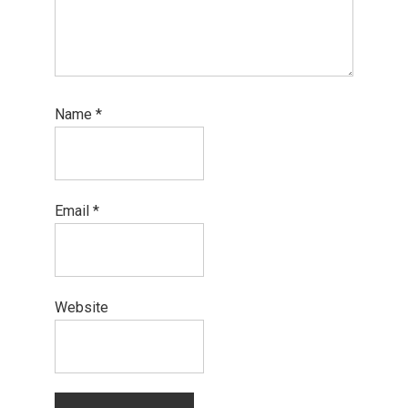
Name
*
Email
*
Website