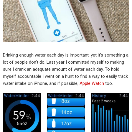
Drinking enough water each day is important, yet it’s something a
lot of people don’t do. Last year I committed myself to making
sure I drank an adequate amount of water each day. To hold
myself accountable I went on a hunt to find a way to easily track
water intake on iPhone, and if possible,
Apple Watch
too.