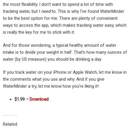
the most flexibility. I don’t want to spend a lot of time with
tracking water, but I
need
to. This is why I’ve found WaterMinder
to be the best option for me. There are plenty of convenient
ways to access the app, which makes tracking water easy, which
is really the key for me to stick with it.
And for those wondering, a typical healthy amount of water
intake is to divide your weight in half. That’s how many ounces of
water (by US measure) you should be drinking a day.
If you track water on your iPhone or Apple Watch, let me know in
the comments what you use and why. And if you give
WaterMinder a try, let me know how you’re liking it!
$1.99 –
Download
Related