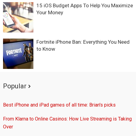
15 iOS Budget Apps To Help You Maximize
Your Money
Fortnite iPhone Ban: Everything You Need
to Know
Popular
Best iPhone and iPad games of all time: Brian's picks
From Klarna to Online Casinos: How Live Streaming is Taking
Over