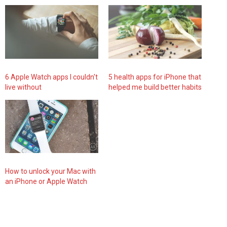
6 Apple Watch apps I couldn't
5 health apps for iPhone that
live without
helped me build better habits
How to unlock your Mac with
an iPhone or Apple Watch