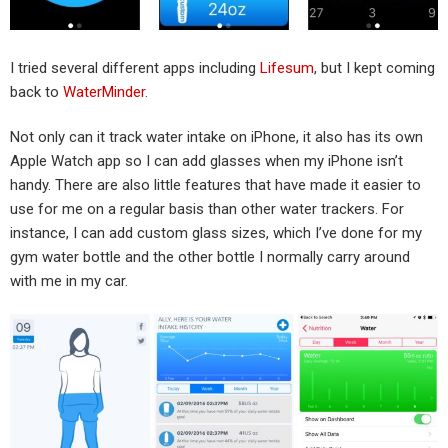
I tried several different apps including
Lifesum
, but I kept coming
back to
WaterMinder
.
Not only can it track water intake on iPhone, it also has its own
Apple Watch app so I can add glasses when my iPhone isn’t
handy. There are also little features that have made it easier to
use for me on a regular basis than other water trackers. For
instance, I can add custom glass sizes, which I’ve done for my
gym water bottle and the other bottle I normally carry around
with me in my car.