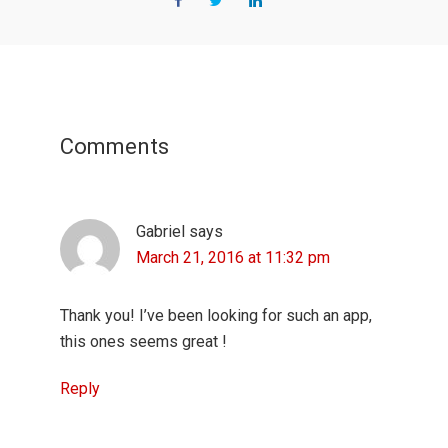
Reader
Interactions
Comments
Gabriel
says
March 21, 2016 at 11:32 pm
Thank you! I’ve been looking for such an app,
this ones seems great !
Reply