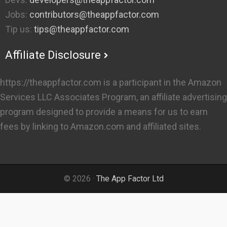
Jobs:
contributors@theappfactor.com
Tip us:
tips@theappfactor.com
Affiliate Disclosure
https://theappfactor.com is a participant in the Amazon
Services LLC Associates Program, an affiliate advertising
program designed to provide a means for us to earn
fees by linking to Amazon.com and affiliated sites.
© 2026 ·
The App Factor Ltd