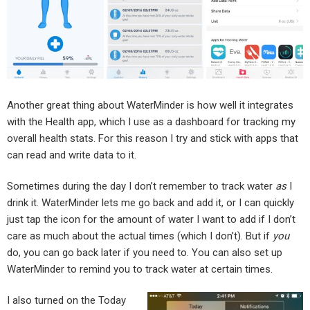
Another great thing about WaterMinder is how well it integrates
with the Health app, which I use as a dashboard for tracking my
overall health stats. For this reason I try and stick with apps that
can read and write data to it.
Sometimes during the day I don’t remember to track water
as
I
drink it. WaterMinder lets me go back and add it, or I can quickly
just tap the icon for the amount of water I want to add if I don’t
care as much about the actual times (which I don’t). But if
you
do, you can go back later if you need to. You can also set up
WaterMinder to remind you to track water at certain times.
I also turned on the Today