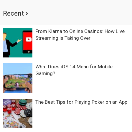
Recent
From Klarna to Online Casinos: How Live
Streaming is Taking Over
What Does iOS 14 Mean for Mobile
Gaming?
The Best Tips for Playing Poker on an App