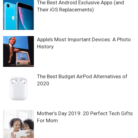
The Best Android Exclusive Apps (and
Their iOS Replacements)
Apple’s Most Important Devices: A Photo
History
The Best Budget AirPod Alternatives of
2020
Mother’s Day 2019: 20 Perfect Tech Gifts
For Mom