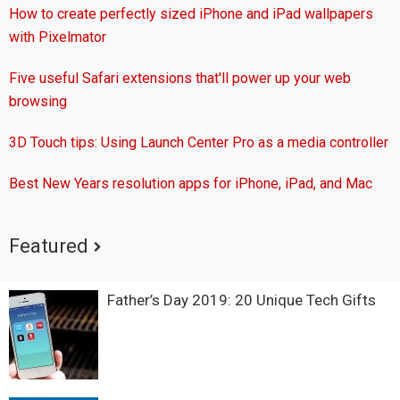
How to create perfectly sized iPhone and iPad wallpapers
with Pixelmator
Five useful Safari extensions that'll power up your web
browsing
3D Touch tips: Using Launch Center Pro as a media controller
Best New Years resolution apps for iPhone, iPad, and Mac
Featured
Father’s Day 2019: 20 Unique Tech Gifts